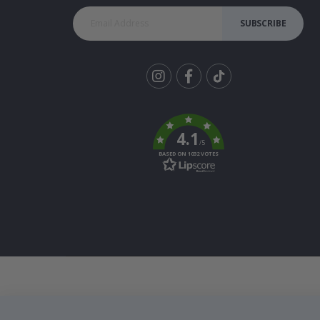
SUBSCRIBE
Tik
To
k
4.1
/5
BASED ON 1032 VOTES