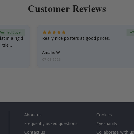
Customer Reviews
Verified Buyer
at in a rigid
Really nice posters at good prices.
little…
Amalie W
07.08.2026
About us
Cookies
Frequently asked questions
#yesnamly
Contact us
Collaborate with us