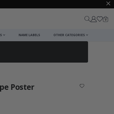
items
0
Cart
S
NAME LABELS
OTHER CATEGORIES
cart
checkout
ape Poster