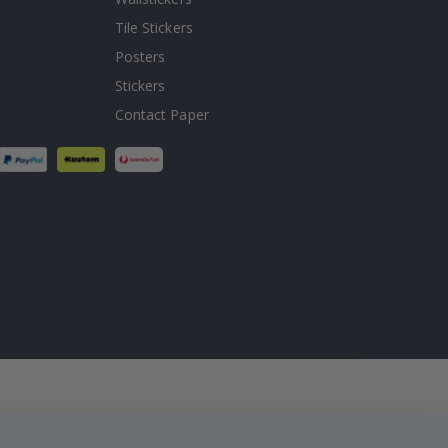
Tile Stickers
Posters
Stickers
Contact Paper