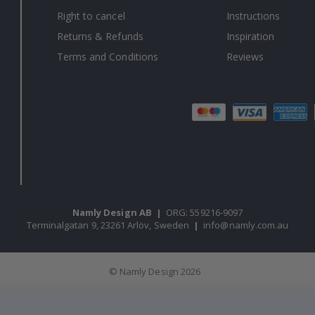
Right to cancel
Instructions
Returns & Refunds
Inspiration
Terms and Conditions
Reviews
Namly Design AB
|
ORG: 559216-9097
Terminalgatan 9, 23261 Arlöv, Sweden
|
info@namly.com.au
© Namly Design 2026