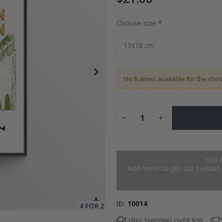
Choose size
Special
27.00 $
Price
No frames available for the cho
You 
Add more to get our fantastic
ID
10014
FREE SHIPPING OVER $99