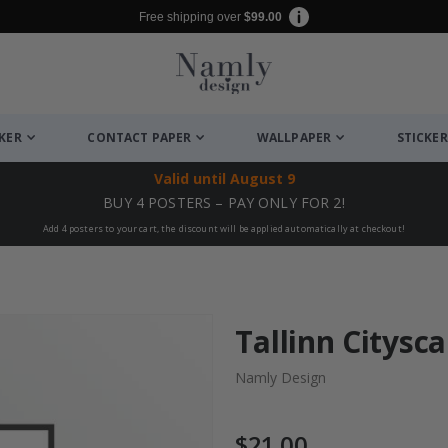
Free shipping over
$99.00
CKER
CONTACT PAPER
WALLPAPER
STICKER
Valid until
August 9
BUY 4 POSTERS – PAY ONLY FOR 2!
Add 4 posters to your cart, the discount will be applied automatically at checkout!
Tallinn Citysc
Namly Design
$21.00