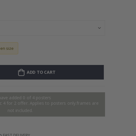
Contact Paper & 
sen size
ADD TO CART
have added 0 of 4 posters
 4 for 2 offer. Applies to posters only.frames are
not included.
FAST DELIVERY