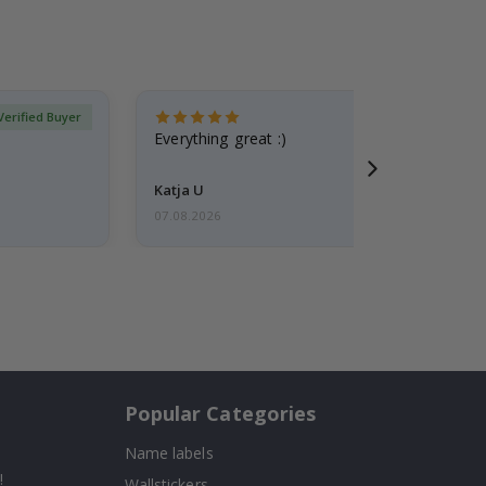
Verified Buyer
Everything great :)
Katja U
07.08.2026
Popular Categories
Name labels
!
Wallstickers