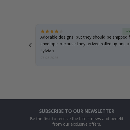
erified Buyer
Adorable designs, but they should be shipped fl
envelope. because they arrived rolled up and a 
Sylvie Y
07.08.2026
SUBSCRIBE TO OUR NEWSLETTER
Be the first to receive the latest news and benefit
from our exclusive offers.