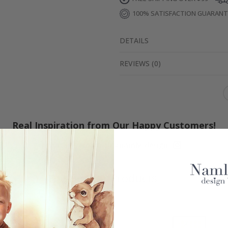
100% SATISFACTION GUARAN
DETAILS
REVIEWS
(
0
)
Real Inspiration from Our Happy Customers!
Hashtag yours with #namly_design
Similar Products