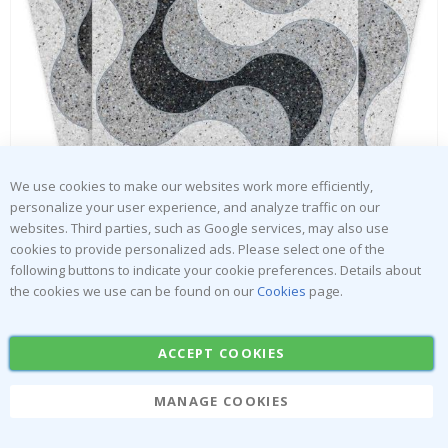
Tiles Sticker - Abstract geometric pattern / 05 / 24 pcs
Special
30.00 $
Price
We use cookies to make our websites work more efficiently,
personalize your user experience, and analyze traffic on our
websites. Third parties, such as Google services, may also use
cookies to provide personalized ads. Please select one of the
following buttons to indicate your cookie preferences. Details about
the cookies we use can be found on our
Cookies
page.
ACCEPT COOKIES
MANAGE COOKIES
Skip
to