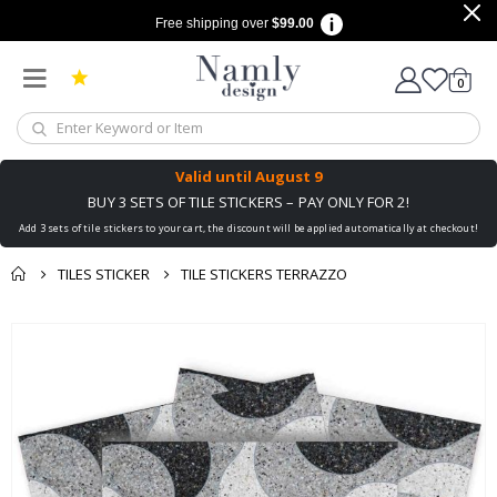
Free shipping over
$99.00
items
0
Cart
Valid until
August 9
BUY 3 SETS OF TILE STICKERS – PAY ONLY FOR 2!
Add 3 sets of tile stickers to your cart, the discount will be applied automatically at checkout!
TILES STICKER
TILE STICKERS TERRAZZO
You might also like
cart
Skip
this ✔
to
checkout
the
end
of
the
images
gallery