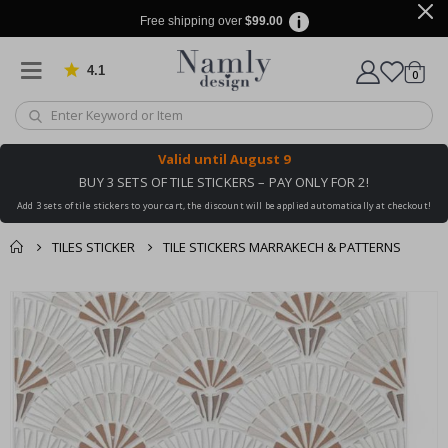
Free shipping over
$99.00
4.1
Based on 1022 votes
items
0
Cart
Valid until
August 9
BUY 3 SETS OF TILE STICKERS – PAY ONLY FOR 2!
Add 3 sets of tile stickers to your cart, the discount will be applied automatically at checkout!
TILES STICKER
TILE STICKERS MARRAKECH & PATTERNS
You might also like
cart
Skip
this ✔
to
checkout
the
end
of
the
images
gallery