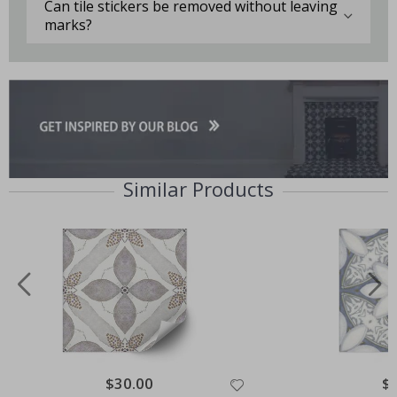
Can tile stickers be removed without leaving
marks?
Similar Products
Special
$30.00
Spe
$
Price
Pri