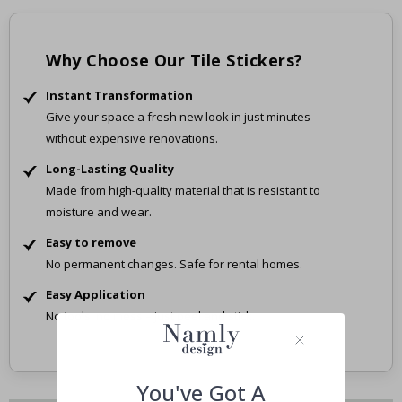
Why Choose Our Tile Stickers?
Instant Transformation
Give your space a fresh new look in just minutes –
without expensive renovations.
Long-Lasting Quality
Made from high-quality material that is resistant to
moisture and wear.
Easy to remove
No permanent changes. Safe for rental homes.
Easy Application
No tools, no mess – just peel and stick.
You've Got A