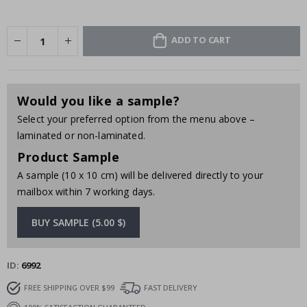
ADD TO CART
Would you like a sample?
Select your preferred option from the menu above –
laminated or non-laminated.
Product Sample
A sample (10 x 10 cm) will be delivered directly to your
mailbox within 7 working days.
BUY SAMPLE (5.00 $)
ID
6992
FREE SHIPPING OVER $99
FAST DELIVERY