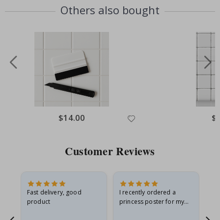
Others also bought
Special
$14.00
Spe
$
Price
Pri
Customer Reviews
Fast delivery, good
I recently ordered a
I'
product
princess poster for my
is
he
granddaughter. The
fr