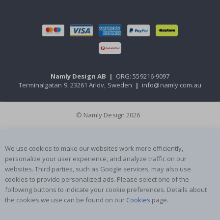
Namly Design AB
|
ORG: 559216-9097
Terminalgatan 9, 23261 Arlöv, Sweden
|
info@namly.com.au
© Namly Design 2026
We use cookies to make our websites work more efficiently,
personalize your user experience, and analyze traffic on our
websites. Third parties, such as Google services, may also use
cookies to provide personalized ads. Please select one of the
following buttons to indicate your cookie preferences. Details about
the cookies we use can be found on our
Cookies
page.