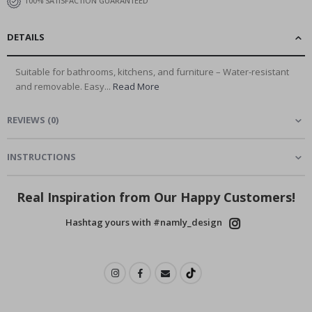
100% SATISFACTION GUARANTEED
DETAILS
Suitable for bathrooms, kitchens, and furniture – Water-resistant
and removable. Easy...
Read More
REVIEWS
(
0
)
INSTRUCTIONS
Real Inspiration from Our Happy Customers!
Hashtag yours with #namly_design