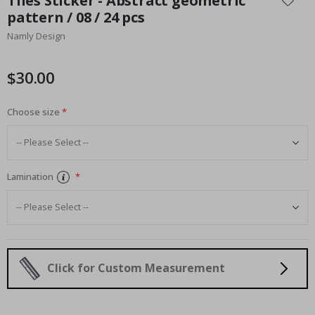
Tiles Sticker - Abstract geometric
the
pattern / 08 / 24 pcs
beginning
Namly Design
of
the
images
$30.00
gallery
Choose size
Lamination
Click for Custom Measurement