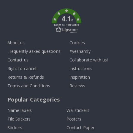
k
4.1
/5
BASED ON 1022 VOTES
About us
Cookies
Frequently asked questions
#yesnamly
Contact us
Collaborate with us!
Right to cancel
Instructions
Returns & Refunds
Inspiration
Terms and Conditions
Reviews
Popular Categories
Name labels
Wallstickers
Tile Stickers
Posters
Stickers
Contact Paper