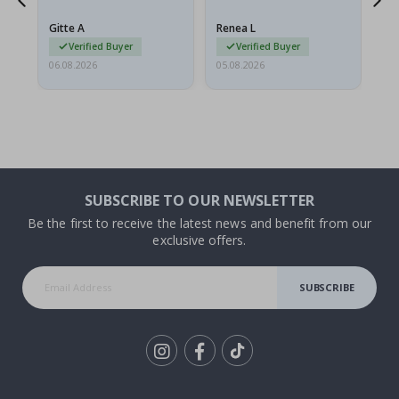
poster came slightly
the
damaged from shipping.
Gitte A
Renea L
Sa
I emailed…
Verified Buyer
Verified Buyer
06.08.2026
05.08.2026
05.
SUBSCRIBE TO OUR NEWSLETTER
Be the first to receive the latest news and benefit from our
exclusive offers.
SUBSCRIBE
Tik
To