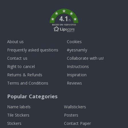
k
4.1
/5
BASED ON 1029 VOTES
About us
Cookies
Frequently asked questions
#yesnamly
Contact us
Collaborate with us!
Right to cancel
Instructions
Returns & Refunds
Inspiration
Terms and Conditions
Reviews
Popular Categories
Name labels
Wallstickers
Tile Stickers
Posters
Stickers
Contact Paper