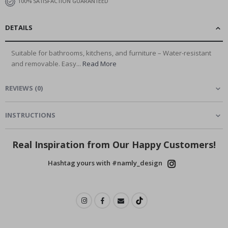
100% SATISFACTION GUARANTEED
DETAILS
Suitable for bathrooms, kitchens, and furniture – Water-resistant
and removable. Easy...
Read More
REVIEWS
(
0
)
INSTRUCTIONS
Real Inspiration from Our Happy Customers!
Hashtag yours with #namly_design