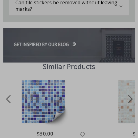
Can tile stickers be removed without leaving
marks?
Similar Products
Special
$30.00
Spe
$
Price
Pri