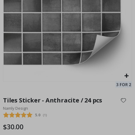
Star Pattern Wall Tiles / 24 pcs
Ti
24
Special
33.00 $
Price
Skip
to
Tiles Sticker - Anthracite / 24 pcs
the
Namly Design
beginning
Average rating:
5.0
(
votes:
1
)
of
the
$30.00
images
gallery