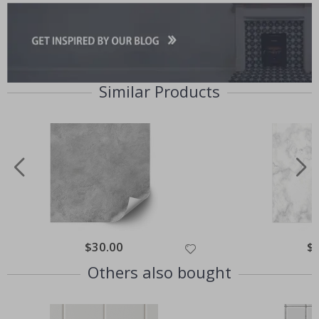
Similar Products
Special
$30.00
Spe
$
Price
Pri
Others also bought