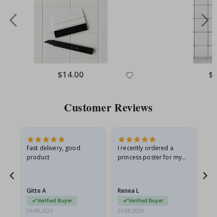
Special
$14.00
Spe
$
Price
Pri
Customer Reviews
Fast delivery, good
I recently ordered a
I'
product
princess poster for my
is
he
granddaughter. The
fr
poster came slightly
the
damaged from shipping.
Gitte A
Renea L
Sa
I emailed…
Verified Buyer
Verified Buyer
06.08.2026
05.08.2026
05.