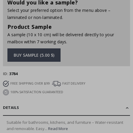
Would you like a sample?
Select your preferred option from the menu above –
laminated or non-laminated.
Product Sample
A sample (10 x 10 cm) will be delivered directly to your
mailbox within 7 working days.
BUY SAMPLE (5.00 $)
ID
3784
FREE SHIPPING OVER $99
FAST DELIVERY
100% SATISFACTION GUARANTEED
DETAILS
Suitable for bathrooms, kitchens, and furniture – Water-resistant
and removable. Easy...
Read More