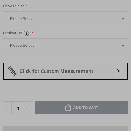
Choose size
Lamination
Click for Custom Measurement
ADD TO CART