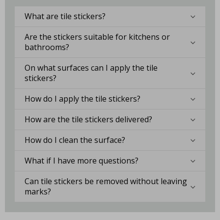
What are tile stickers?
Are the stickers suitable for kitchens or
bathrooms?
On what surfaces can I apply the tile
stickers?
How do I apply the tile stickers?
How are the tile stickers delivered?
How do I clean the surface?
What if I have more questions?
Can tile stickers be removed without leaving
marks?