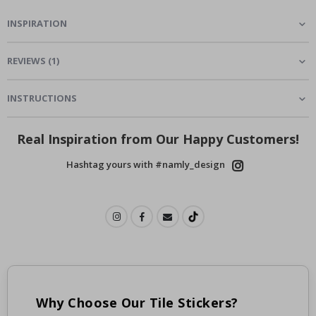
INSPIRATION
REVIEWS
(
1
)
INSTRUCTIONS
Real Inspiration from Our Happy Customers!
Hashtag yours with #namly_design
Why Choose Our Tile Stickers?