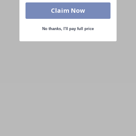
Claim Now
No thanks, I'll pay full price