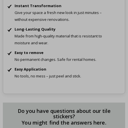
Instant Transformation
Give your space a fresh new look in just minutes –
without expensive renovations.
Long-Lasting Quality
Made from high-quality material that is resistant to
moisture and wear.
Easy to remove
No permanent changes. Safe for rental homes.
Easy Application
No tools, no mess – just peel and stick.
Do you have questions about our tile
stickers?
You might find the answers here.