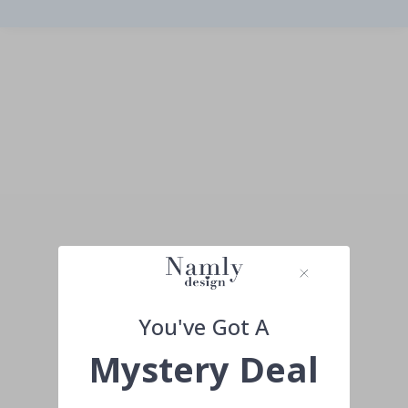
You've Got A
Mystery Deal