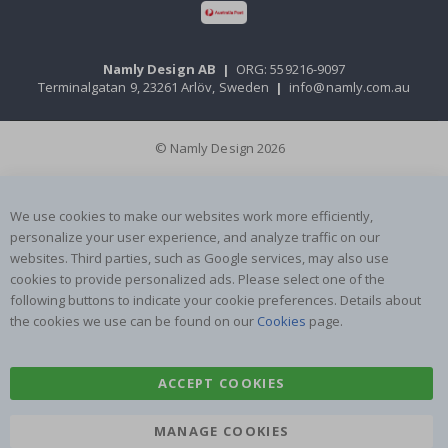
Namly Design AB
|
ORG: 559216-9097
Terminalgatan 9, 23261 Arlöv, Sweden
|
info@namly.com.au
© Namly Design 2026
We use cookies to make our websites work more efficiently,
personalize your user experience, and analyze traffic on our
websites. Third parties, such as Google services, may also use
cookies to provide personalized ads. Please select one of the
following buttons to indicate your cookie preferences. Details about
the cookies we use can be found on our
Cookies
page.
ACCEPT COOKIES
MANAGE COOKIES