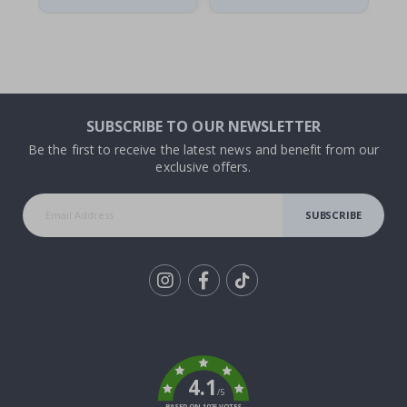
SUBSCRIBE TO OUR NEWSLETTER
Be the first to receive the latest news and benefit from our
exclusive offers.
SUBSCRIBE
Tik
To
k
4.1
/5
BASED ON 1025 VOTES