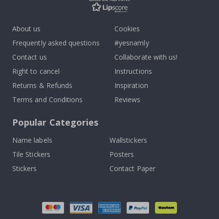
About us
Cookies
Frequently asked questions
#yesnamly
Contact us
Collaborate with us!
Right to cancel
Instructions
Returns & Refunds
Inspiration
Terms and Conditions
Reviews
Popular Categories
Name labels
Wallstickers
Tile Stickers
Posters
Stickers
Contact Paper