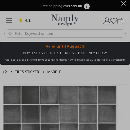
Free shipping over
$99.00
4.1
Based on 1025 votes
items
0
Cart
Valid until
August 9
BUY 3 SETS OF TILE STICKERS – PAY ONLY FOR 2!
Add 3 sets of tile stickers to your cart, the discount will be applied automatically at checkout!
TILES STICKER
MARBLE
You might also like
cart
Skip
this ✔
to
checkout
the
end
of
the
images
gallery