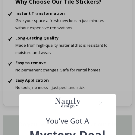
Why Choose Our Tile Stickers?
Instant Transformation
Give your space a fresh new look in just minutes –
without expensive renovations.
Long-Lasting Quality
Made from high-quality material that is resistant to
moisture and wear.
Easy to remove
No permanent changes. Safe for rental homes.
Easy Application
No tools, no mess – just peel and stick.
You've Got A
Do you have questions about our tile
stickers?
Mystery Deal