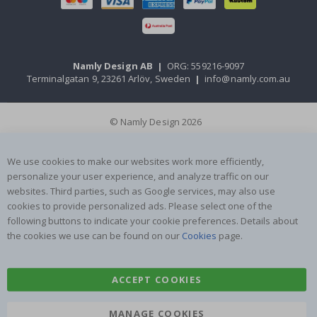
Namly Design AB
|
ORG: 559216-9097
Terminalgatan 9, 23261 Arlöv, Sweden
|
info@namly.com.au
© Namly Design 2026
We use cookies to make our websites work more efficiently,
personalize your user experience, and analyze traffic on our
websites. Third parties, such as Google services, may also use
cookies to provide personalized ads. Please select one of the
following buttons to indicate your cookie preferences. Details about
the cookies we use can be found on our
Cookies
page.
ACCEPT COOKIES
MANAGE COOKIES