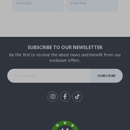
07.08.2026
07.08.2026
06.
SUBSCRIBE TO OUR NEWSLETTER
Be the first to receive the latest news and benefit from our
exclusive offers.
SUBSCRIBE
Tik
To
k