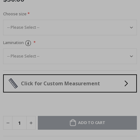
Choose size
Lamination
Click for Custom Measurement
ADD TO CART