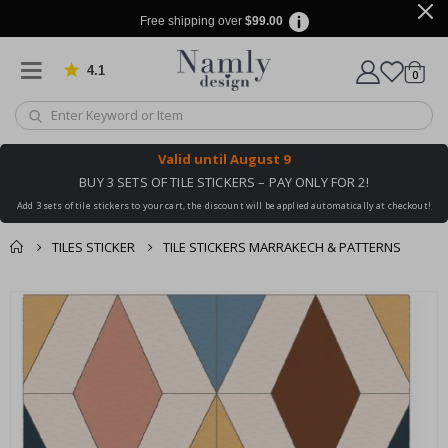
Free shipping over
$99.00
4.1
Based on 1029 votes
items
0
Cart
Valid until
August 9
BUY 3 SETS OF TILE STICKERS – PAY ONLY FOR 2!
Add 3 sets of tile stickers to your cart, the discount will be applied automatically at checkout!
TILES STICKER
TILE STICKERS MARRAKECH & PATTERNS
You might also like
cart
Skip
this ✔
to
checkout
the
end
of
the
images
gallery