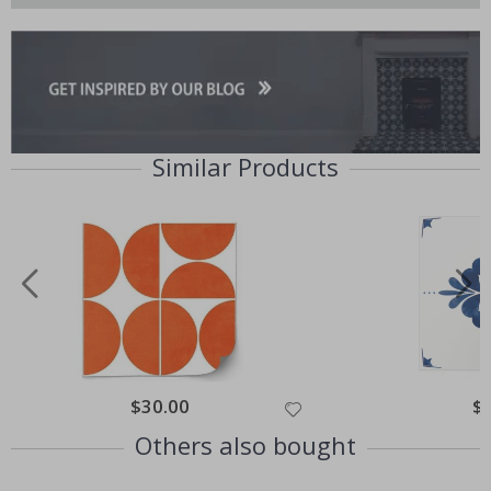
Similar Products
Special
$30.00
Spe
$
Price
Pri
Others also bought