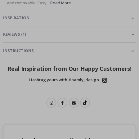
and removable. Easy...
Read More
INSPIRATION
REVIEWS
(
1
)
INSTRUCTIONS
Real Inspiration from Our Happy Customers!
Hashtag yours with #namly_design