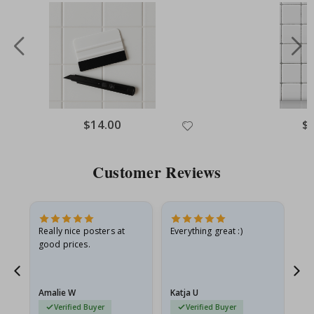
Special
$14.00
Spe
$
Price
Pri
Customer Reviews
ame
Really nice posters at
Everything great :)
Fa
good prices.
pr
nd
Amalie W
Katja U
Gi
Verified Buyer
Verified Buyer