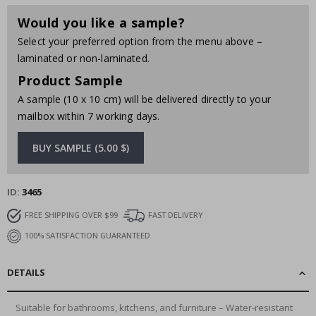
Would you like a sample?
Select your preferred option from the menu above –
laminated or non-laminated.
Product Sample
A sample (10 x 10 cm) will be delivered directly to your
mailbox within 7 working days.
BUY SAMPLE (5.00 $)
ID
3465
FREE SHIPPING OVER $99
FAST DELIVERY
100% SATISFACTION GUARANTEED
DETAILS
Suitable for bathrooms, kitchens, and furniture – Water-resistant