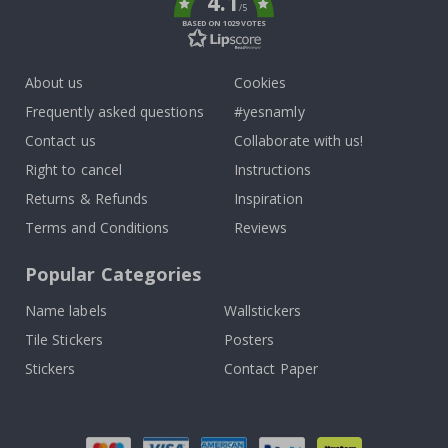
4.1
/5
BASED ON 1029 VOTES
About us
Cookies
Frequently asked questions
#yesnamly
Contact us
Collaborate with us!
Right to cancel
Instructions
Returns & Refunds
Inspiration
Terms and Conditions
Reviews
Popular Categories
Name labels
Wallstickers
Tile Stickers
Posters
Stickers
Contact Paper