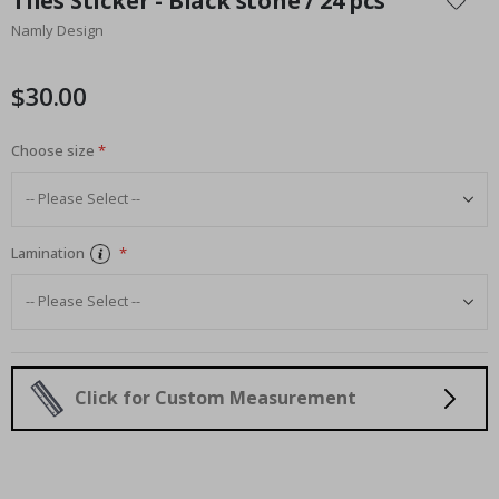
Tiles Sticker - Black stone / 24 pcs
the
Namly Design
beginning
of
the
$30.00
images
gallery
Choose size
Lamination
Click for Custom Measurement