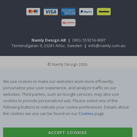
Namly Design AB
|
ORG: 559216-9097
Terminalgatan 9, 23261 Arlöv, Sweden
|
info@namly.com.au
© Namly Design 2026
We use cookies to make our websites work more efficiently,
personalize your user experience, and analyze traffic on our
websites. Third parties, such as Google services, may also use
cookies to provide personalized ads. Please select one of the
following buttons to indicate your cookie preferences. Details about
the cookies we use can be found on our
Cookies
page.
ACCEPT COOKIES