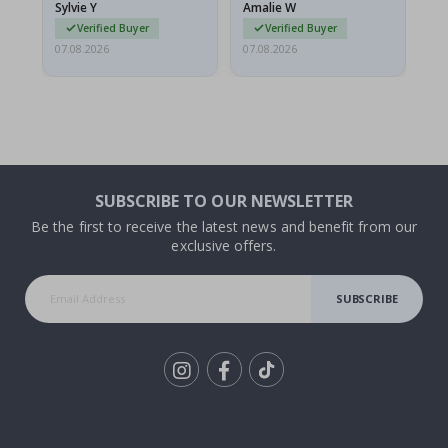
Sylvie Y
Amalie W
Ka
Verified Buyer
Verified Buyer
07.08.2026
07.08.2026
07.
SUBSCRIBE TO OUR NEWSLETTER
Be the first to receive the latest news and benefit from our
exclusive offers.
SUBSCRIBE
Tik
To
k