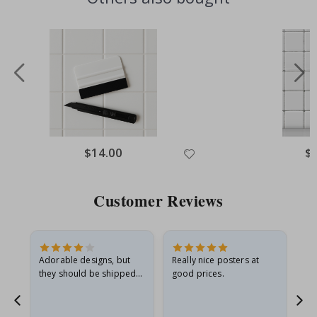
Special
$14.00
Spe
$
Price
Pri
Customer Reviews
Adorable designs, but
Really nice posters at
Eve
they should be shipped
good prices.
flat in a rigid envelope.
because they arrived
rolled up and a little…