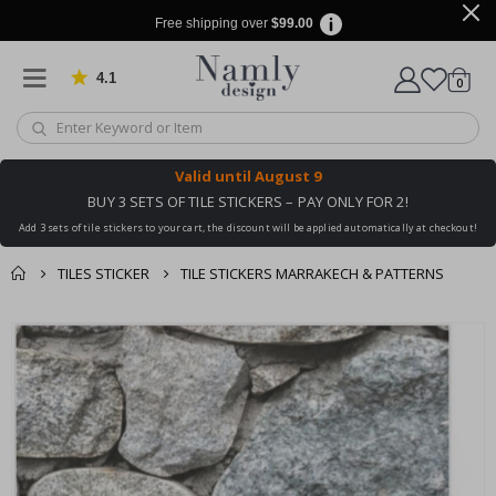
Free shipping over
$99.00
4.1
Based on 1032 votes
items
0
Cart
Valid until
August 9
BUY 3 SETS OF TILE STICKERS – PAY ONLY FOR 2!
Add 3 sets of tile stickers to your cart, the discount will be applied automatically at checkout!
TILES STICKER
TILE STICKERS MARRAKECH & PATTERNS
You might also like
cart
Skip
this ✔
to
checkout
the
end
of
the
images
gallery