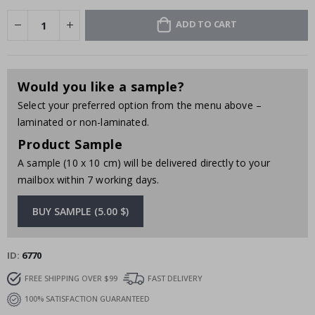
ADD TO CART
Would you like a sample?
Select your preferred option from the menu above –
laminated or non-laminated.
Product Sample
A sample (10 x 10 cm) will be delivered directly to your
mailbox within 7 working days.
BUY SAMPLE (5.00 $)
ID
6770
FREE SHIPPING OVER $99
FAST DELIVERY
100% SATISFACTION GUARANTEED