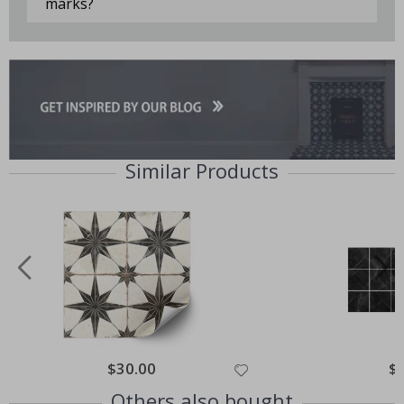
marks?
Similar Products
Special
$30.00
Spe
$
Price
Pri
Others also bought