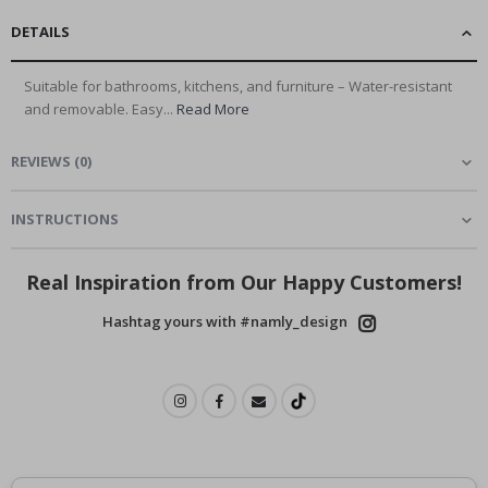
DETAILS
Suitable for bathrooms, kitchens, and furniture – Water-resistant
and removable. Easy...
Read More
REVIEWS
(
0
)
INSTRUCTIONS
Real Inspiration from Our Happy Customers!
Hashtag yours with #namly_design