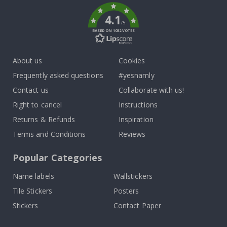
4.1
/5
BASED ON 1032 VOTES
About us
Cookies
Frequently asked questions
#yesnamly
Contact us
Collaborate with us!
Right to cancel
Instructions
Returns & Refunds
Inspiration
Terms and Conditions
Reviews
Popular Categories
Name labels
Wallstickers
Tile Stickers
Posters
Stickers
Contact Paper