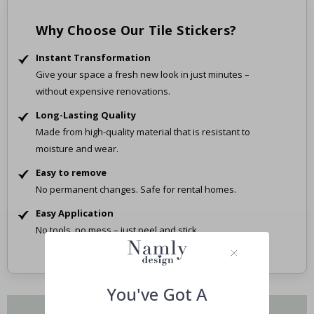
Why Choose Our Tile Stickers?
Instant Transformation
Give your space a fresh new look in just minutes –
without expensive renovations.
Long-Lasting Quality
Made from high-quality material that is resistant to
moisture and wear.
Easy to remove
No permanent changes. Safe for rental homes.
Easy Application
No tools, no mess – just peel and stick.
You've Got A