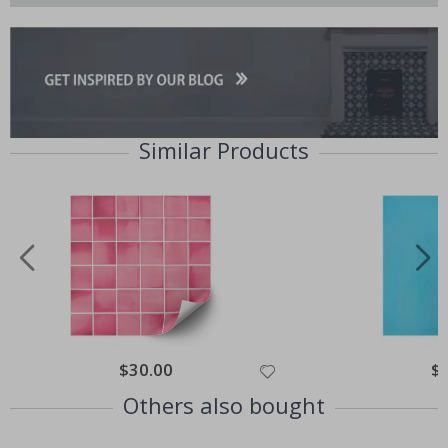
Similar Products
Special
$30.00
Spe
$
Price
Pri
Others also bought