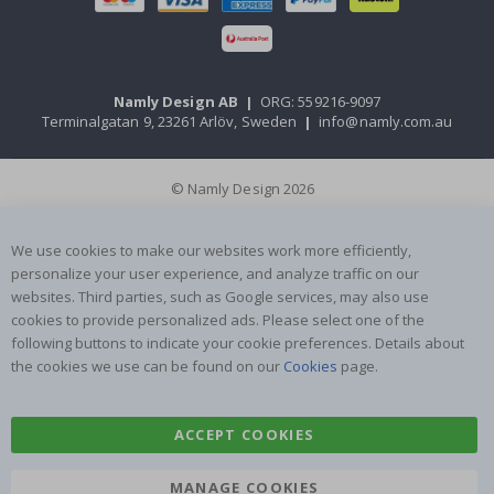
Namly Design AB
|
ORG: 559216-9097
Terminalgatan 9, 23261 Arlöv, Sweden
|
info@namly.com.au
© Namly Design 2026
We use cookies to make our websites work more efficiently,
personalize your user experience, and analyze traffic on our
websites. Third parties, such as Google services, may also use
cookies to provide personalized ads. Please select one of the
following buttons to indicate your cookie preferences. Details about
the cookies we use can be found on our
Cookies
page.
ACCEPT COOKIES
MANAGE COOKIES