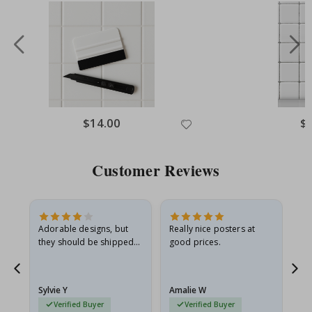
Special
$14.00
Spe
$
Price
Pri
Customer Reviews
Adorable designs, but
Really nice posters at
Eve
they should be shipped
good prices.
flat in a rigid envelope.
because they arrived
rolled up and a little…
Sylvie Y
Amalie W
Ka
Verified Buyer
Verified Buyer