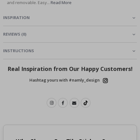
and removable. Easy...
Read More
INSPIRATION
REVIEWS
(
0
)
INSTRUCTIONS
Real Inspiration from Our Happy Customers!
Hashtag yours with #namly_design