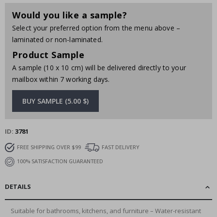
Would you like a sample?
Select your preferred option from the menu above –
laminated or non-laminated.
Product Sample
A sample (10 x 10 cm) will be delivered directly to your
mailbox within 7 working days.
BUY SAMPLE (5.00 $)
ID
3781
FREE SHIPPING OVER $99
FAST DELIVERY
100% SATISFACTION GUARANTEED
DETAILS
Suitable for bathrooms, kitchens, and furniture – Water-resistant