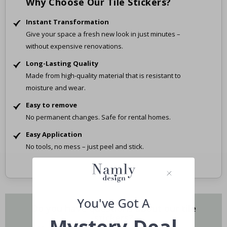
Why Choose Our Tile Stickers?
Instant Transformation
Give your space a fresh new look in just minutes –
without expensive renovations.
Long-Lasting Quality
Made from high-quality material that is resistant to
moisture and wear.
Easy to remove
No permanent changes. Safe for rental homes.
Easy Application
No tools, no mess – just peel and stick.
You've Got A
Do you have questions about our tile
stickers?
Mystery Deal