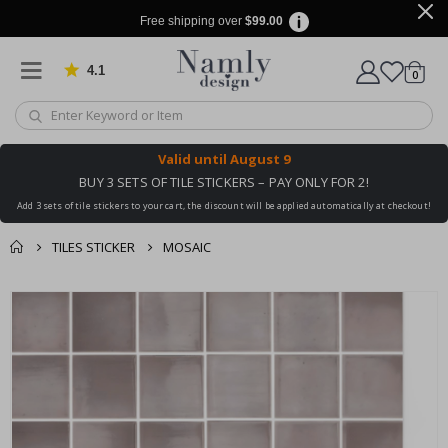
Free shipping over
$99.00
4.1
Based on 1029 votes
items
0
Cart
Valid until
August 9
BUY 3 SETS OF TILE STICKERS – PAY ONLY FOR 2!
Add 3 sets of tile stickers to your cart, the discount will be applied automatically at checkout!
TILES STICKER
MOSAIC
You might also like
cart
Skip
this ✔
to
checkout
the
end
of
the
images
gallery