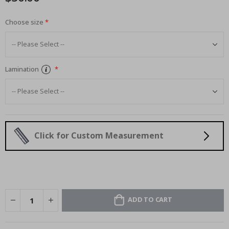
Choose size
Lamination
Click for Custom Measurement
ADD TO CART