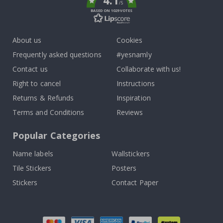
4.1
/5
BASED ON 1029 VOTES
About us
Cookies
Frequently asked questions
#yesnamly
Contact us
Collaborate with us!
Right to cancel
Instructions
Returns & Refunds
Inspiration
Terms and Conditions
Reviews
Popular Categories
Name labels
Wallstickers
Tile Stickers
Posters
Stickers
Contact Paper