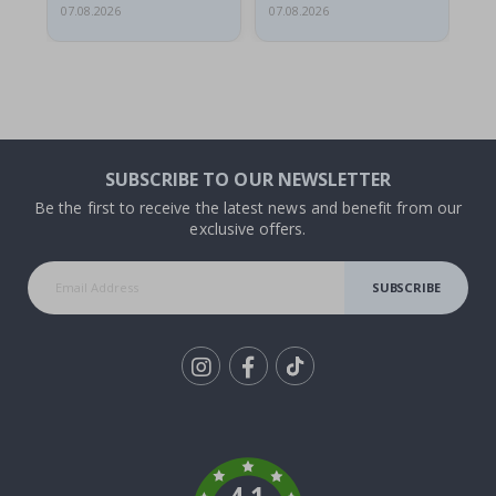
07.08.2026
07.08.2026
07.
SUBSCRIBE TO OUR NEWSLETTER
Be the first to receive the latest news and benefit from our
exclusive offers.
SUBSCRIBE
Tik
To
k