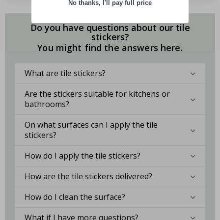
No thanks, I'll pay full price
Do you have questions about our tile
stickers?
You might find the answers here.
What are tile stickers?
Are the stickers suitable for kitchens or
bathrooms?
On what surfaces can I apply the tile
stickers?
How do I apply the tile stickers?
How are the tile stickers delivered?
How do I clean the surface?
What if I have more questions?