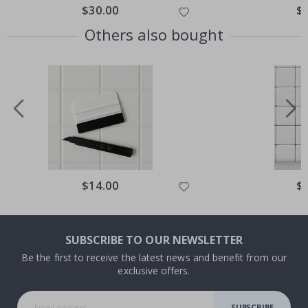
Special
$30.00
Spe
$
Price
Pri
Others also bought
Special
$14.00
Spe
$
Price
Pri
SUBSCRIBE TO OUR NEWSLETTER
Be the first to receive the latest news and benefit from our
exclusive offers.
SUBSCRIBE