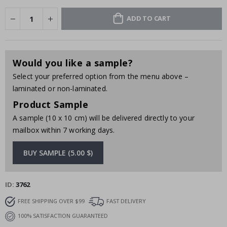
ADD TO CART
Would you like a sample?
Select your preferred option from the menu above –
laminated or non-laminated.
Product Sample
A sample (10 x 10 cm) will be delivered directly to your
mailbox within 7 working days.
BUY SAMPLE (5.00 $)
ID
3762
FREE SHIPPING OVER $99
FAST DELIVERY
100% SATISFACTION GUARANTEED