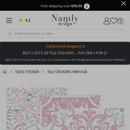
Free shipping over
$99.00
4.1
Based on 1019 votes
items
0
Cart
Valid until
August 9
BUY 3 SETS OF TILE STICKERS – PAY ONLY FOR 2!
Add 3 sets of tile stickers to your cart, the discount will be applied automatically at checkout!
TILES STICKER
TILE STICKERS VINTAGE
You might also like
cart
Skip
this ✔
to
checkout
the
end
of
the
images
gallery