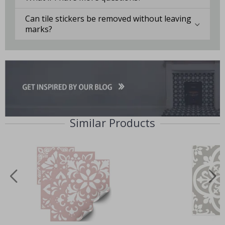
Can tile stickers be removed without leaving
marks?
Similar Products