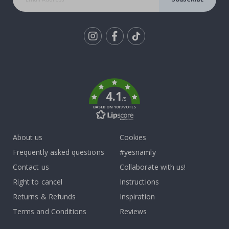
Tik
To
k
4.1
/5
BASED ON 1019 VOTES
About us
Cookies
Frequently asked questions
#yesnamly
Contact us
Collaborate with us!
Right to cancel
Instructions
Returns & Refunds
Inspiration
Terms and Conditions
Reviews