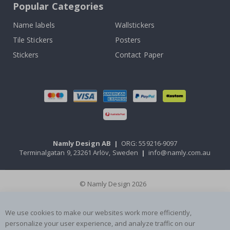
Popular Categories
Name labels
Wallstickers
Tile Stickers
Posters
Stickers
Contact Paper
Namly Design AB
|
ORG: 559216-9097
Terminalgatan 9, 23261 Arlöv, Sweden
|
info@namly.com.au
© Namly Design 2026
We use cookies to make our websites work more efficiently,
personalize your user experience, and analyze traffic on our