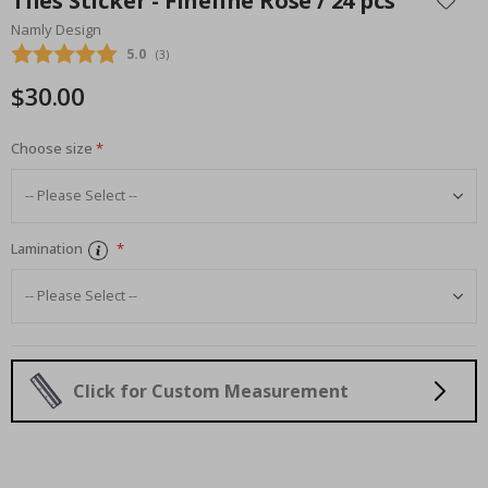
Tiles Sticker - Fineline Rose / 24 pcs
the
Namly Design
beginning
Average rating:
5.0
(
votes:
3
)
of
the
$30.00
images
gallery
Choose size
Lamination
Click for Custom Measurement