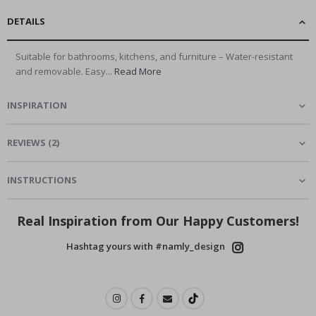
DETAILS
Suitable for bathrooms, kitchens, and furniture – Water-resistant
and removable. Easy...
Read More
INSPIRATION
REVIEWS
(
2
)
INSTRUCTIONS
Real Inspiration from Our Happy Customers!
Hashtag yours with #namly_design