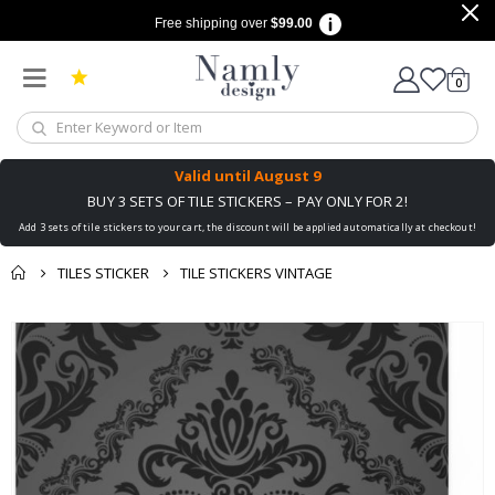
Free shipping over
$99.00
items
0
Cart
Valid until
August 9
BUY 3 SETS OF TILE STICKERS – PAY ONLY FOR 2!
Add 3 sets of tile stickers to your cart, the discount will be applied automatically at checkout!
TILES STICKER
TILE STICKERS VINTAGE
You might also like
cart
Skip
this ✔
to
checkout
the
end
of
the
images
gallery