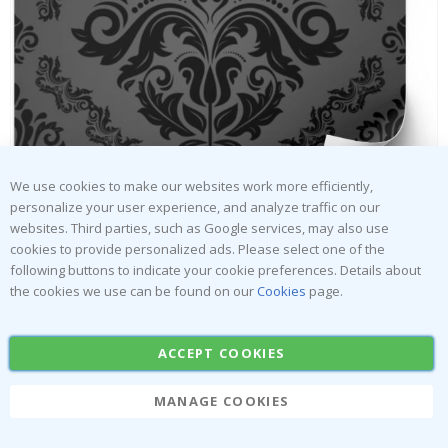
Tile Sticker - Geometric Green Pattern / 24 pcs
Ti
Special
33.00 $
Price
We use cookies to make our websites work more efficiently,
personalize your user experience, and analyze traffic on our
websites. Third parties, such as Google services, may also use
cookies to provide personalized ads. Please select one of the
following buttons to indicate your cookie preferences. Details about
the cookies we use can be found on our
Cookies
page.
Skip
to
Tiles Sticker - Flower Patterned Peel
the
and Stick Tile / Black / 24 pcs
ACCEPT COOKIES
beginning
Namly Design
of
MANAGE COOKIES
the
images
$30.00
gallery