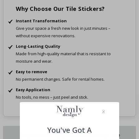
Why Choose Our Tile Stickers?
Instant Transformation
Give your space a fresh new look in just minutes –
without expensive renovations.
Long-Lasting Quality
Made from high-quality material that is resistant to
moisture and wear.
Easy to remove
No permanent changes. Safe for rental homes.
Easy Application
No tools, no mess – just peel and stick.
You've Got A
Do you have questions about our tile