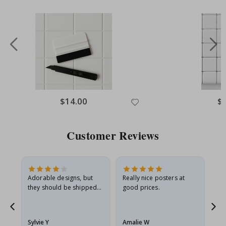
Special
$14.00
Spe
$
Price
Pri
Customer Reviews
Adorable designs, but
Really nice posters at
Eve
they should be shipped
good prices.
flat in a rigid envelope.
because they arrived
rolled up and a little…
Sylvie Y
Amalie W
Ka