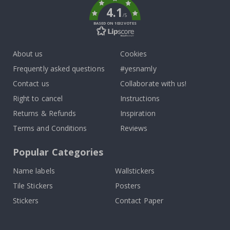
4.1
/5
BASED ON 1032 VOTES
About us
Cookies
Frequently asked questions
#yesnamly
Contact us
Collaborate with us!
Right to cancel
Instructions
Returns & Refunds
Inspiration
Terms and Conditions
Reviews
Popular Categories
Name labels
Wallstickers
Tile Stickers
Posters
Stickers
Contact Paper