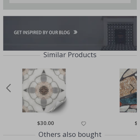
Similar Products
Special
$30.00
Spe
$
Price
Pri
Others also bought