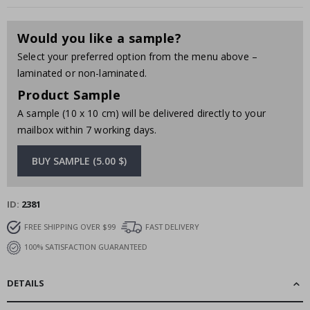
Would you like a sample?
Select your preferred option from the menu above –
laminated or non-laminated.
Product Sample
A sample (10 x 10 cm) will be delivered directly to your
mailbox within 7 working days.
BUY SAMPLE (5.00 $)
ID
2381
FREE SHIPPING OVER $99
FAST DELIVERY
100% SATISFACTION GUARANTEED
DETAILS