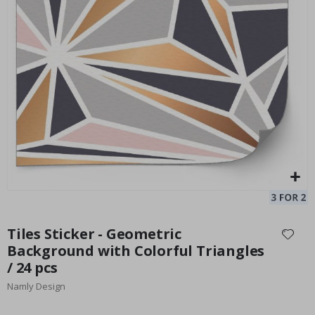
Elegant Gray Wall Tiles / 24 pcs
Special
33.00 $
Price
Skip
to
Tiles Sticker - Geometric
the
Background with Colorful Triangles
beginning
/ 24 pcs
of
the
Namly Design
images
gallery