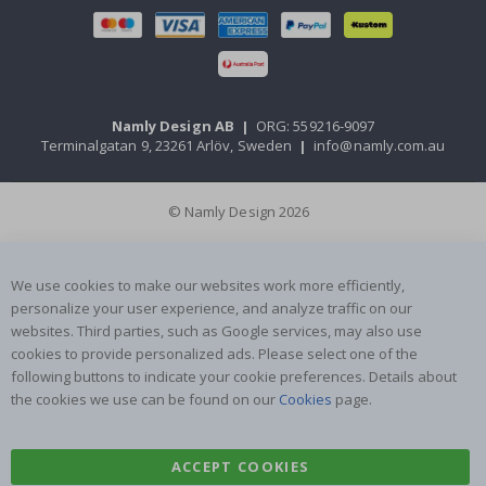
Namly Design AB
|
ORG: 559216-9097
Terminalgatan 9, 23261 Arlöv, Sweden
|
info@namly.com.au
© Namly Design 2026
We use cookies to make our websites work more efficiently,
personalize your user experience, and analyze traffic on our
websites. Third parties, such as Google services, may also use
cookies to provide personalized ads. Please select one of the
following buttons to indicate your cookie preferences. Details about
the cookies we use can be found on our
Cookies
page.
ACCEPT COOKIES