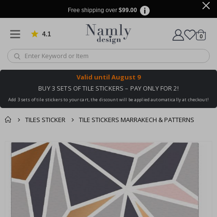
Free shipping over
$99.00
4.1
Based on 1032 votes
items
0
Cart
Valid until
August 9
BUY 3 SETS OF TILE STICKERS – PAY ONLY FOR 2!
Add 3 sets of tile stickers to your cart, the discount will be applied automatically at checkout!
TILES STICKER
TILE STICKERS MARRAKECH & PATTERNS
You might also like
cart
Skip
this ✔
to
checkout
the
end
of
the
images
gallery