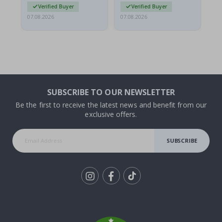
Verified Buyer
Verified Buyer
07.08.2026
07.08.2026
07.
SUBSCRIBE TO OUR NEWSLETTER
Be the first to receive the latest news and benefit from our
exclusive offers.
SUBSCRIBE
Tik
To
k