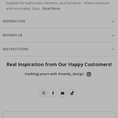
Suitable for bathrooms, kitchens, and furniture – Water-resistant
and removable. Easy...
Read More
INSPIRATION
REVIEWS
(
0
)
INSTRUCTIONS
Real Inspiration from Our Happy Customers!
Hashtag yours with #namly_design