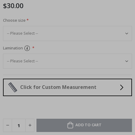
$30.00
Choose size
Lamination
Click for Custom Measurement
ADD TO CART