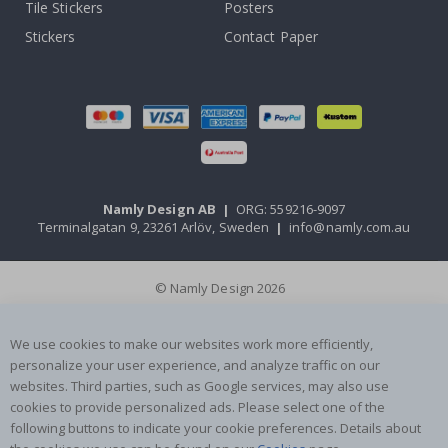
Tile Stickers
Posters
Stickers
Contact Paper
Namly Design AB
|
ORG: 559216-9097
Terminalgatan 9, 23261 Arlöv, Sweden
|
info@namly.com.au
© Namly Design 2026
We use cookies to make our websites work more efficiently,
personalize your user experience, and analyze traffic on our
websites. Third parties, such as Google services, may also use
cookies to provide personalized ads. Please select one of the
following buttons to indicate your cookie preferences. Details about