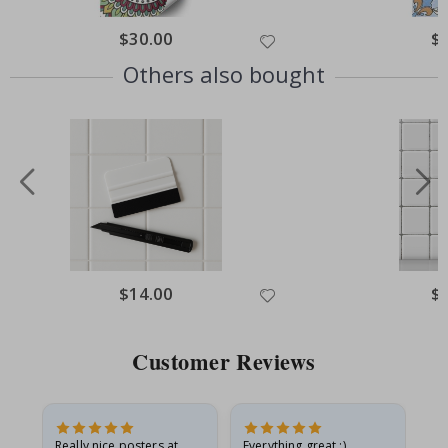
Special
$30.00
Spe
$
Price
Pri
Others also bought
Special
$14.00
Spe
$
Price
Pri
Customer Reviews
ame
Really nice posters at
Everything great :)
Fa