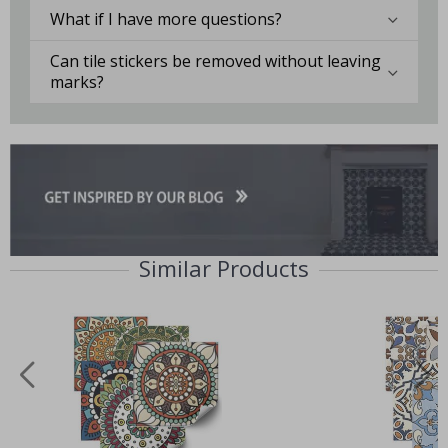
What if I have more questions?
Can tile stickers be removed without leaving
marks?
Similar Products