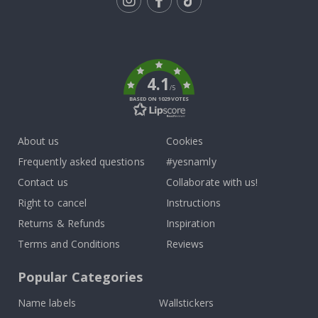
Tik
To
k
4.1
/5
BASED ON 1029 VOTES
About us
Cookies
Frequently asked questions
#yesnamly
Contact us
Collaborate with us!
Right to cancel
Instructions
Returns & Refunds
Inspiration
Terms and Conditions
Reviews
Popular Categories
Name labels
Wallstickers