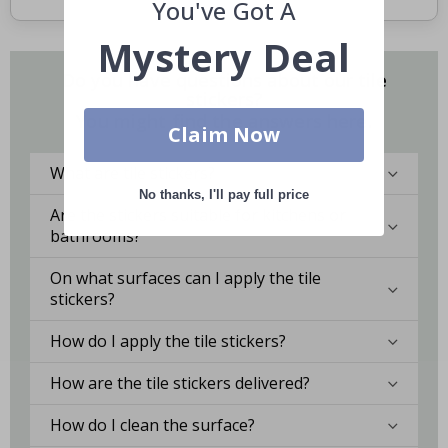
You've Got A
Mystery Deal
Do you have questions about our tile
stickers?
You might find the answers here.
Claim Now
What are tile stickers?
No thanks, I'll pay full price
Are the stickers suitable for kitchens or
bathrooms?
On what surfaces can I apply the tile
stickers?
How do I apply the tile stickers?
How are the tile stickers delivered?
How do I clean the surface?