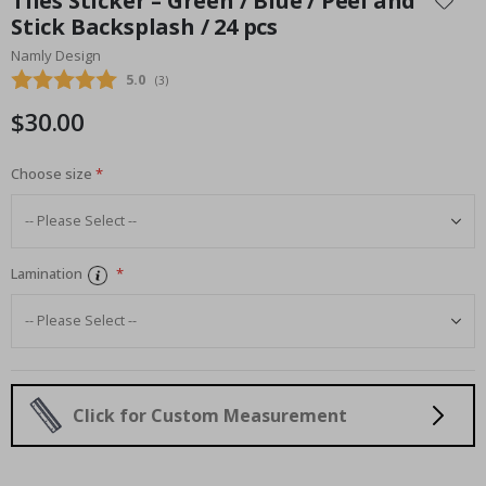
Tiles Sticker – Green / Blue / Peel and
the
Stick Backsplash / 24 pcs
beginning
Namly Design
of
the
Average rating:
5.0
(
votes:
3
)
images
$30.00
gallery
Choose size
Lamination
Click for Custom Measurement