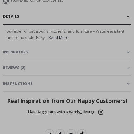
100% SATISFACTION GUARANTEED
DETAILS
Suitable for bathrooms, kitchens, and furniture – Water-resistant
and removable. Easy...
Read More
INSPIRATION
REVIEWS
(
2
)
INSTRUCTIONS
Real Inspiration from Our Happy Customers!
Hashtag yours with #namly_design