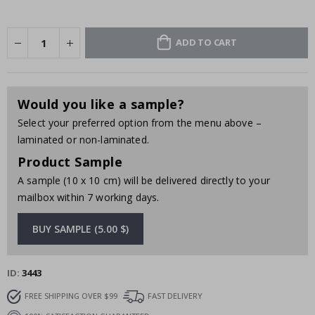
ADD TO CART
Would you like a sample?
Select your preferred option from the menu above –
laminated or non-laminated.
Product Sample
A sample (10 x 10 cm) will be delivered directly to your
mailbox within 7 working days.
BUY SAMPLE (5.00 $)
ID
3443
FREE SHIPPING OVER $99
FAST DELIVERY