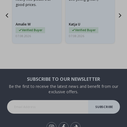
good prices.
pr
nd
Amalie W
Katja U
Gi
Verified Buyer
Verified Buyer
07.08.2026
07.08.2026
06.
SUBSCRIBE TO OUR NEWSLETTER
Be the first to receive the latest news and benefit from our
exclusive offers.
SUBSCRIBE