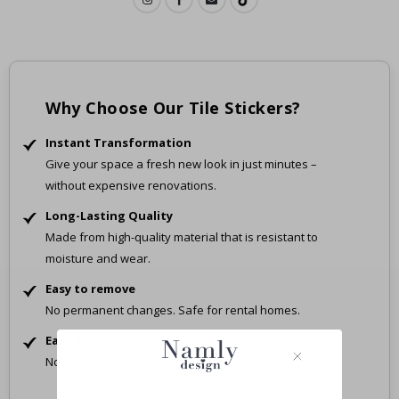
Why Choose Our Tile Stickers?
Instant Transformation
Give your space a fresh new look in just minutes –
without expensive renovations.
Long-Lasting Quality
Made from high-quality material that is resistant to
moisture and wear.
Easy to remove
No permanent changes. Safe for rental homes.
Easy Application
No tools, no mess – just peel and stick.