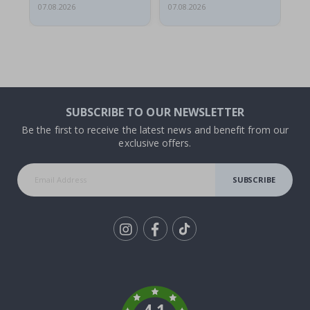
07.08.2026
07.08.2026
07.
SUBSCRIBE TO OUR NEWSLETTER
Be the first to receive the latest news and benefit from our
exclusive offers.
SUBSCRIBE
Tik
To
k