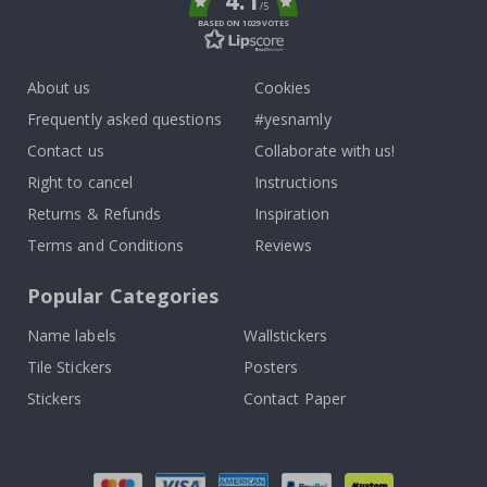
4.1
/5
BASED ON 1029 VOTES
About us
Cookies
Frequently asked questions
#yesnamly
Contact us
Collaborate with us!
Right to cancel
Instructions
Returns & Refunds
Inspiration
Terms and Conditions
Reviews
Popular Categories
Name labels
Wallstickers
Tile Stickers
Posters
Stickers
Contact Paper