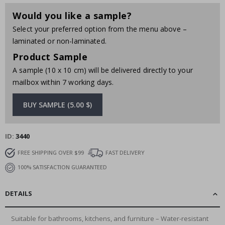
Would you like a sample?
Select your preferred option from the menu above –
laminated or non-laminated.
Product Sample
A sample (10 x 10 cm) will be delivered directly to your
mailbox within 7 working days.
BUY SAMPLE (5.00 $)
ID
3440
FREE SHIPPING OVER $99
FAST DELIVERY
100% SATISFACTION GUARANTEED
DETAILS
Suitable for bathrooms, kitchens, and furniture – Water-resistant