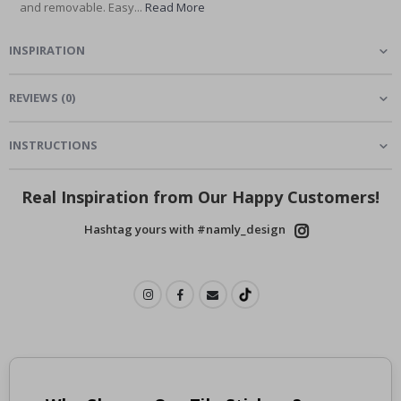
and removable. Easy...
Read More
INSPIRATION
REVIEWS
(
0
)
INSTRUCTIONS
Real Inspiration from Our Happy Customers!
Hashtag yours with #namly_design