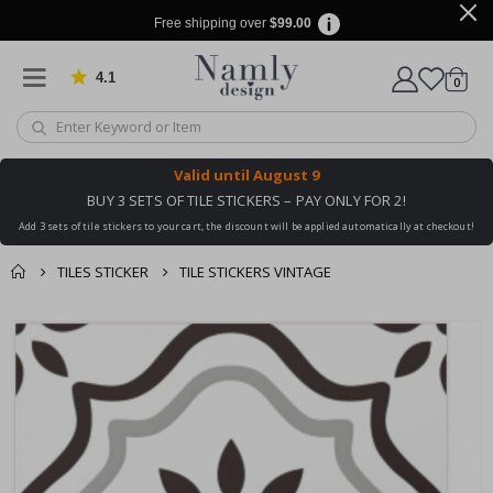
Free shipping over
$99.00
4.1
Based on 1029 votes
items
0
Cart
Valid until
August 9
BUY 3 SETS OF TILE STICKERS – PAY ONLY FOR 2!
Add 3 sets of tile stickers to your cart, the discount will be applied automatically at checkout!
TILES STICKER
TILE STICKERS VINTAGE
You might also like
cart
Skip
this ✔
to
checkout
the
end
of
the
images
gallery