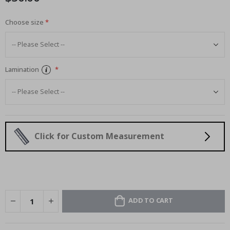
Choose size
Lamination
Click for Custom Measurement
ADD TO CART