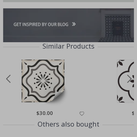
Similar Products
Special
$30.00
Spe
$
Price
Pri
Others also bought