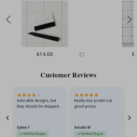
Special
$14.00
Spe
$
Price
Pri
Customer Reviews
Adorable designs, but
Really nice posters at
Eve
they should be shipped
good prices.
flat in a rigid envelope.
because they arrived
rolled up and a little…
Sylvie Y
Amalie W
Ka
Verified Buyer
Verified Buyer