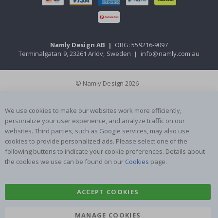
Namly Design AB
|
ORG: 559216-9097
Terminalgatan 9, 23261 Arlöv, Sweden
|
info@namly.com.au
© Namly Design 2026
We use cookies to make our websites work more efficiently,
personalize your user experience, and analyze traffic on our
websites. Third parties, such as Google services, may also use
cookies to provide personalized ads. Please select one of the
following buttons to indicate your cookie preferences. Details about
the cookies we use can be found on our
Cookies
page.
ACCEPT COOKIES
MANAGE COOKIES