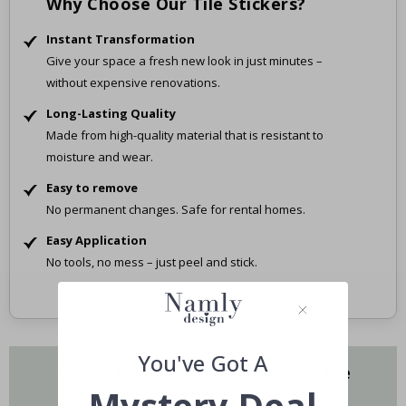
Why Choose Our Tile Stickers?
Instant Transformation
Give your space a fresh new look in just minutes –
without expensive renovations.
Long-Lasting Quality
Made from high-quality material that is resistant to
moisture and wear.
Easy to remove
No permanent changes. Safe for rental homes.
Easy Application
No tools, no mess – just peel and stick.
You've Got A
Do you have questions about our tile
stickers?
Mystery Deal