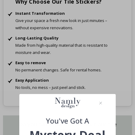
Why Choose Our Tile Stickers?
Instant Transformation
Give your space a fresh new look in just minutes –
without expensive renovations.
Long-Lasting Quality
Made from high-quality material that is resistant to
moisture and wear.
Easy to remove
No permanent changes. Safe for rental homes.
Easy Application
No tools, no mess – just peel and stick.
You've Got A
Do you have questions about our tile
stickers?
Mystery Deal