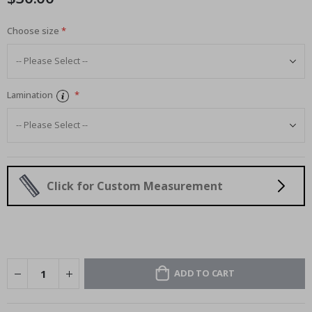
Choose size
Lamination
Click for Custom Measurement
ADD TO CART