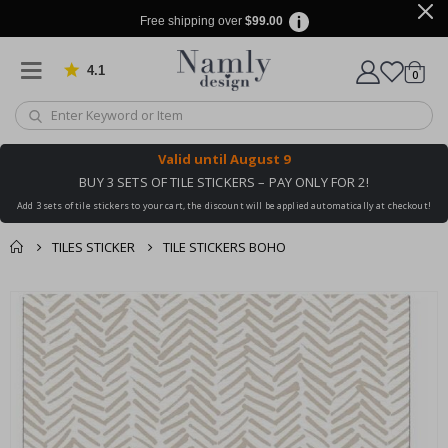
Free shipping over
$99.00
4.1
Based on 1030 votes
items
0
Cart
Valid until
August 9
BUY 3 SETS OF TILE STICKERS – PAY ONLY FOR 2!
Add 3 sets of tile stickers to your cart, the discount will be applied automatically at checkout!
TILES STICKER
TILE STICKERS BOHO
You might also like
cart
Skip
this ✔
to
checkout
the
end
of
the
images
gallery