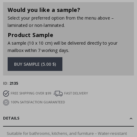
Would you like a sample?
Select your preferred option from the menu above –
laminated or non-laminated.
Product Sample
A sample (10 x 10 cm) will be delivered directly to your
mailbox within 7 working days.
BUY SAMPLE (5.00 $)
ID
2135
FREE SHIPPING OVER $99
FAST DELIVERY
100% SATISFACTION GUARANTEED
DETAILS
Suitable for bathrooms, kitchens, and furniture – Water-resistant