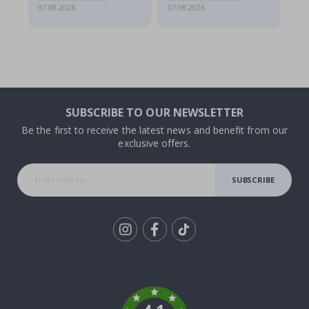
07.08.2026
07.08.2026
07.
SUBSCRIBE TO OUR NEWSLETTER
Be the first to receive the latest news and benefit from our
exclusive offers.
SUBSCRIBE
Tik
To
k