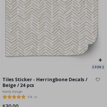
Tiles Sticker - Grey / 02 / 24 pcs
Special
30.00 $
Price
Skip
to
Tiles Sticker - Herringbone Decals /
the
Beige / 24 pcs
beginning
Namly Design
of
the
Average rating:
5.0
(
votes:
2
)
images
$30.00
gallery