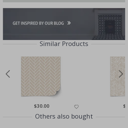
Similar Products
Special
$30.00
Spe
$
Price
Pri
Others also bought