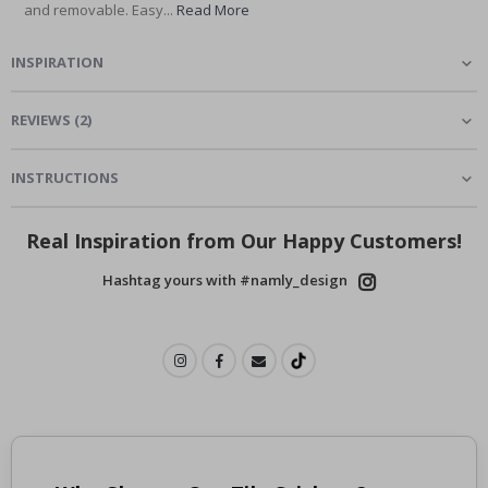
and removable. Easy...
Read More
INSPIRATION
REVIEWS
(
2
)
INSTRUCTIONS
Real Inspiration from Our Happy Customers!
Hashtag yours with #namly_design