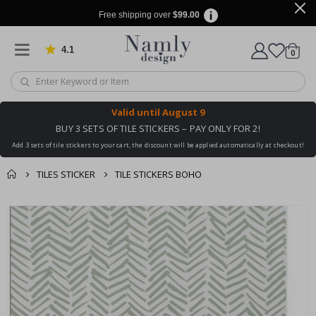
Free shipping over
$99.00
4.1
Based on 1024 votes
items
0
Cart
Valid until
August 9
BUY 3 SETS OF TILE STICKERS – PAY ONLY FOR 2!
Add 3 sets of tile stickers to your cart, the discount will be applied automatically at checkout!
TILES STICKER
TILE STICKERS BOHO
You might also like
cart
Skip
this ✔
to
checkout
the
end
of
the
images
gallery