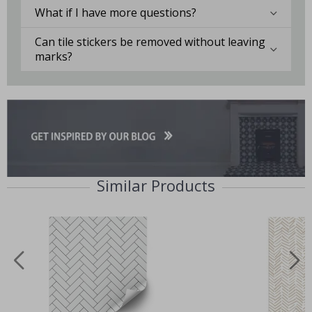
What if I have more questions?
Can tile stickers be removed without leaving
marks?
Similar Products