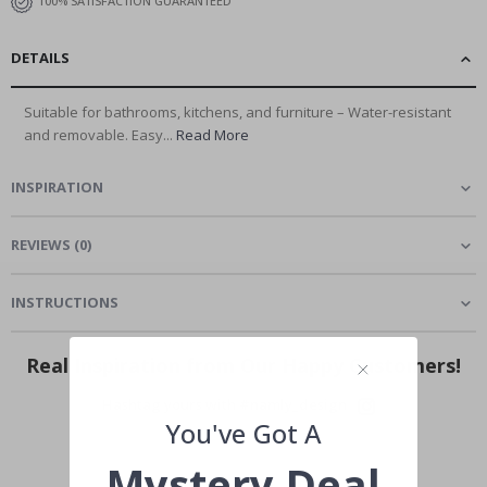
100% SATISFACTION GUARANTEED
DETAILS
Suitable for bathrooms, kitchens, and furniture – Water-resistant
and removable. Easy...
Read More
INSPIRATION
REVIEWS
(
0
)
INSTRUCTIONS
Real Inspiration from Our Happy Customers!
Hashtag yours with #namly_design
You've Got A
Mystery Deal