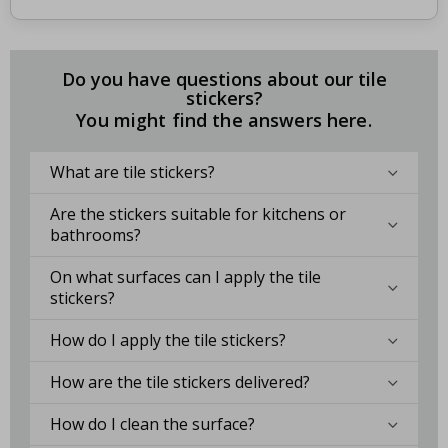
Do you have questions about our tile
stickers?
You might find the answers here.
What are tile stickers?
Are the stickers suitable for kitchens or
bathrooms?
On what surfaces can I apply the tile
stickers?
How do I apply the tile stickers?
How are the tile stickers delivered?
How do I clean the surface?