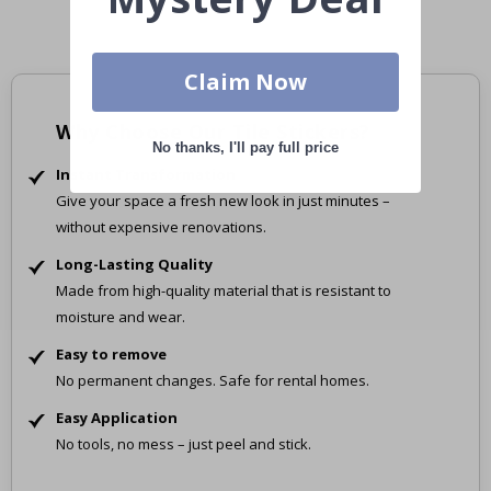
Claim Now
Why Choose Our Tile Stickers?
No thanks, I'll pay full price
Instant Transformation
Give your space a fresh new look in just minutes –
without expensive renovations.
Long-Lasting Quality
Made from high-quality material that is resistant to
moisture and wear.
Easy to remove
No permanent changes. Safe for rental homes.
Easy Application
No tools, no mess – just peel and stick.