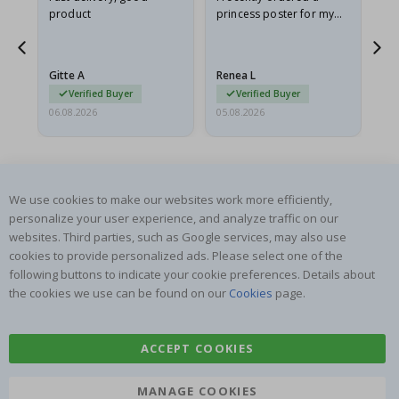
product
princess poster for my
is
he
granddaughter. The
fr
poster came slightly
the
damaged from shipping.
Gitte A
Renea L
Sa
I emailed…
Verified Buyer
Verified Buyer
06.08.2026
05.08.2026
05.
We use cookies to make our websites work more efficiently,
personalize your user experience, and analyze traffic on our
websites. Third parties, such as Google services, may also use
SUBSCRIBE TO OUR NEWSLETTER
cookies to provide personalized ads. Please select one of the
Be the first to receive the latest news and benefit from our
following buttons to indicate your cookie preferences. Details about
exclusive offers.
the cookies we use can be found on our
Cookies
page.
SUBSCRIBE
ACCEPT COOKIES
MANAGE COOKIES