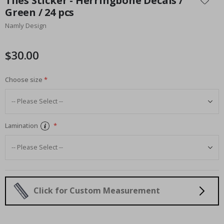
Tiles Sticker - Herringbone Decals /
the
Green / 24 pcs
beginning
Namly Design
of
the
images
$30.00
gallery
Choose size
Lamination
Click for Custom Measurement