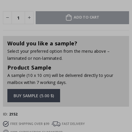
ADD TO CART
Would you like a sample?
Select your preferred option from the menu above –
laminated or non-laminated.
Product Sample
A sample (10 x 10 cm) will be delivered directly to your
mailbox within 7 working days.
BUY SAMPLE (5.00 $)
ID
2152
FREE SHIPPING OVER $99
FAST DELIVERY