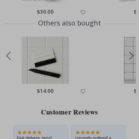
Special
$30.00
Spe
$
Price
Pri
Others also bought
Special
$14.00
Spe
$
Price
Pri
Customer Reviews
Fast delivery, good
I recently ordered a
I'