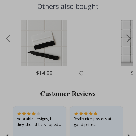
Others also bought
Special
$14.00
Spe
$
Price
Pri
Customer Reviews
Adorable designs, but
Really nice posters at
Eve
they should be shipped
good prices.
flat in a rigid envelope.