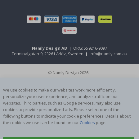
Namly Design AB
|
ORG: 559216-9097
Terminalgatan 9, 23261 Arlöv, Sweden
|
info@namly.com.au
© Namly Design 2026
We use cookies to make our websites work more efficiently,
personalize your user experience, and analyze traffic on our
websites. Third parties, such as Google services, may also use
cookies to provide personalized ads. Please select one of the
following buttons to indicate your cookie preferences. Details about
the cookies we use can be found on our
Cookies
page.