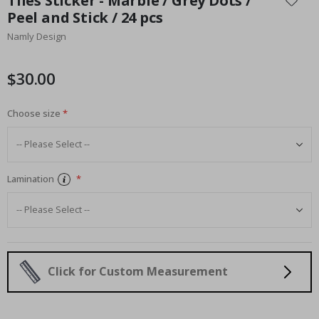
Tiles Sticker - Marble / Grey Dots /
the
Peel and Stick / 24 pcs
beginning
Namly Design
of
the
images
$30.00
gallery
Choose size
Lamination
Click for Custom Measurement