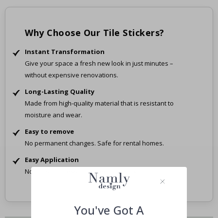
Why Choose Our Tile Stickers?
Instant Transformation
Give your space a fresh new look in just minutes –
without expensive renovations.
Long-Lasting Quality
Made from high-quality material that is resistant to
moisture and wear.
Easy to remove
No permanent changes. Safe for rental homes.
Easy Application
No tools, no mess – just peel and stick.
You've Got A