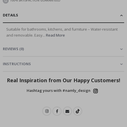
100% SATISFACTION GUARANTEED
DETAILS
Suitable for bathrooms, kitchens, and furniture – Water-resistant
and removable. Easy...
Read More
REVIEWS
(
0
)
INSTRUCTIONS
Real Inspiration from Our Happy Customers!
Hashtag yours with #namly_design