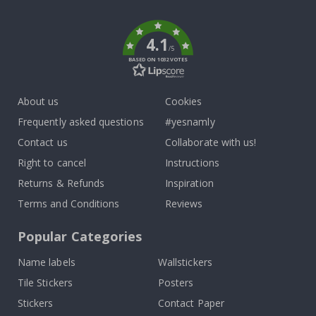
k
4.1
/5
BASED ON 1032 VOTES
About us
Cookies
Frequently asked questions
#yesnamly
Contact us
Collaborate with us!
Right to cancel
Instructions
Returns & Refunds
Inspiration
Terms and Conditions
Reviews
Popular Categories
Name labels
Wallstickers
Tile Stickers
Posters
Stickers
Contact Paper