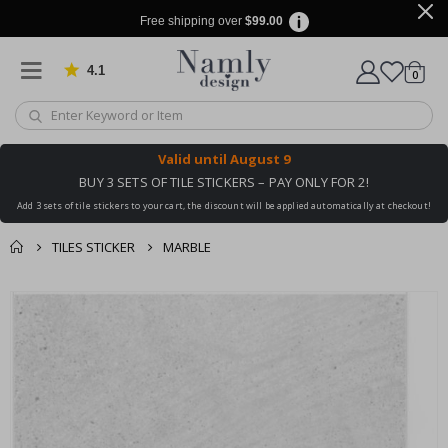
Free shipping over
$99.00
4.1
Based on 1032 votes
items
0
Cart
Valid until
August 9
BUY 3 SETS OF TILE STICKERS – PAY ONLY FOR 2!
Add 3 sets of tile stickers to your cart, the discount will be applied automatically at checkout!
TILES STICKER
MARBLE
You might also like
cart
Skip
this ✔
to
checkout
the
end
of
the
images
gallery