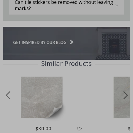
Can tile stickers be removed without leaving
marks?
Similar Products
Special
$30.00
Spe
$
Price
Pri