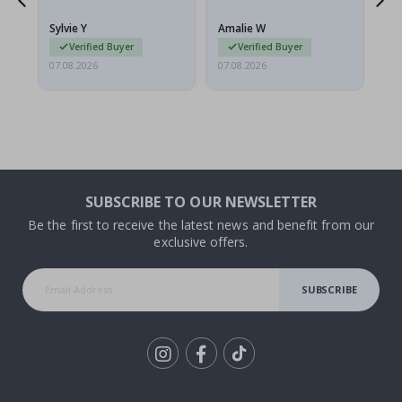
because they arrived
rolled up and a little…
Sylvie Y
Amalie W
Ka
Verified Buyer
Verified Buyer
07.08.2026
07.08.2026
07.
SUBSCRIBE TO OUR NEWSLETTER
Be the first to receive the latest news and benefit from our
exclusive offers.
SUBSCRIBE
Tik
To