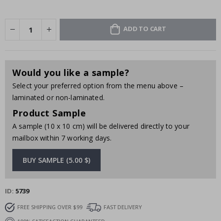
ADD TO CART
Would you like a sample?
Select your preferred option from the menu above –
laminated or non-laminated.
Product Sample
A sample (10 x 10 cm) will be delivered directly to your
mailbox within 7 working days.
BUY SAMPLE (5.00 $)
ID
5739
FREE SHIPPING OVER $99
FAST DELIVERY