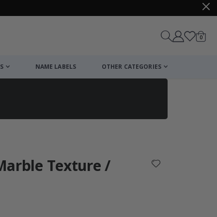
items
0
Cart
S
NAME LABELS
OTHER CATEGORIES
cart
checkout
 Marble Texture /
: