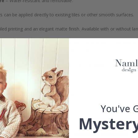
re
– Water-resistant and removable.
s can be applied directly to existing tiles or other smooth surfaces.
led printing and an elegant matte finish. Available with or without lam
vide a natural and professional appearance once applied. Their thin 
me a quick and stylish upgrade without hassle.
b to order in specific dimensions to suit your needs.
ion too!
cial customizations, please contact us.
You've 
Mystery
What are tile stickers?
Are the stickers suitable for kitchens or bathrooms?