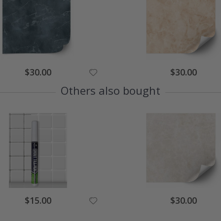
Special
Special
$30.00
$30.00
Price
Price
Others also bought
Special
Special
$15.00
$30.00
Price
Price