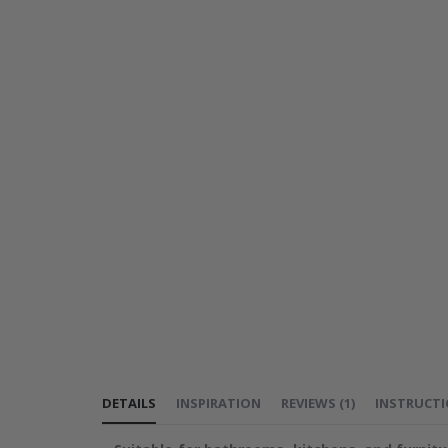
DETAILS
INSPIRATION
REVIEWS
(
1
)
INSTRUCT