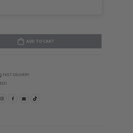
ADD TO CART
FAST DELIVERY
TEED