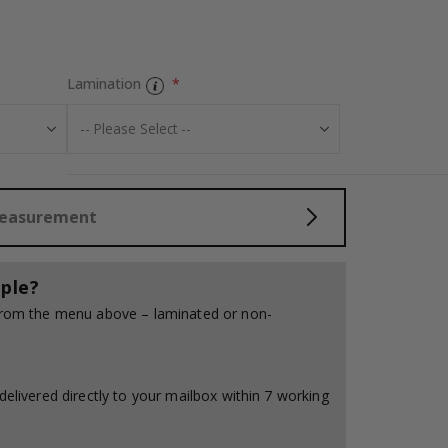
Contact Paper -
Lamination
Measurement
ple?
 from the menu above – laminated or non-
delivered directly to your mailbox within 7 working