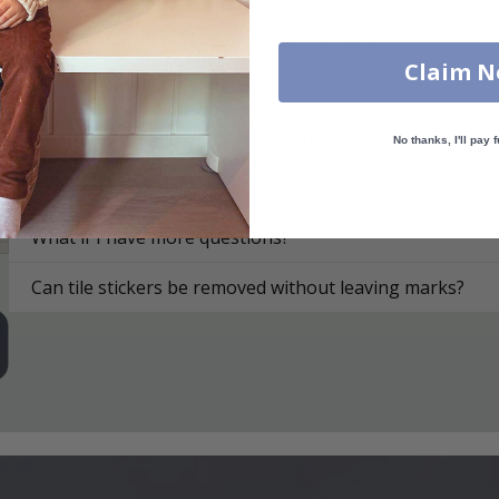
On what surfaces can I apply the tile stickers?
Claim 
How do I apply the tile stickers?
How are the tile stickers delivered?
No thanks, I'll pay f
How do I clean the surface?
What if I have more questions?
Can tile stickers be removed without leaving marks?