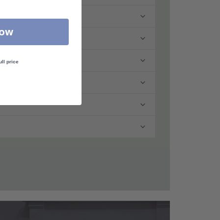
Now
ull price