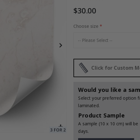
$30.00
e / 24 pcs
Choose size
Special
30.00 $
Price
Click for Custom 
Would you like a sam
Select your preferred option
laminated.
Product Sample
A sample (10 x 10 cm) will be 
days.