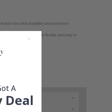
ination for extra durability and protection.
design makes them extremely flexible and easy to
Got A
 Deal