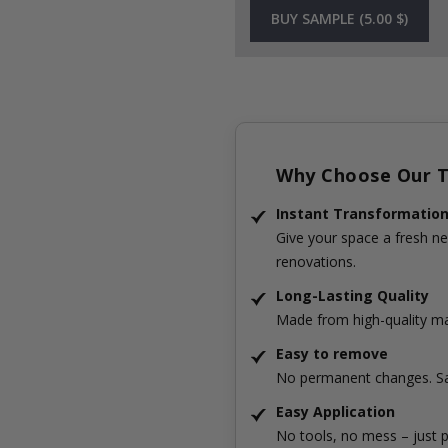
BUY SAMPLE (5.00 $)
Why Choose Our Ti
Instant Transformatio
Give your space a fresh ne
renovations.
Long-Lasting Quality
Made from high-quality mat
Easy to remove
No permanent changes. Sa
Easy Application
No tools, no mess – just p