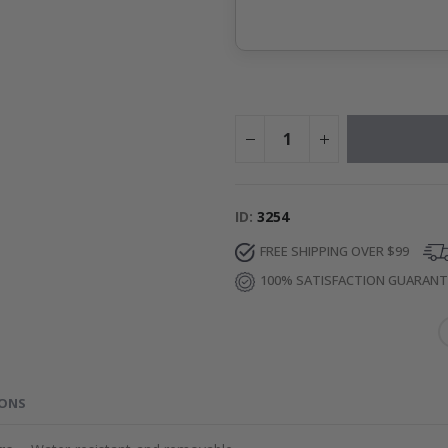
ID
3254
FREE SHIPPING OVER $99
100% SATISFACTION GUARAN
IONS