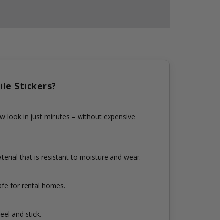
le Stickers?
n
w look in just minutes – without expensive
erial that is resistant to moisture and wear.
fe for rental homes.
eel and stick.