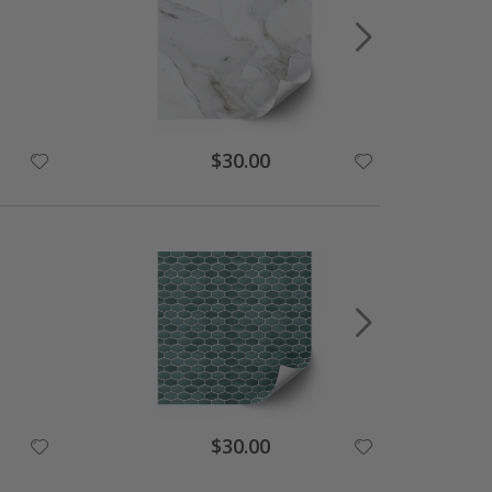
Special
$30.00
Price
Special
$30.00
Price