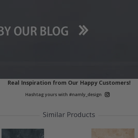
Real Inspiration from Our Happy Customers!
Hashtag yours with #namly_design
Similar Products