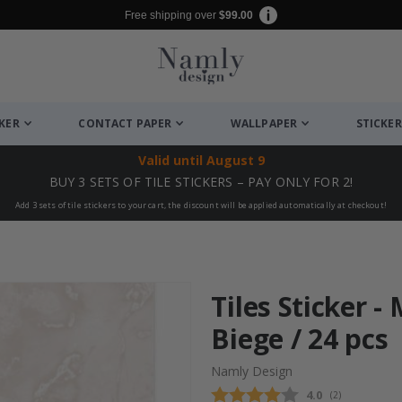
Free shipping over
$99.00
CKER
CONTACT PAPER
WALLPAPER
STICKER
Valid until
August 9
BUY 3 SETS OF TILE STICKERS – PAY ONLY FOR 2!
Add 3 sets of tile stickers to your cart, the discount will be applied automatically at checkout!
Tiles Sticker -
Biege / 24 pcs
Namly Design
Average rating
4.0
(
votes:
2
)