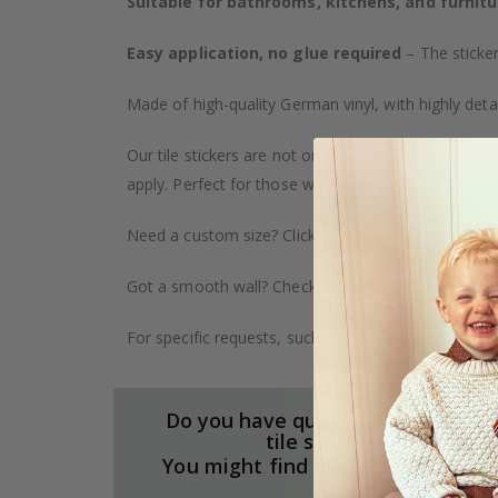
Suitable for bathrooms, kitchens, and furnitu
Easy application, no glue required
– The sticker
Made of high-quality German vinyl, with highly detai
Our tile stickers are not only durable but also pro
apply. Perfect for those who want to give their ho
Need a custom size? Click on the "Custom Order" ta
Got a smooth wall? Check out our wallpaper collect
For specific requests, such as larger orders or spe
Do you have questions about our
tile stickers?
You might find the answers here.