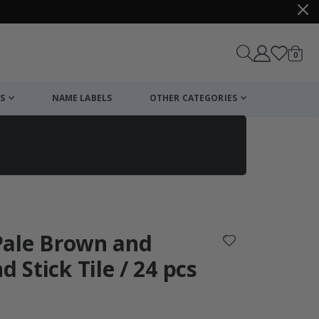
items
0
Cart
S
NAME LABELS
OTHER CATEGORIES
cart
checkout
- Pale Brown and
d Stick Tile / 24 pcs