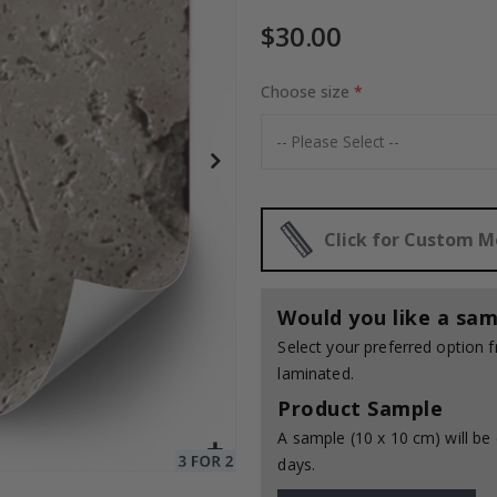
$30.00
Choose size
Special
30.00 $
Price
Click for Custom 
Would you like a sam
Select your preferred option
laminated.
Product Sample
A sample (10 x 10 cm) will be 
days.