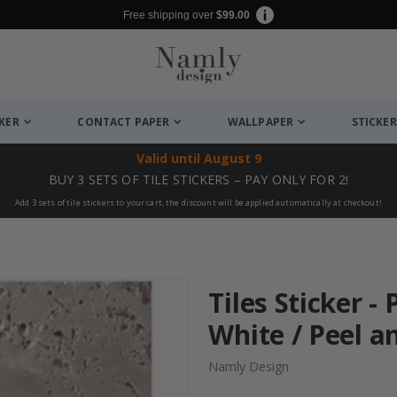
Free shipping over
$99.00
CKER
CONTACT PAPER
WALLPAPER
STICKER
Valid until
August 9
BUY 3 SETS OF TILE STICKERS – PAY ONLY FOR 2!
Add 3 sets of tile stickers to your cart, the discount will be applied automatically at checkout!
Tiles Sticker 
White / Peel an
Namly Design