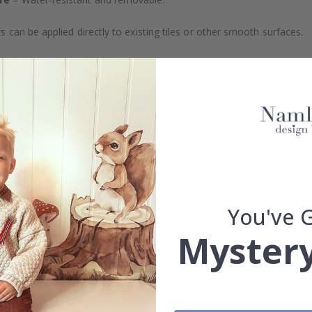
s can be applied directly to existing tiles or other smooth surfaces.
led printing and an elegant matte finish. Available with or without lam
vide a natural and professional appearance once applied. Their thin 
me a quick and stylish upgrade without hassle.
b to order in specific dimensions to suit your needs.
ion too!
You've 
cial customizations, please contact us.
Mystery
What are tile stickers?
Are the stickers suitable for kitchens or bathrooms?