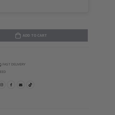
ADD TO CART
FAST DELIVERY
TEED