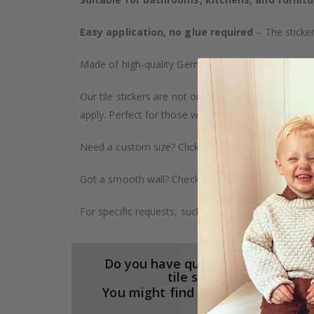
Easy application, no glue required
– The sticker
Made of high-quality German vinyl, with highly detai
Our tile stickers are not only durable but also pro
apply. Perfect for those who want to give their ho
Need a custom size? Click on the "Custom Order" ta
Got a smooth wall? Check out our wallpaper collect
For specific requests, such as larger orders or spe
Do you have questions about our
tile stickers?
You might find the answers here.