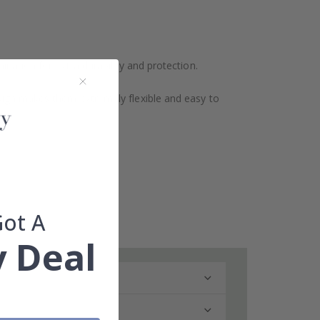
ination for extra durability and protection.
design makes them extremely flexible and easy to
Got A
 Deal