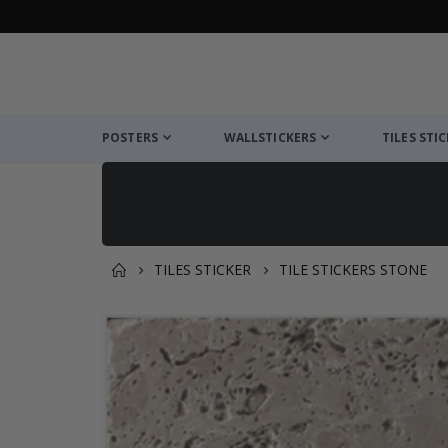
POSTERS
WALLSTICKERS
TILES STI
TILES STICKER
TILE STICKERS STONE
You might also like this ✔
Skip
to
the
end
of
the