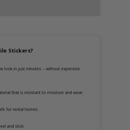
le Stickers?
n
w look in just minutes – without expensive
erial that is resistant to moisture and wear.
fe for rental homes.
eel and stick.