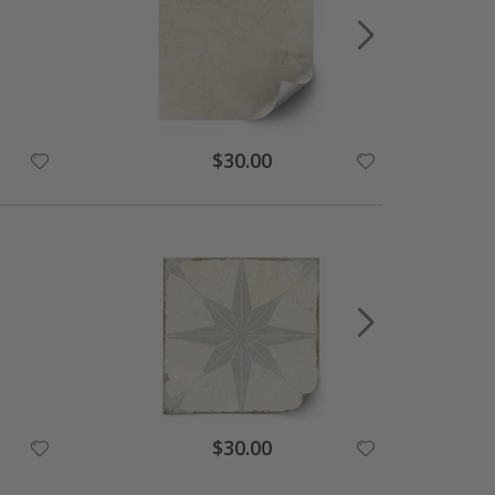
Special
$30.00
Price
Special
$30.00
Price