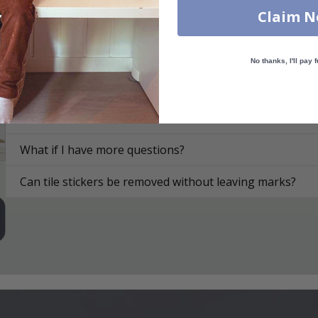
Claim 
On what surfaces can I apply the tile stickers?
How do I apply the tile stickers?
No thanks, I'll pay f
How are the tile stickers delivered?
How do I clean the surface?
What if I have more questions?
Can tile stickers be removed without leaving marks?