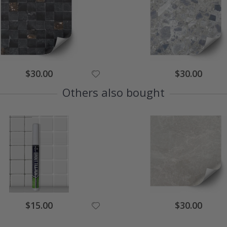
Special
Special
$30.00
$30.00
Price
Price
Others also bought
Special
Special
$15.00
$30.00
Price
Price