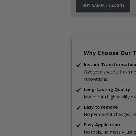
BUY SAMPLE (5.00 $)
Why Choose Our Ti
Instant Transformatio
Give your space a fresh ne
renovations.
Long-Lasting Quality
Made from high-quality mat
Easy to remove
No permanent changes. Sa
Easy Application
No tools, no mess – just p