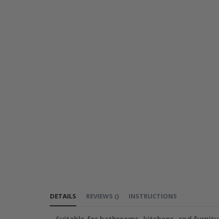
DETAILS
REVIEWS
(
)
INSTRUCTIONS
Suitable for bathrooms, kitchens, and furnitu