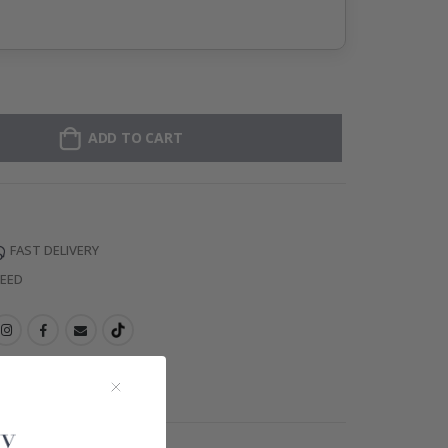
ADD TO CART
FAST DELIVERY
TEED