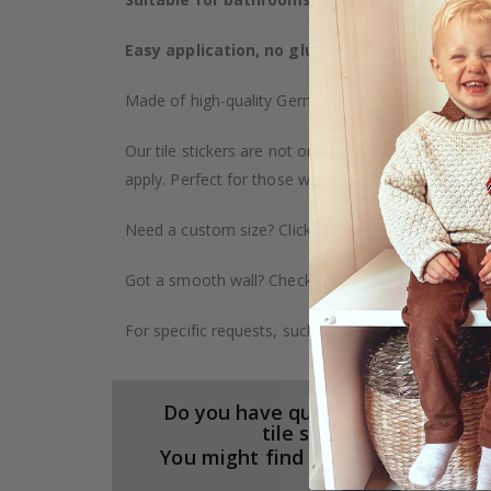
Easy application, no glue required
– The sticker
Made of high-quality German vinyl, with highly detai
Our tile stickers are not only durable but also pro
apply. Perfect for those who want to give their ho
Need a custom size? Click on the "Custom Order" ta
Got a smooth wall? Check out our wallpaper collect
For specific requests, such as larger orders or spe
Do you have questions about our
tile stickers?
You might find the answers here.