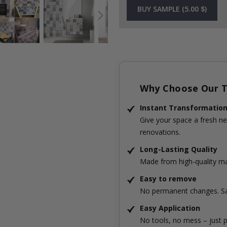
BUY SAMPLE (5.00 $)
Why Choose Our Ti
Instant Transformatio
Give your space a fresh ne
renovations.
Long-Lasting Quality
Made from high-quality mat
Easy to remove
No permanent changes. Sa
Easy Application
No tools, no mess – just p