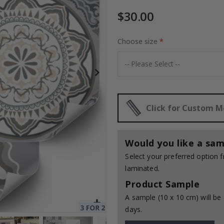
$30.00
Choose size
Special
30.00 $
Price
Click for Custom 
Would you like a sam
Select your preferred option
laminated.
Product Sample
A sample (10 x 10 cm) will be 
days.