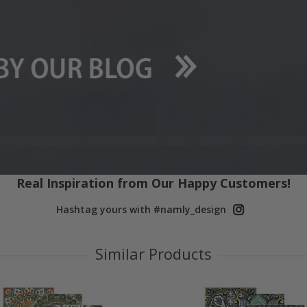
Real Inspiration from Our Happy Customers!
Hashtag yours with #namly_design
Similar Products