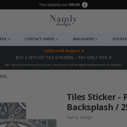
Free shipping over
$99.00
CKER
CONTACT PAPER
WALLPAPER
STICKER
Valid until
August 9
BUY 3 SETS OF TILE STICKERS – PAY ONLY FOR 2!
Add 3 sets of tile stickers to your cart, the discount will be applied automatically at checkout!
ERS
Tiles Sticker -
Backsplash / 25
Namly Design