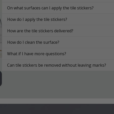
On what surfaces can I apply the tile stickers?
How do I apply the tile stickers?
How are the tile stickers delivered?
How do I clean the surface?
What if I have more questions?
Can tile stickers be removed without leaving marks?