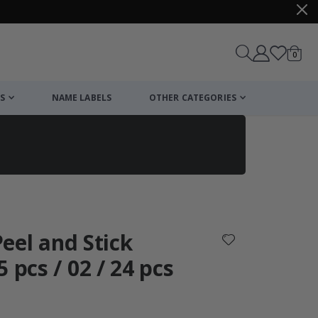
items
0
Cart
S
NAME LABELS
OTHER CATEGORIES
cart
checkout
 Peel and Stick
 pcs / 02 / 24 pcs