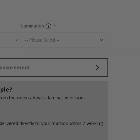
Tiles Sticker - 
Lamination
Measurement
ple?
 from the menu above – laminated or non-
delivered directly to your mailbox within 7 working