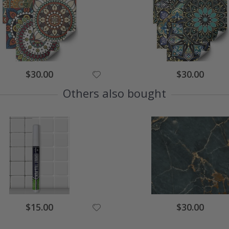
Special
Special
$30.00
$30.00
Price
Price
Others also bought
Special
Special
$15.00
$30.00
Price
Price