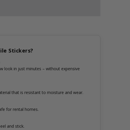
le Stickers?
n
w look in just minutes – without expensive
erial that is resistant to moisture and wear.
fe for rental homes.
eel and stick.