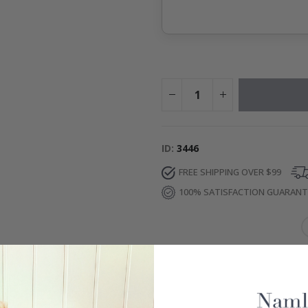
ID
3446
FREE SHIPPING OVER $99
100% SATISFACTION GUARAN
IONS
re
– Water-resistant and removable.