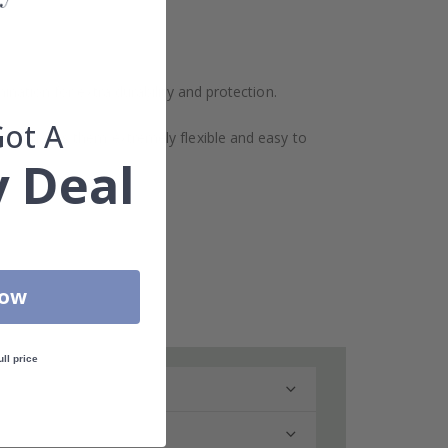
ination for extra durability and protection.
Got A
design makes them extremely flexible and easy to
 Deal
Now
ull price