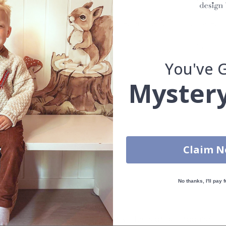
s can be applied directly to existing tiles or other smooth surfaces.
led printing and an elegant matte finish. Available with or without lam
You've 
vide a natural and professional appearance once applied. Their thin 
Mystery
me a quick and stylish upgrade without hassle.
b to order in specific dimensions to suit your needs.
ion too!
Claim 
cial customizations, please contact us.
No thanks, I'll pay f
What are tile stickers?
Are the stickers suitable for kitchens or bathrooms?