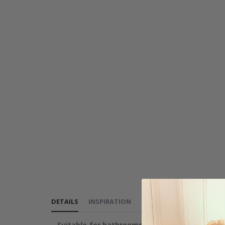
DETAILS
INSPIRATION
REVIEWS
(
0
)
INSTRUCT
Suitable for bathrooms, kitchens, and furnitu