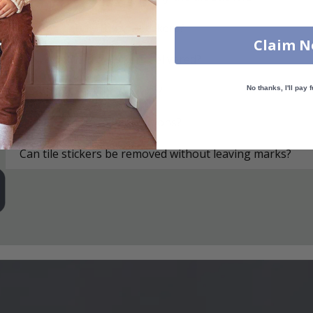
How do I apply the tile stickers?
Claim 
How are the tile stickers delivered?
How do I clean the surface?
No thanks, I'll pay f
What if I have more questions?
Can tile stickers be removed without leaving marks?