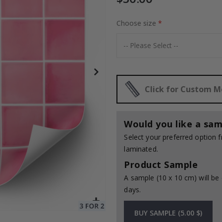
Choose size
Special
30.00 $
Price
Click for Custom 
Would you like a sam
Select your preferred option
laminated.
Product Sample
A sample (10 x 10 cm) will be 
days.
BUY SAMPLE (5.00 $)