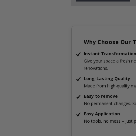
Why Choose Our Ti
Instant Transformatio
Give your space a fresh ne
renovations.
Long-Lasting Quality
Made from high-quality mat
Easy to remove
No permanent changes. Sa
Easy Application
No tools, no mess – just p