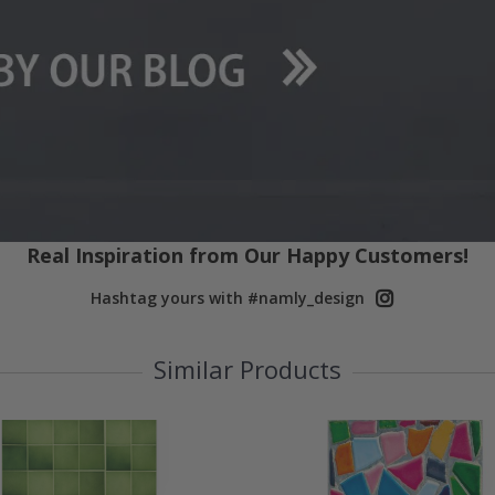
Real Inspiration from Our Happy Customers!
Hashtag yours with #namly_design
Similar Products