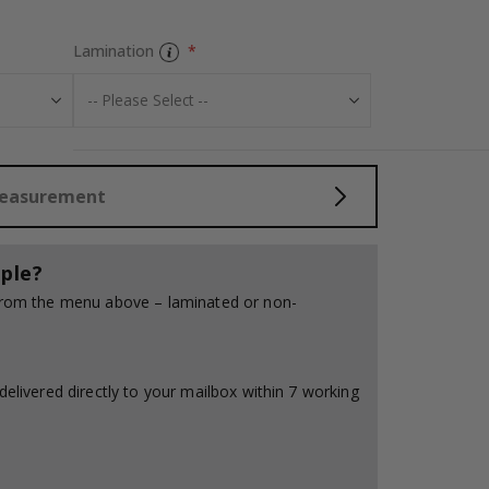
Lamination
Tiles Sticker - 
Measurement
ple?
 from the menu above – laminated or non-
delivered directly to your mailbox within 7 working