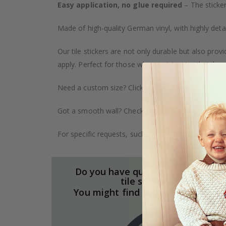
Easy application, no glue required
– The sticker
Made of high-quality German vinyl, with highly detai
Our tile stickers are not only durable but also pro
apply. Perfect for those who want to give their ho
Need a custom size? Click on the "Custom Order" ta
Got a smooth wall? Check out our wallpaper collect
For specific requests, such as larger orders or spe
Do you have questions about our
tile stickers?
You might find the answers here.