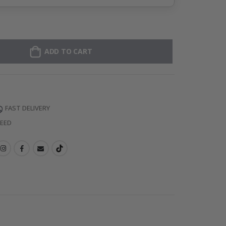
ADD TO CART
FAST DELIVERY
TEED