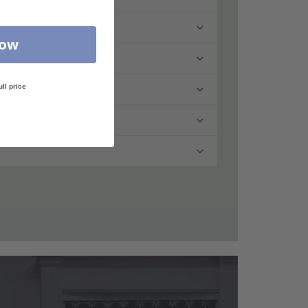
Now
ull price