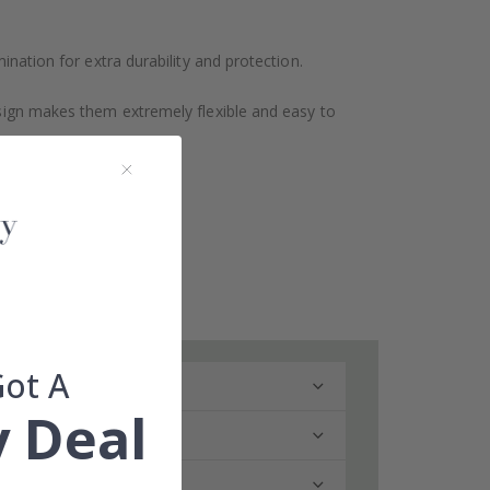
ination for extra durability and protection.
design makes them extremely flexible and easy to
Got A
 Deal