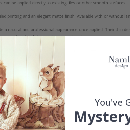
s can be applied directly to existing tiles or other smooth surfaces.
led printing and an elegant matte finish. Available with or without lam
vide a natural and professional appearance once applied. Their thin 
me a quick and stylish upgrade without hassle.
b to order in specific dimensions to suit your needs.
ion too!
cial customizations, please contact us.
You've 
What are tile stickers?
Mystery
Are the stickers suitable for kitchens or bathrooms?
On what surfaces can I apply the tile stickers?