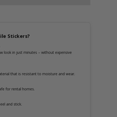
le Stickers?
n
w look in just minutes – without expensive
erial that is resistant to moisture and wear.
fe for rental homes.
eel and stick.