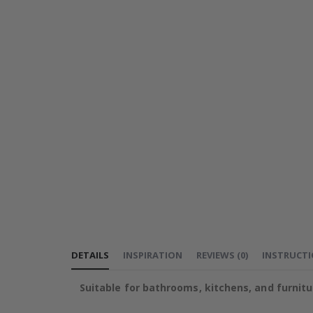
DETAILS
INSPIRATION
REVIEWS
(
0
)
INSTRUCT
Suitable for bathrooms, kitchens, and furnitu