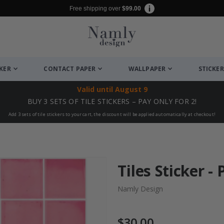
Free shipping over
$99.00
CKER
CONTACT PAPER
WALLPAPER
STICKER
Valid until
August 9
BUY 3 SETS OF TILE STICKERS – PAY ONLY FOR 2!
Add 3 sets of tile stickers to your cart, the discount will be applied automatically at checkout!
Tiles Sticker - 
Namly Design
$30.00