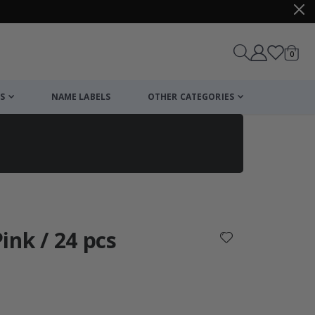
items
0
Cart
S
NAME LABELS
OTHER CATEGORIES
cart
checkout
Pink / 24 pcs