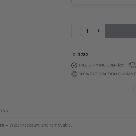
ID
3782
FREE SHIPPING OVER $99
100% SATISFACTION GUARAN
IONS
re
– Water-resistant and removable.