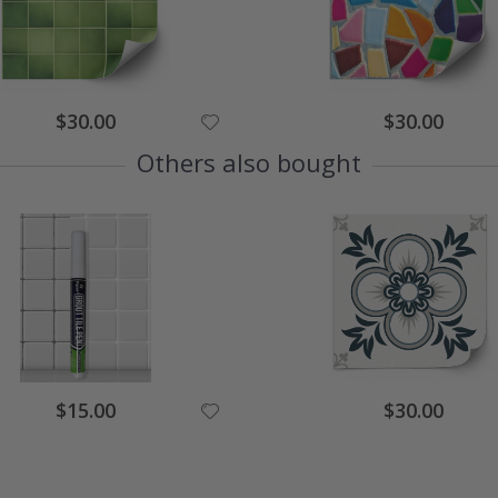
Special
Special
$30.00
$30.00
Price
Price
Others also bought
Special
Special
$15.00
$30.00
Price
Price