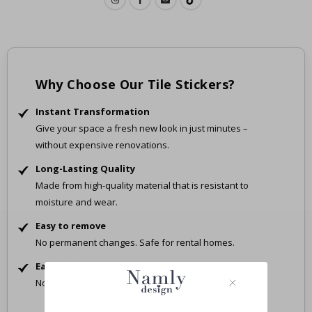
Why Choose Our Tile Stickers?
Instant Transformation
Give your space a fresh new look in just minutes –
without expensive renovations.
Long-Lasting Quality
Made from high-quality material that is resistant to
moisture and wear.
Easy to remove
No permanent changes. Safe for rental homes.
Easy Application
No tools, no mess – just peel and stick.