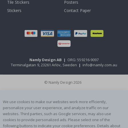
Tile Stickers
Posters
Stickers
Contact Paper
Namly Design AB
|
ORG: 559216-9097
Terminalgatan 9, 23261 Arlöv, Sweden
|
info@namly.com.au
© Namly Design 2026
We use cookies to make our websites work more efficiently,
personalize your user experience, and analyze traffic on our
websites. Third parties, such as Google services, may also use
cookies to provide personalized ads. Please select one of the
following buttons to indicate your cookie preferences. Details about