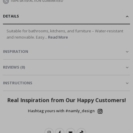
100% SATISFACTION GUARANTEED
DETAILS
Suitable for bathrooms, kitchens, and furniture – Water-resistant
and removable. Easy...
Read More
INSPIRATION
REVIEWS
(
0
)
INSTRUCTIONS
Real Inspiration from Our Happy Customers!
Hashtag yours with #namly_design