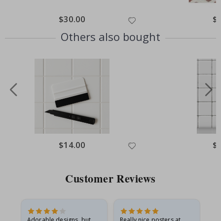
Special
$30.00
Spe
$
Price
Pri
Others also bought
Special
$14.00
Spe
$
Price
Pri
Customer Reviews
Adorable designs, but
Really nice posters at
Eve