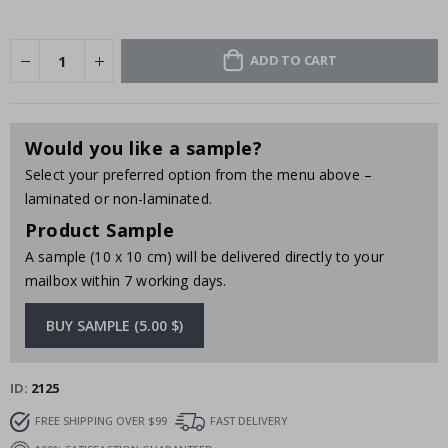
ADD TO CART
Would you like a sample?
Select your preferred option from the menu above –
laminated or non-laminated.
Product Sample
A sample (10 x 10 cm) will be delivered directly to your
mailbox within 7 working days.
BUY SAMPLE (5.00 $)
ID
2125
FREE SHIPPING OVER $99
FAST DELIVERY