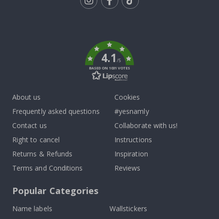
Tik
To
k
4.1
/5
BASED ON 1031 VOTES
About us
Cookies
Frequently asked questions
#yesnamly
Contact us
Collaborate with us!
Right to cancel
Instructions
Returns & Refunds
Inspiration
Terms and Conditions
Reviews
Popular Categories
Name labels
Wallstickers