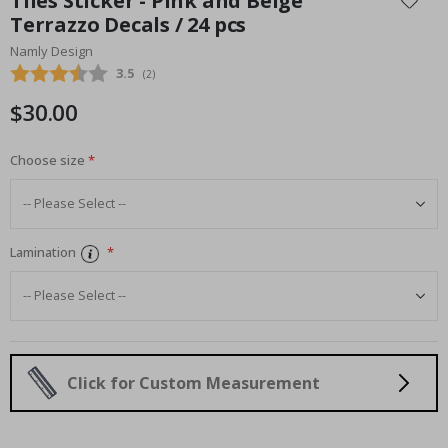
Tiles Sticker - Pink and Beige
the
Terrazzo Decals / 24 pcs
beginning
Namly Design
of
the
Average rating:
3.5
(
votes:
2
)
images
$30.00
gallery
Choose size
Lamination
Click for Custom Measurement