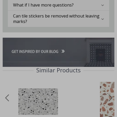
What if I have more questions?
Can tile stickers be removed without leaving
marks?
Similar Products