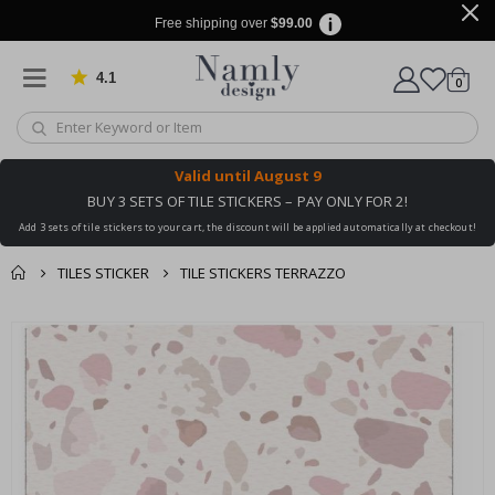
Free shipping over
$99.00
4.1
Based on 1031 votes
items
0
Cart
Valid until
August 9
BUY 3 SETS OF TILE STICKERS – PAY ONLY FOR 2!
Add 3 sets of tile stickers to your cart, the discount will be applied automatically at checkout!
TILES STICKER
TILE STICKERS TERRAZZO
You might also like
cart
Skip
this ✔
to
checkout
the
end
of
the
images
gallery