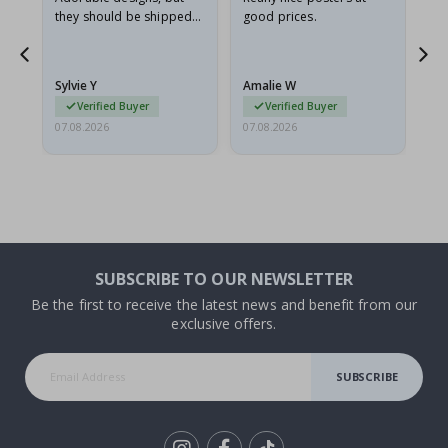
they should be shipped
good prices.
flat in a rigid envelope.
because they arrived
rolled up and a little…
Sylvie Y
Amalie W
Ka
Verified Buyer
Verified Buyer
07.08.2026
07.08.2026
07.
SUBSCRIBE TO OUR NEWSLETTER
Be the first to receive the latest news and benefit from our
exclusive offers.
SUBSCRIBE