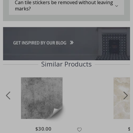
Can tile stickers be removed without leaving
marks?
Similar Products
Special
$30.00
Spe
$
Price
Pri