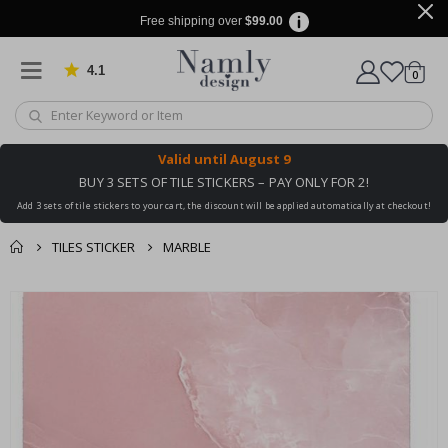
Free shipping over
$99.00
4.1
Based on 1032 votes
items
0
Cart
Valid until
August 9
BUY 3 SETS OF TILE STICKERS – PAY ONLY FOR 2!
Add 3 sets of tile stickers to your cart, the discount will be applied automatically at checkout!
TILES STICKER
MARBLE
You might also like
cart
Skip
this ✔
to
checkout
the
end
of
the
images
gallery