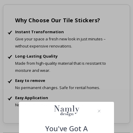
Why Choose Our Tile Stickers?
Instant Transformation
Give your space a fresh new look in just minutes –
without expensive renovations.
Long-Lasting Quality
Made from high-quality material that is resistant to
moisture and wear.
Easy to remove
No permanent changes. Safe for rental homes.
Easy Application
No tools, no mess – just peel and stick.
You've Got A