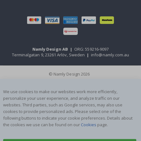
Namly Design AB
|
ORG: 559216-9097
Terminalgatan 9, 23261 Arlöv, Sweden
|
info@namly.com.au
© Namly Design 2026
We use cookies to make our websites work more efficiently,
personalize your user experience, and analyze traffic on our
websites. Third parties, such as Google services, may also use
cookies to provide personalized ads. Please select one of the
following buttons to indicate your cookie preferences. Details about
the cookies we use can be found on our
Cookies
page.