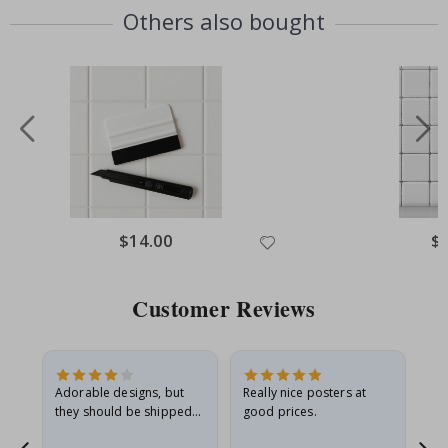
Others also bought
Special
$14.00
Spe
$
Price
Pri
Customer Reviews
Adorable designs, but
Really nice posters at
Eve
they should be shipped
good prices.
flat in a rigid envelope.