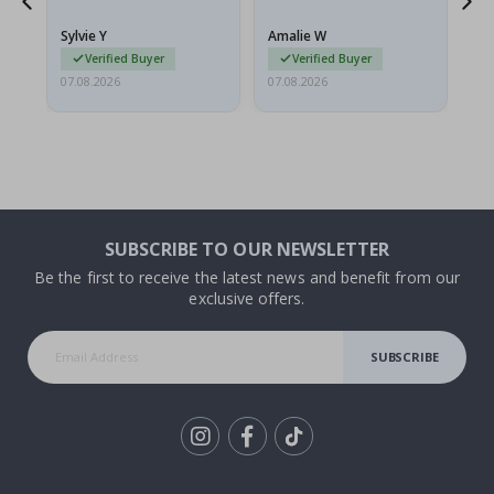
because they arrived
rolled up and a little…
Sylvie Y
Amalie W
Ka
Verified Buyer
Verified Buyer
07.08.2026
07.08.2026
07.
SUBSCRIBE TO OUR NEWSLETTER
Be the first to receive the latest news and benefit from our
exclusive offers.
SUBSCRIBE
Tik
To