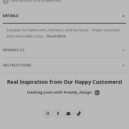
100% SATISFACTION GUARANTEED
DETAILS
Suitable for bathrooms, kitchens, and furniture – Water-resistant
and removable. Easy...
Read More
REVIEWS
(
1
)
INSTRUCTIONS
Real Inspiration from Our Happy Customers!
Hashtag yours with #namly_design