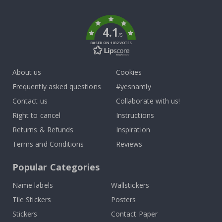
k
4.1
/5
BASED ON 1032 VOTES
About us
Cookies
Frequently asked questions
#yesnamly
Contact us
Collaborate with us!
Right to cancel
Instructions
Returns & Refunds
Inspiration
Terms and Conditions
Reviews
Popular Categories
Name labels
Wallstickers
Tile Stickers
Posters
Stickers
Contact Paper