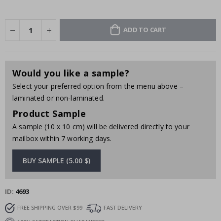
ADD TO CART
Would you like a sample?
Select your preferred option from the menu above –
laminated or non-laminated.
Product Sample
A sample (10 x 10 cm) will be delivered directly to your
mailbox within 7 working days.
BUY SAMPLE (5.00 $)
ID
4693
FREE SHIPPING OVER $99
FAST DELIVERY