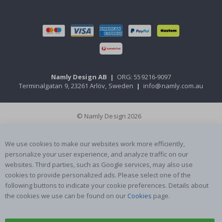
Namly Design AB
|
ORG: 559216-9097
Terminalgatan 9, 23261 Arlöv, Sweden
|
info@namly.com.au
© Namly Design 2026
We use cookies to make our websites work more efficiently,
personalize your user experience, and analyze traffic on our
websites. Third parties, such as Google services, may also use
cookies to provide personalized ads. Please select one of the
following buttons to indicate your cookie preferences. Details about
the cookies we use can be found on our
Cookies
page.