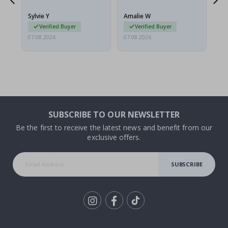
because they arrived
rolled up and a little…
Sylvie Y
Amalie W
Ka
Verified Buyer
Verified Buyer
07.08.2026
07.08.2026
07.
SUBSCRIBE TO OUR NEWSLETTER
Be the first to receive the latest news and benefit from our
exclusive offers.
SUBSCRIBE
Tik
To