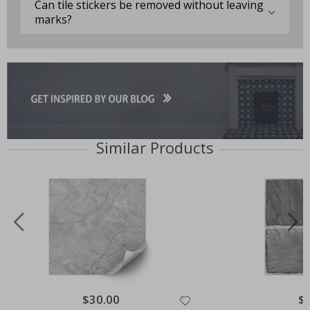
Can tile stickers be removed without leaving
marks?
Similar Products
Special
$30.00
Spe
$
Price
Pri