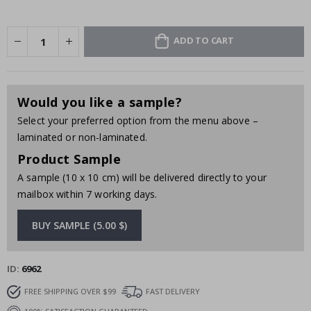
ADD TO CART
Would you like a sample?
Select your preferred option from the menu above –
laminated or non-laminated.
Product Sample
A sample (10 x 10 cm) will be delivered directly to your
mailbox within 7 working days.
BUY SAMPLE (5.00 $)
ID
6962
FREE SHIPPING OVER $99
FAST DELIVERY