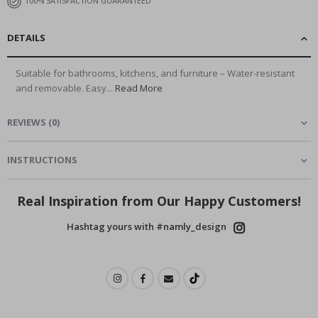
100% SATISFACTION GUARANTEED
DETAILS
Suitable for bathrooms, kitchens, and furniture – Water-resistant
and removable. Easy...
Read More
REVIEWS
(
0
)
INSTRUCTIONS
Real Inspiration from Our Happy Customers!
Hashtag yours with #namly_design