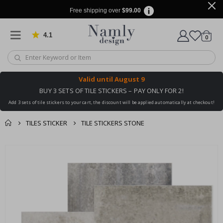
Free shipping over
$99.00
4.1
Based on 1030 votes
items
0
Cart
Valid until
August 9
BUY 3 SETS OF TILE STICKERS – PAY ONLY FOR 2!
Add 3 sets of tile stickers to your cart, the discount will be applied automatically at checkout!
TILES STICKER
TILE STICKERS STONE
You might also like
cart
Skip
this ✔
to
checkout
the
end
of
the
images
gallery