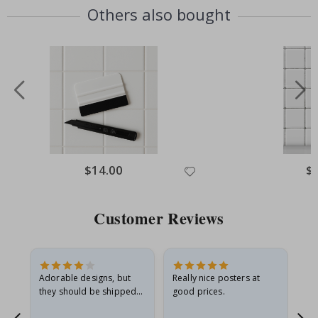
Others also bought
Special
$14.00
Spe
$
Price
Pri
Customer Reviews
Adorable designs, but
Really nice posters at
Eve
they should be shipped
good prices.
flat in a rigid envelope.