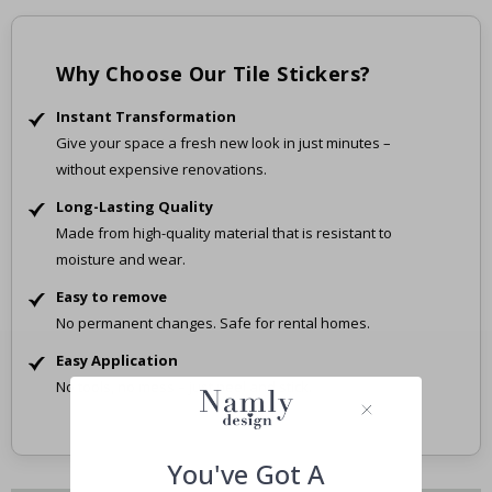
Why Choose Our Tile Stickers?
Instant Transformation
Give your space a fresh new look in just minutes –
without expensive renovations.
Long-Lasting Quality
Made from high-quality material that is resistant to
moisture and wear.
Easy to remove
No permanent changes. Safe for rental homes.
Easy Application
No tools, no mess – just peel and stick.
You've Got A