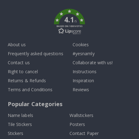
k
4.1
/5
BASED ON 1030 VOTES
About us
Cookies
Frequently asked questions
#yesnamly
Contact us
Collaborate with us!
Right to cancel
Instructions
Returns & Refunds
Inspiration
Terms and Conditions
Reviews
Popular Categories
Name labels
Wallstickers
Tile Stickers
Posters
Stickers
Contact Paper