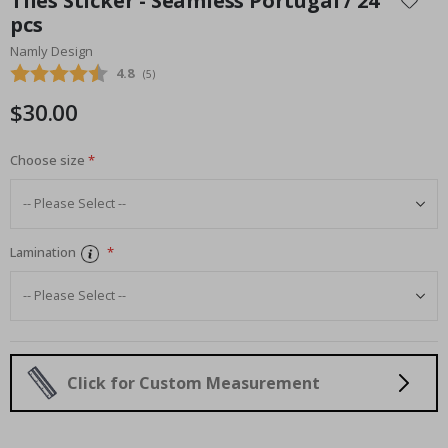
Tiles Sticker - Seamless Portugal / 24
the
pcs
beginning
Namly Design
of
the
Average rating:
4.8
(
votes:
5
)
images
$30.00
gallery
Choose size
Lamination
Click for Custom Measurement