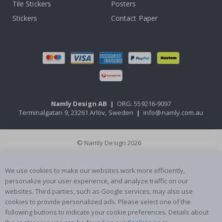
Tile Stickers
Posters
Stickers
Contact Paper
Namly Design AB
|
ORG: 559216-9097
Terminalgatan 9, 23261 Arlöv, Sweden
|
info@namly.com.au
© Namly Design 2026
We use cookies to make our websites work more efficiently,
personalize your user experience, and analyze traffic on our
websites. Third parties, such as Google services, may also use
cookies to provide personalized ads. Please select one of the
following buttons to indicate your cookie preferences. Details about