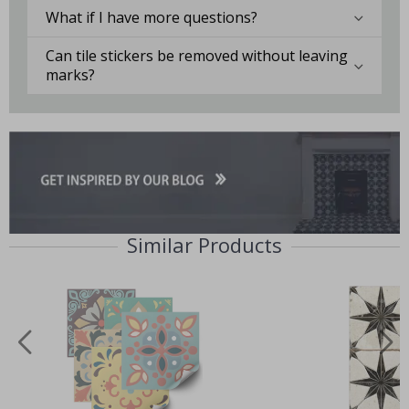
What if I have more questions?
Can tile stickers be removed without leaving
marks?
Similar Products