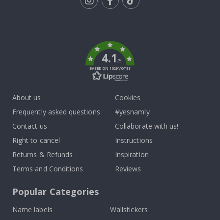
Tik
To
k
4.1
/5
BASED ON 1029 VOTES
About us
Cookies
Frequently asked questions
#yesnamly
Contact us
Collaborate with us!
Right to cancel
Instructions
Returns & Refunds
Inspiration
Terms and Conditions
Reviews
Popular Categories
Name labels
Wallstickers