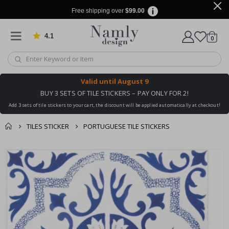
Free shipping over
$99.00
4.1
Based on 1029 votes
items
0
Cart
Valid until
August 9
BUY 3 SETS OF TILE STICKERS – PAY ONLY FOR 2!
Add 3 sets of tile stickers to your cart, the discount will be applied automatically at checkout!
TILES STICKER
PORTUGUESE TILE STICKERS
You might also like
cart
Skip
this ✔
to
checkout
the
end
of
the
images
gallery