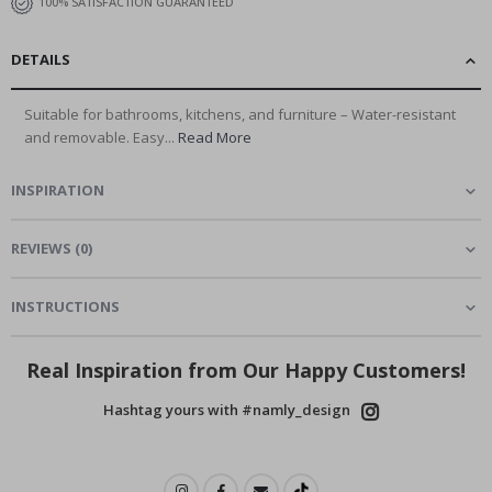
100% SATISFACTION GUARANTEED
DETAILS
Suitable for bathrooms, kitchens, and furniture – Water-resistant
and removable. Easy...
Read More
INSPIRATION
REVIEWS
(
0
)
INSTRUCTIONS
Real Inspiration from Our Happy Customers!
Hashtag yours with #namly_design