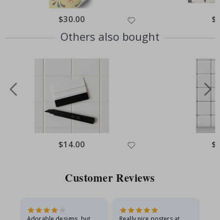
Special
$30.00
Spe
$
Price
Pri
Others also bought
Special
$14.00
Spe
$
Price
Pri
Customer Reviews
Adorable designs, but
Really nice posters at
Eve