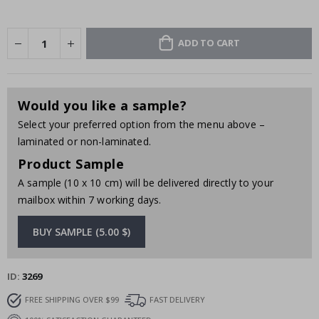
ADD TO CART
Would you like a sample?
Select your preferred option from the menu above –
laminated or non-laminated.
Product Sample
A sample (10 x 10 cm) will be delivered directly to your
mailbox within 7 working days.
BUY SAMPLE (5.00 $)
ID
3269
FREE SHIPPING OVER $99
FAST DELIVERY