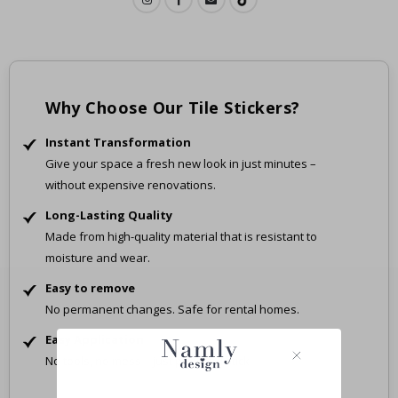
Why Choose Our Tile Stickers?
Instant Transformation
Give your space a fresh new look in just minutes –
without expensive renovations.
Long-Lasting Quality
Made from high-quality material that is resistant to
moisture and wear.
Easy to remove
No permanent changes. Safe for rental homes.
Easy Application
No tools, no mess – just peel and stick.