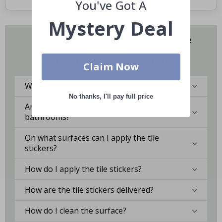
You've Got A
Mystery Deal
Do you have questions about our tile
stickers?
You might find the answers here.
Claim Now
What are tile stickers?
No thanks, I'll pay full price
Are the stickers suitable for kitchens or
bathrooms?
On what surfaces can I apply the tile
stickers?
How do I apply the tile stickers?
How are the tile stickers delivered?
How do I clean the surface?