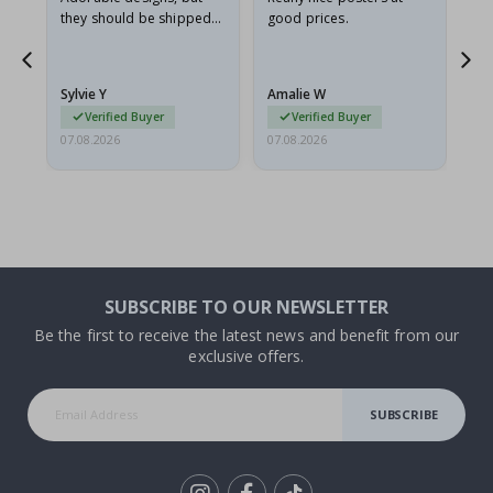
they should be shipped
good prices.
flat in a rigid envelope.
because they arrived
rolled up and a little…
Sylvie Y
Amalie W
Ka
Verified Buyer
Verified Buyer
07.08.2026
07.08.2026
07.
SUBSCRIBE TO OUR NEWSLETTER
Be the first to receive the latest news and benefit from our
exclusive offers.
SUBSCRIBE