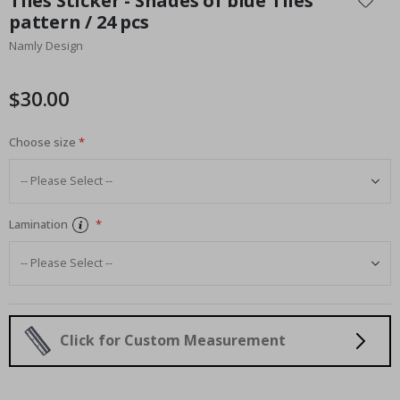
Tiles Sticker - Shades of blue Tiles
the
pattern / 24 pcs
beginning
Namly Design
of
the
images
$30.00
gallery
Choose size
Lamination
Click for Custom Measurement