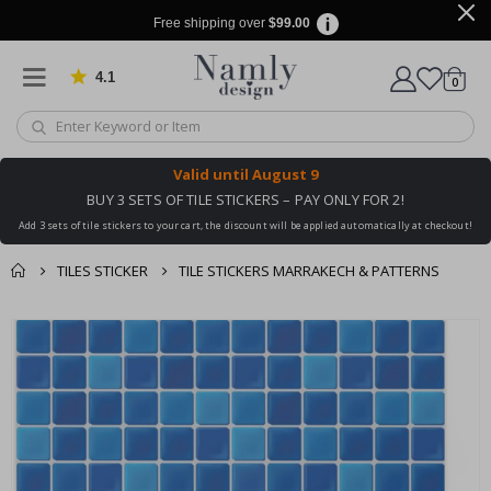
Free shipping over
$99.00
4.1
Based on 1030 votes
items
0
Cart
Valid until
August 9
BUY 3 SETS OF TILE STICKERS – PAY ONLY FOR 2!
Add 3 sets of tile stickers to your cart, the discount will be applied automatically at checkout!
TILES STICKER
TILE STICKERS MARRAKECH & PATTERNS
You might also like
cart
Skip
this ✔
to
checkout
the
end
of
the
images
gallery