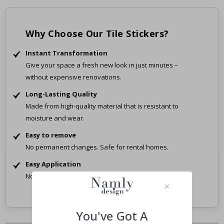
Why Choose Our Tile Stickers?
Instant Transformation
Give your space a fresh new look in just minutes –
without expensive renovations.
Long-Lasting Quality
Made from high-quality material that is resistant to
moisture and wear.
Easy to remove
No permanent changes. Safe for rental homes.
Easy Application
No tools, no mess – just peel and stick.
You've Got A