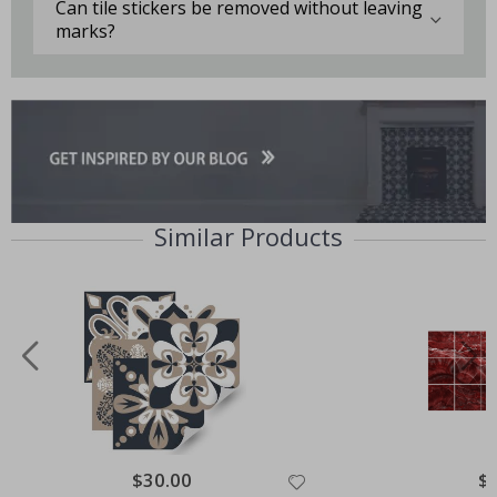
Can tile stickers be removed without leaving
marks?
Similar Products
Special
$30.00
Spe
$
Price
Pri