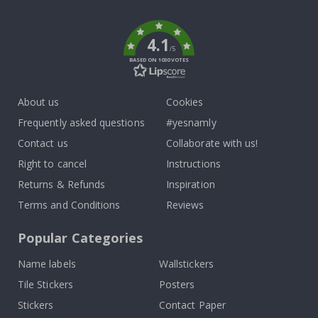
k
4.1
/5
BASED ON 1030 VOTES
About us
Cookies
Frequently asked questions
#yesnamly
Contact us
Collaborate with us!
Right to cancel
Instructions
Returns & Refunds
Inspiration
Terms and Conditions
Reviews
Popular Categories
Name labels
Wallstickers
Tile Stickers
Posters
Stickers
Contact Paper