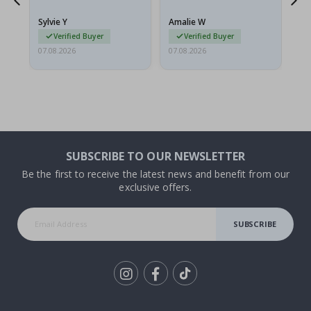
because they arrived
rolled up and a little…
Sylvie Y
Amalie W
Ka
Verified Buyer
Verified Buyer
07.08.2026
07.08.2026
07.
SUBSCRIBE TO OUR NEWSLETTER
Be the first to receive the latest news and benefit from our
exclusive offers.
SUBSCRIBE
Tik
To