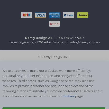
Namly Design AB
|
ORG: 559216-9097
Terminalgatan 9, 23261 Arlöv, Sweden
|
info@namly.com.au
© Namly Design 2026
We use cookies to make our websites work more efficiently,
personalize your user experience, and analyze traffic on our
websites. Third parties, such as Google services, may also use
cookies to provide personalized ads. Please select one of the
following buttons to indicate your cookie preferences. Details about
the cookies we use can be found on our
Cookies
page.