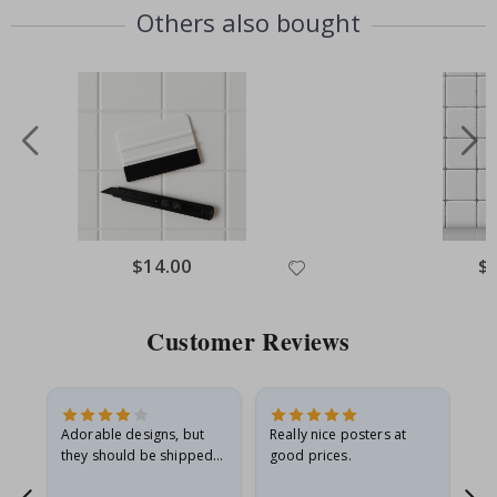
Others also bought
Special
$14.00
Spe
$
Price
Pri
Customer Reviews
Adorable designs, but
Really nice posters at
Eve
they should be shipped
good prices.
flat in a rigid envelope.