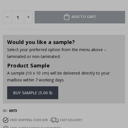
ADD TO CART
Would you like a sample?
Select your preferred option from the menu above –
laminated or non-laminated.
Product Sample
A sample (10 x 10 cm) will be delivered directly to your
mailbox within 7 working days.
BUY SAMPLE (5.00 $)
ID
6973
FREE SHIPPING OVER $99
FAST DELIVERY