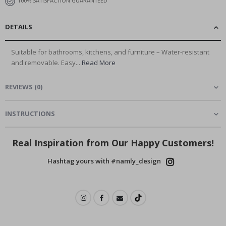
100% SATISFACTION GUARANTEED
DETAILS
Suitable for bathrooms, kitchens, and furniture – Water-resistant
and removable. Easy...
Read More
REVIEWS
(
0
)
INSTRUCTIONS
Real Inspiration from Our Happy Customers!
Hashtag yours with #namly_design