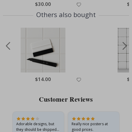
Special
$30.00
Spe
$
Price
Pri
Others also bought
Special
$14.00
Spe
$
Price
Pri
Customer Reviews
Adorable designs, but
Really nice posters at
Eve
they should be shipped
good prices.