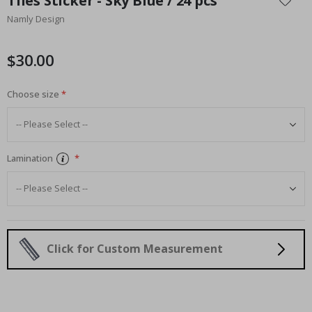
Tiles Sticker - Sky Blue / 24 pcs
the
Namly Design
beginning
of
the
$30.00
images
gallery
Choose size
Lamination
Click for Custom Measurement