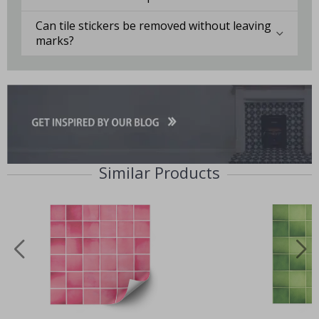
Can tile stickers be removed without leaving
marks?
Similar Products