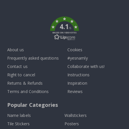
Tik
To
k
4.1
/5
BASED ON 1030 VOTES
About us
Cookies
Frequently asked questions
#yesnamly
Contact us
Collaborate with us!
Right to cancel
Instructions
Returns & Refunds
Inspiration
Terms and Conditions
Reviews
Popular Categories
Name labels
Wallstickers
Tile Stickers
Posters