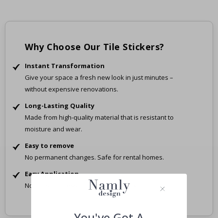
Why Choose Our Tile Stickers?
Instant Transformation
Give your space a fresh new look in just minutes –
without expensive renovations.
Long-Lasting Quality
Made from high-quality material that is resistant to
moisture and wear.
Easy to remove
No permanent changes. Safe for rental homes.
Easy Application
No tools, no mess – just peel and stick.
You've Got A