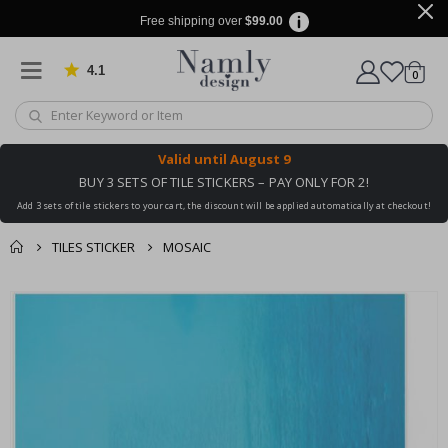
Free shipping over
$99.00
4.1
Based on 1030 votes
items
0
Cart
Valid until
August 9
BUY 3 SETS OF TILE STICKERS – PAY ONLY FOR 2!
Add 3 sets of tile stickers to your cart, the discount will be applied automatically at checkout!
TILES STICKER
MOSAIC
You might also like
cart
Skip
this ✔
to
checkout
the
end
of
the
images
gallery