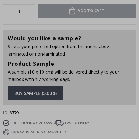
ADD TO CART
Would you like a sample?
Select your preferred option from the menu above –
laminated or non-laminated.
Product Sample
A sample (10 x 10 cm) will be delivered directly to your
mailbox within 7 working days.
BUY SAMPLE (5.00 $)
ID
3779
FREE SHIPPING OVER $99
FAST DELIVERY
100% SATISFACTION GUARANTEED