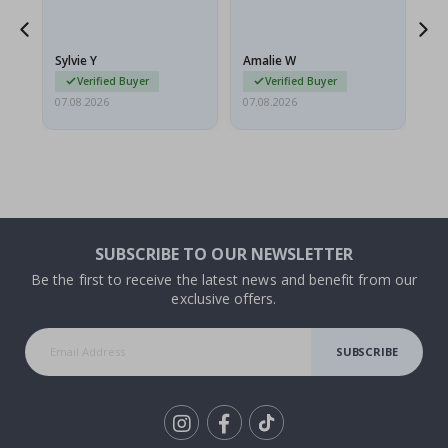
flat in a rigid envelope.
because they arrived
rolled up and a little…
Sylvie Y
Amalie W
Ka
Verified Buyer
Verified Buyer
07.08.2026
07.08.2026
07.
SUBSCRIBE TO OUR NEWSLETTER
Be the first to receive the latest news and benefit from our
exclusive offers.
SUBSCRIBE