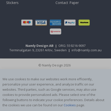
Stickers
Contact Paper
Namly Design AB
|
ORG: 559216-9097
Terminalgatan 9, 23261 Arlöv, Sweden
|
info@namly.com.au
© Namly Design 2026
We use cookies to make our websites work more efficiently,
personalize your user experience, and analyze traffic on our
websites. Third parties, such as Google services, may also use
cookies to provide personalized ads. Please select one of the
following buttons to indicate your cookie preferences. Details about
the cookies we use can be found on our
Cookies
page.