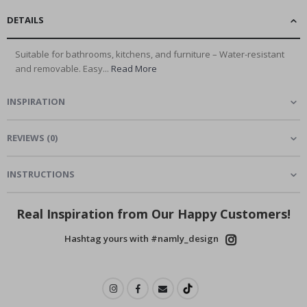
DETAILS
Suitable for bathrooms, kitchens, and furniture – Water-resistant
and removable. Easy...
Read More
INSPIRATION
REVIEWS
(
0
)
INSTRUCTIONS
Real Inspiration from Our Happy Customers!
Hashtag yours with #namly_design