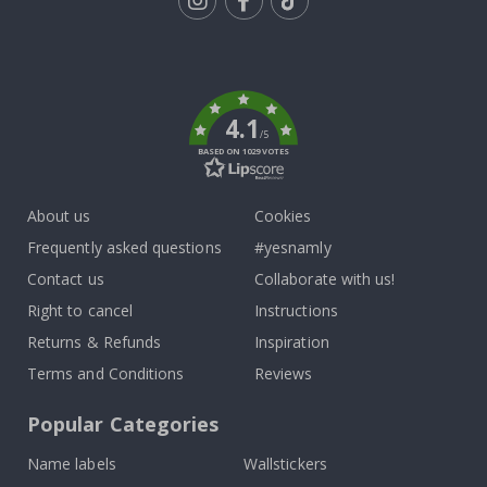
Tik
To
k
4.1
/5
BASED ON 1029 VOTES
About us
Cookies
Frequently asked questions
#yesnamly
Contact us
Collaborate with us!
Right to cancel
Instructions
Returns & Refunds
Inspiration
Terms and Conditions
Reviews
Popular Categories
Name labels
Wallstickers