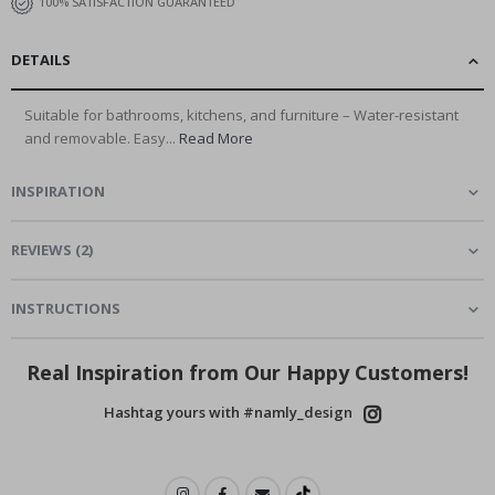
100% SATISFACTION GUARANTEED
DETAILS
Suitable for bathrooms, kitchens, and furniture – Water-resistant
and removable. Easy...
Read More
INSPIRATION
REVIEWS
(
2
)
INSTRUCTIONS
Real Inspiration from Our Happy Customers!
Hashtag yours with #namly_design