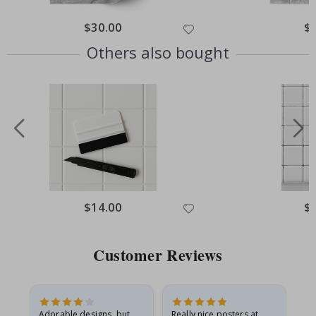
Special
$30.00
Spe
$
Price
Pri
Others also bought
Special
$14.00
Spe
$
Price
Pri
Customer Reviews
Adorable designs, but
Really nice posters at
Eve