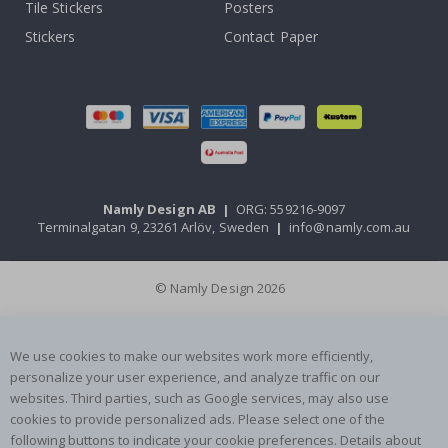
Tile Stickers
Posters
Stickers
Contact Paper
Namly Design AB
|
ORG: 559216-9097
Terminalgatan 9, 23261 Arlöv, Sweden
|
info@namly.com.au
© Namly Design 2026
We use cookies to make our websites work more efficiently,
personalize your user experience, and analyze traffic on our
websites. Third parties, such as Google services, may also use
cookies to provide personalized ads. Please select one of the
following buttons to indicate your cookie preferences. Details about