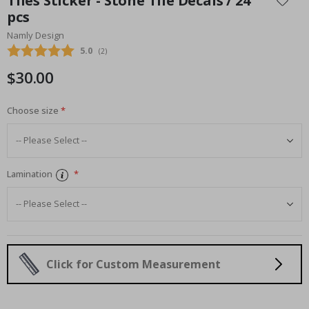
Tiles Sticker - Stone Tile Decals / 24
the
pcs
beginning
Namly Design
of
the
Average rating:
5.0
(
votes:
2
)
images
$30.00
gallery
Choose size
Lamination
Click for Custom Measurement