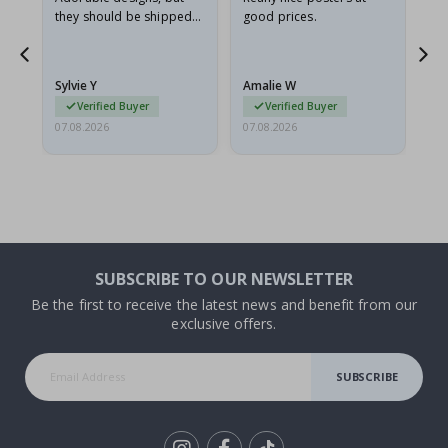
they should be shipped
good prices.
flat in a rigid envelope.
because they arrived
rolled up and a little…
Sylvie Y
Amalie W
Ka
Verified Buyer
Verified Buyer
07.08.2026
07.08.2026
07.
SUBSCRIBE TO OUR NEWSLETTER
Be the first to receive the latest news and benefit from our
exclusive offers.
SUBSCRIBE