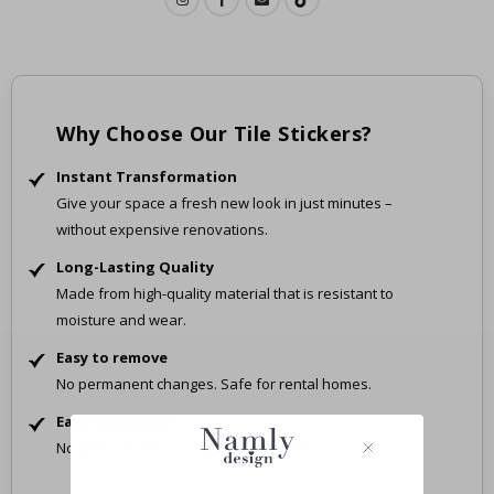
Why Choose Our Tile Stickers?
Instant Transformation
Give your space a fresh new look in just minutes –
without expensive renovations.
Long-Lasting Quality
Made from high-quality material that is resistant to
moisture and wear.
Easy to remove
No permanent changes. Safe for rental homes.
Easy Application
No tools, no mess – just peel and stick.