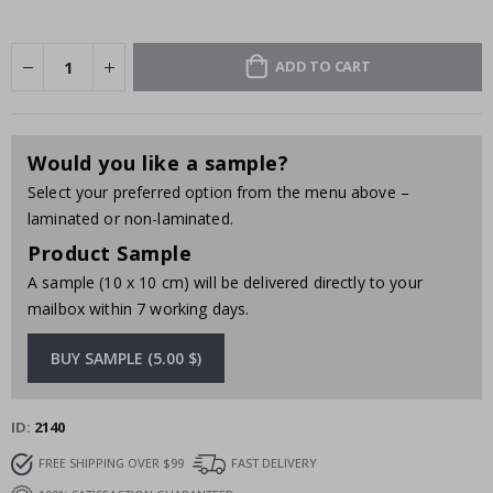
ADD TO CART
Would you like a sample?
Select your preferred option from the menu above –
laminated or non-laminated.
Product Sample
A sample (10 x 10 cm) will be delivered directly to your
mailbox within 7 working days.
BUY SAMPLE (5.00 $)
ID
2140
FREE SHIPPING OVER $99
FAST DELIVERY