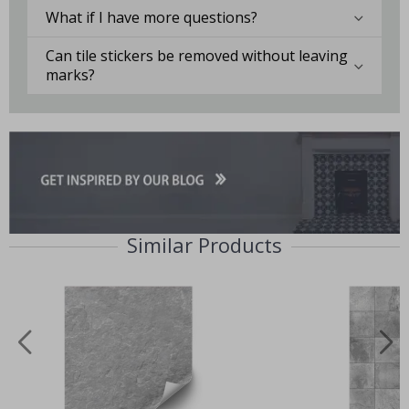
What if I have more questions?
Can tile stickers be removed without leaving
marks?
Similar Products