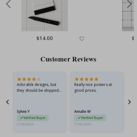
Special
$14.00
Spe
$
Price
Pri
Customer Reviews
Adorable designs, but
Really nice posters at
Eve
they should be shipped
good prices.
flat in a rigid envelope.
because they arrived
rolled up and a little…
Sylvie Y
Amalie W
Ka
Verified Buyer
Verified Buyer
07.08.2026
07.08.2026
07.