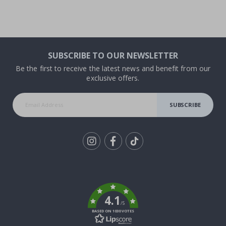
SUBSCRIBE TO OUR NEWSLETTER
Be the first to receive the latest news and benefit from our
exclusive offers.
SUBSCRIBE
Tik
To
k
4.1
/5
BASED ON 1030 VOTES