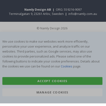
Namly Design AB
|
ORG: 559216-9097
Terminalgatan 9, 23261 Arlöv, Sweden
|
info@namly.com.au
© Namly Design 2026
We use cookies to make our websites work more efficiently,
personalize your user experience, and analyze traffic on our
websites. Third parties, such as Google services, may also use
cookies to provide personalized ads. Please select one of the
following buttons to indicate your cookie preferences. Details about
the cookies we use can be found on our
Cookies
page.
ACCEPT COOKIES
MANAGE COOKIES