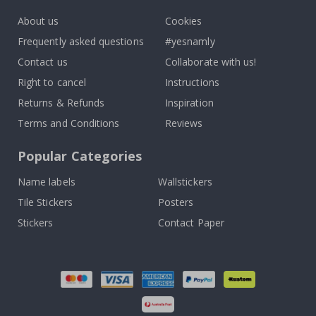
About us
Cookies
Frequently asked questions
#yesnamly
Contact us
Collaborate with us!
Right to cancel
Instructions
Returns & Refunds
Inspiration
Terms and Conditions
Reviews
Popular Categories
Name labels
Wallstickers
Tile Stickers
Posters
Stickers
Contact Paper