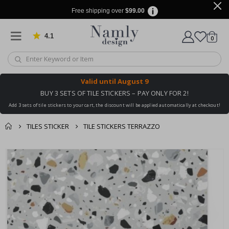
Free shipping over
$99.00
4.1
Based on 1030 votes
items
0
Cart
Valid until
August 9
BUY 3 SETS OF TILE STICKERS – PAY ONLY FOR 2!
Add 3 sets of tile stickers to your cart, the discount will be applied automatically at checkout!
TILES STICKER
TILE STICKERS TERRAZZO
You might also like
cart
Skip
this ✔
to
checkout
the
end
of
the
images
gallery