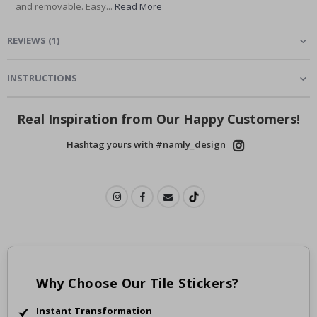
and removable. Easy...
Read More
REVIEWS
(
1
)
INSTRUCTIONS
Real Inspiration from Our Happy Customers!
Hashtag yours with #namly_design
Why Choose Our Tile Stickers?
Instant Transformation