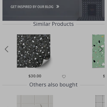
Similar Products
Special
$30.00
Spe
$
Price
Pri
Others also bought