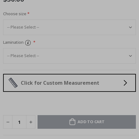
Choose size
Lamination
Click for Custom Measurement
ADD TO CART