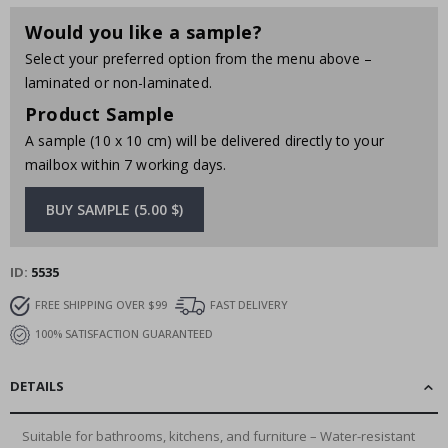
Would you like a sample?
Select your preferred option from the menu above –
laminated or non-laminated.
Product Sample
A sample (10 x 10 cm) will be delivered directly to your
mailbox within 7 working days.
BUY SAMPLE (5.00 $)
ID
5535
FREE SHIPPING OVER $99
FAST DELIVERY
100% SATISFACTION GUARANTEED
DETAILS
Suitable for bathrooms, kitchens, and furniture – Water-resistant