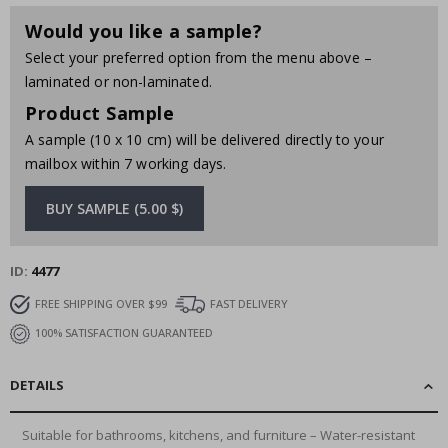
Would you like a sample?
Select your preferred option from the menu above –
laminated or non-laminated.
Product Sample
A sample (10 x 10 cm) will be delivered directly to your
mailbox within 7 working days.
BUY SAMPLE (5.00 $)
ID
4477
FREE SHIPPING OVER $99
FAST DELIVERY
100% SATISFACTION GUARANTEED
DETAILS
Suitable for bathrooms, kitchens, and furniture – Water-resistant