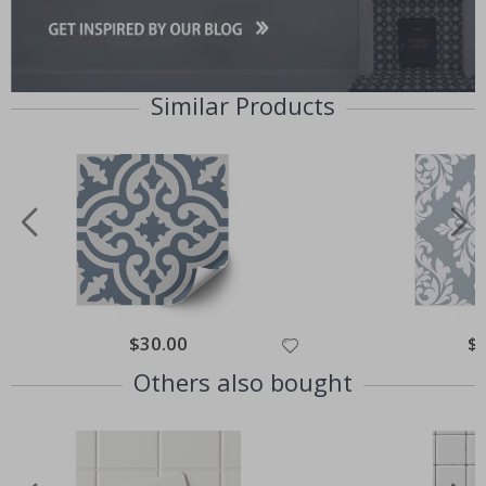
Similar Products
Special
$30.00
Spe
$
Price
Pri
Others also bought