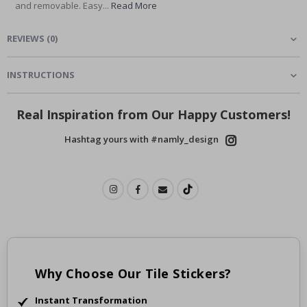
and removable. Easy...
Read More
REVIEWS
(
0
)
INSTRUCTIONS
Real Inspiration from Our Happy Customers!
Hashtag yours with #namly_design
Why Choose Our Tile Stickers?
Instant Transformation