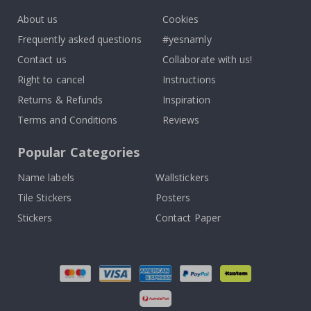
About us
Cookies
Frequently asked questions
#yesnamly
Contact us
Collaborate with us!
Right to cancel
Instructions
Returns & Refunds
Inspiration
Terms and Conditions
Reviews
Popular Categories
Name labels
Wallstickers
Tile Stickers
Posters
Stickers
Contact Paper