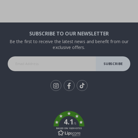
SUBSCRIBE TO OUR NEWSLETTER
Be the first to receive the latest news and benefit from our
exclusive offers.
SUBSCRIBE
Tik
To
k
4.1
/5
BASED ON 1029 VOTES