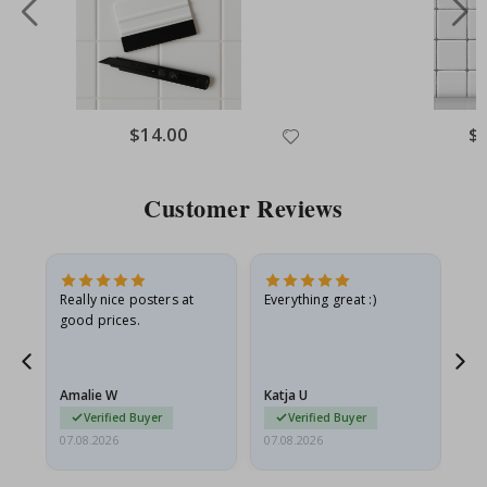
Special
$14.00
Spe
$
Price
Pri
Customer Reviews
ame
Really nice posters at
Everything great :)
Fa
good prices.
pr
nd
Amalie W
Katja U
Gi
Verified Buyer
Verified Buyer
07.08.2026
07.08.2026
06.