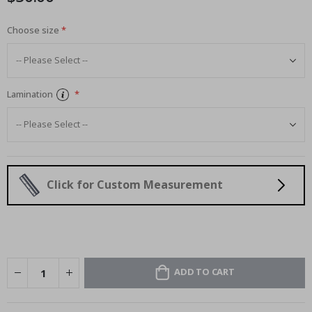
Choose size
Lamination
Click for Custom Measurement
ADD TO CART