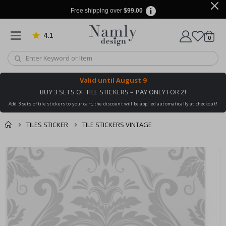
Free shipping over
$99.00
4.1
Based on 1029 votes
items
0
Cart
Valid until
August 9
BUY 3 SETS OF TILE STICKERS – PAY ONLY FOR 2!
Add 3 sets of tile stickers to your cart, the discount will be applied automatically at checkout!
TILES STICKER
TILE STICKERS VINTAGE
You might also like
cart
Skip
this ✔
to
checkout
the
end
of
the
images
gallery