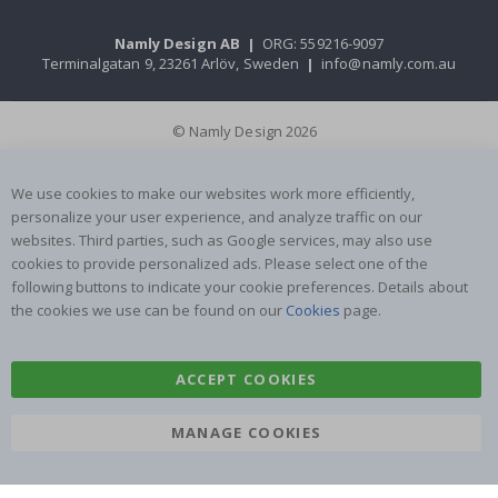
Namly Design AB
|
ORG: 559216-9097
Terminalgatan 9, 23261 Arlöv, Sweden
|
info@namly.com.au
© Namly Design 2026
We use cookies to make our websites work more efficiently,
personalize your user experience, and analyze traffic on our
websites. Third parties, such as Google services, may also use
cookies to provide personalized ads. Please select one of the
following buttons to indicate your cookie preferences. Details about
the cookies we use can be found on our
Cookies
page.
ACCEPT COOKIES
MANAGE COOKIES