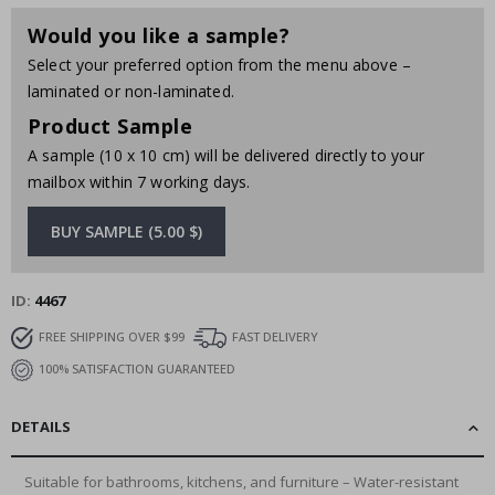
Would you like a sample?
Select your preferred option from the menu above –
laminated or non-laminated.
Product Sample
A sample (10 x 10 cm) will be delivered directly to your
mailbox within 7 working days.
BUY SAMPLE (5.00 $)
ID
4467
FREE SHIPPING OVER $99
FAST DELIVERY
100% SATISFACTION GUARANTEED
DETAILS
Suitable for bathrooms, kitchens, and furniture – Water-resistant