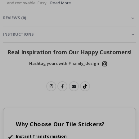
and removable. Easy...
Read More
REVIEWS
(
0
)
INSTRUCTIONS
Real Inspiration from Our Happy Customers!
Hashtag yours with #namly_design
Why Choose Our Tile Stickers?
Instant Transformation