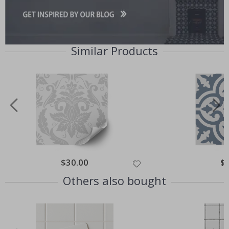
Similar Products
Special
$30.00
Spe
$
Price
Pri
Others also bought