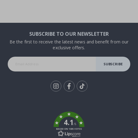
SUBSCRIBE TO OUR NEWSLETTER
Be the first to receive the latest news and benefit from our
exclusive offers.
SUBSCRIBE
Tik
To
k
4.1
/5
BASED ON 1035 VOTES