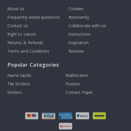
About us
Cookies
Frequently asked questions
#yesnamly
Contact us
Collaborate with us!
Right to cancel
Instructions
Returns & Refunds
Inspiration
Terms and Conditions
Reviews
Popular Categories
Name labels
Wallstickers
Tile Stickers
Posters
Stickers
Contact Paper