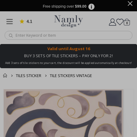
Free shipping over
$99.00
4.1
Based on 1035 votes
items
0
Cart
Valid until
August 16
BUY 3 SETS OF TILE STICKERS – PAY ONLY FOR 2!
Add 3 sets of tile stickers to your cart, the discount will be applied automatically at checkout!
TILES STICKER
TILE STICKERS VINTAGE
You might also like
cart
Skip
this ✔
to
checkout
the
end
of
the
images
gallery