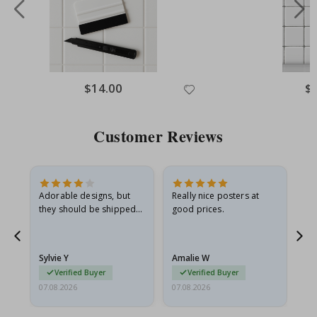
Special
$14.00
Spe
$
Price
Pri
Customer Reviews
Adorable designs, but
Really nice posters at
Eve
they should be shipped
good prices.
flat in a rigid envelope.
because they arrived
rolled up and a little…
Sylvie Y
Amalie W
Ka
Verified Buyer
Verified Buyer
07.08.2026
07.08.2026
07.