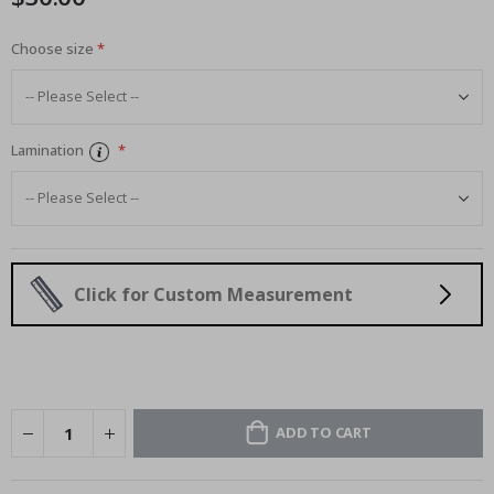
Choose size
Lamination
Click for Custom Measurement
ADD TO CART