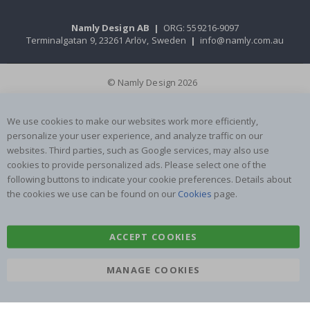
Namly Design AB
|
ORG: 559216-9097
Terminalgatan 9, 23261 Arlöv, Sweden
|
info@namly.com.au
© Namly Design 2026
We use cookies to make our websites work more efficiently,
personalize your user experience, and analyze traffic on our
websites. Third parties, such as Google services, may also use
cookies to provide personalized ads. Please select one of the
following buttons to indicate your cookie preferences. Details about
the cookies we use can be found on our
Cookies
page.
ACCEPT COOKIES
MANAGE COOKIES