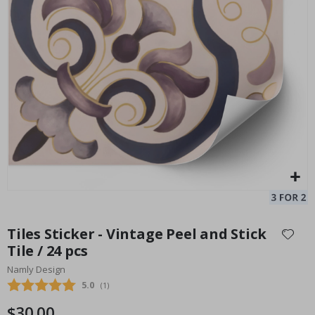
Tile Sticker - Green Floral Pattern / 24 pcs
In
Special
33.00 $
Price
Skip
to
Tiles Sticker - Vintage Peel and Stick
the
Tile / 24 pcs
beginning
Namly Design
of
the
Average rating:
5.0
(
votes:
1
)
images
$30.00
gallery