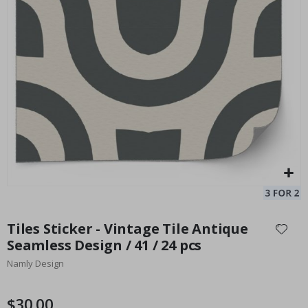
Tile Sticker - Vintage Mosaic Design / 24 pcs
Pe
Special
33.00 $
Price
Skip
to
Tiles Sticker - Vintage Tile Antique
the
Seamless Design / 41 / 24 pcs
beginning
Namly Design
of
the
images
$30.00
gallery