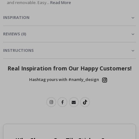
and removable. Easy...
Read More
INSPIRATION
REVIEWS
(
0
)
INSTRUCTIONS
Real Inspiration from Our Happy Customers!
Hashtag yours with #namly_design