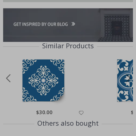
Similar Products
Special
$30.00
Spe
$
Price
Pri
Others also bought