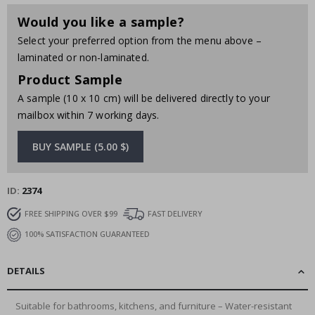
Would you like a sample?
Select your preferred option from the menu above –
laminated or non-laminated.
Product Sample
A sample (10 x 10 cm) will be delivered directly to your
mailbox within 7 working days.
BUY SAMPLE (5.00 $)
ID
2374
FREE SHIPPING OVER $99
FAST DELIVERY
100% SATISFACTION GUARANTEED
DETAILS
Suitable for bathrooms, kitchens, and furniture – Water-resistant