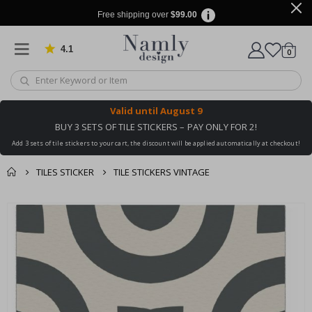
Free shipping over
$99.00
4.1
Based on 1024 votes
items
0
Cart
Valid until
August 9
BUY 3 SETS OF TILE STICKERS – PAY ONLY FOR 2!
Add 3 sets of tile stickers to your cart, the discount will be applied automatically at checkout!
TILES STICKER
TILE STICKERS VINTAGE
You might also like
cart
Skip
this ✔
to
checkout
the
end
of
the
images
gallery