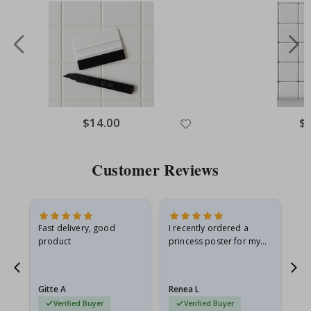
Special
$14.00
Spe
$
Price
Pri
Customer Reviews
Fast delivery, good
I recently ordered a
I'
product
princess poster for my
is
he
granddaughter. The
fr
poster came slightly
the
damaged from shipping.
Gitte A
Renea L
Sa
I emailed…
Verified Buyer
Verified Buyer