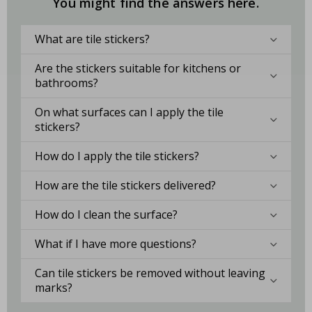
You might find the answers here.
What are tile stickers?
Are the stickers suitable for kitchens or
bathrooms?
On what surfaces can I apply the tile
stickers?
How do I apply the tile stickers?
How are the tile stickers delivered?
How do I clean the surface?
What if I have more questions?
Can tile stickers be removed without leaving
marks?