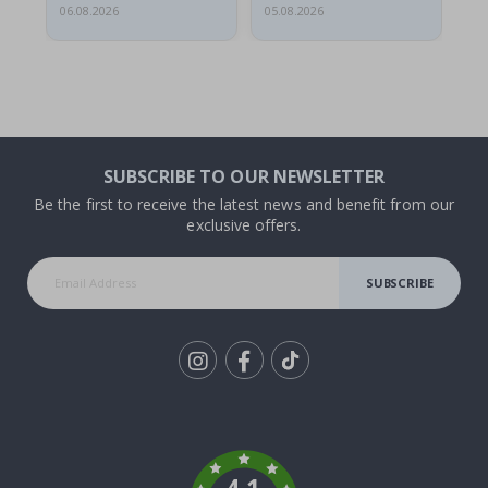
06.08.2026
05.08.2026
05.
SUBSCRIBE TO OUR NEWSLETTER
Be the first to receive the latest news and benefit from our
exclusive offers.
SUBSCRIBE
Tik
To
k