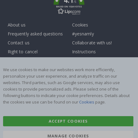
4.1
/5
BASED ON 1024 VOTES
About us
Cookies
Frequently asked questions
#yesnamly
Contact us
Collaborate with us!
Right to cancel
Instructions
Returns & Refunds
Inspiration
Terms and Conditions
Reviews
We use cookies to make our websites work more efficiently,
personalize your user experience, and analyze traffic on our
websites. Third parties, such as Google services, may also use
Popular Categories
cookies to provide personalized ads. Please select one of the
Name labels
Wallstickers
following buttons to indicate your cookie preferences. Details about
the cookies we use can be found on our
Cookies
page.
Tile Stickers
Posters
Stickers
Contact Paper
ACCEPT COOKIES
MANAGE COOKIES