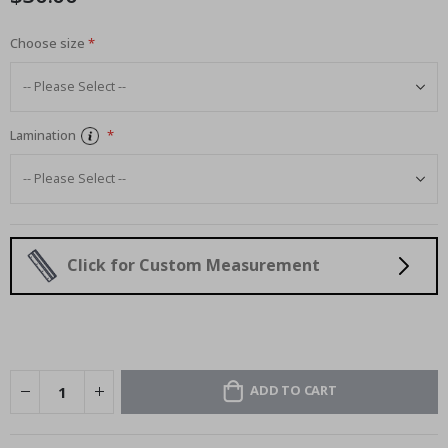
Choose size
Lamination
Click for Custom Measurement
ADD TO CART