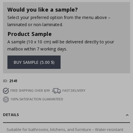
Would you like a sample?
Select your preferred option from the menu above –
laminated or non-laminated.
Product Sample
A sample (10 x 10 cm) will be delivered directly to your
mailbox within 7 working days.
BUY SAMPLE (5.00 $)
ID
2141
FREE SHIPPING OVER $99
FAST DELIVERY
100% SATISFACTION GUARANTEED
DETAILS
Suitable for bathrooms, kitchens, and furniture – Water-resistant