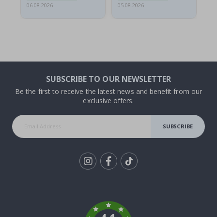
06.08.2026
05.08.2026
05.
SUBSCRIBE TO OUR NEWSLETTER
Be the first to receive the latest news and benefit from our
exclusive offers.
SUBSCRIBE
Tik
To
k