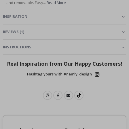
and removable. Easy...
Read More
INSPIRATION
REVIEWS
(
1
)
INSTRUCTIONS
Real Inspiration from Our Happy Customers!
Hashtag yours with #namly_design