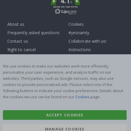
4.1
/5
BASED ON 1025 VOTES
About us
Cookies
Frequently asked questions
#yesnamly
Contact us
Collaborate with us!
Right to cancel
Instructions
Returns & Refunds
Inspiration
We use cookies to make our websites work more efficiently,
Terms and Conditions
Reviews
personalize your user experience, and analyze traffic on our
websites. Third parties, such as Google services, may also use
Popular Categories
cookies to provide personalized ads. Please select one of the
Name labels
Wallstickers
following buttons to indicate your cookie preferences. Details about
the cookies we use can be found on our
Cookies
page.
Tile Stickers
Posters
Stickers
Contact Paper
ACCEPT COOKIES
MANAGE COOKIES