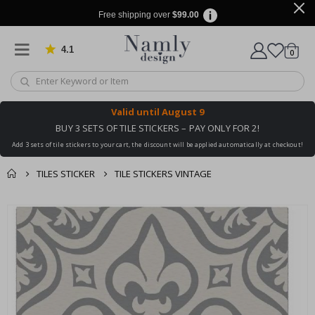
Free shipping over
$99.00
4.1
Based on 1025 votes
items
0
Cart
Valid until
August 9
BUY 3 SETS OF TILE STICKERS – PAY ONLY FOR 2!
Add 3 sets of tile stickers to your cart, the discount will be applied automatically at checkout!
TILES STICKER
TILE STICKERS VINTAGE
You might also like
cart
Skip
this ✔
to
checkout
the
end
of
the
images
gallery