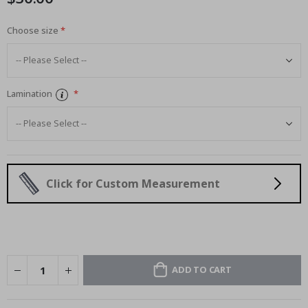
Choose size
Lamination
Click for Custom Measurement
ADD TO CART