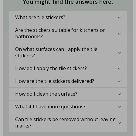
You might find the answers here.
What are tile stickers?
Are the stickers suitable for kitchens or
bathrooms?
On what surfaces can I apply the tile
stickers?
How do I apply the tile stickers?
How are the tile stickers delivered?
How do I clean the surface?
What if I have more questions?
Can tile stickers be removed without leaving
marks?