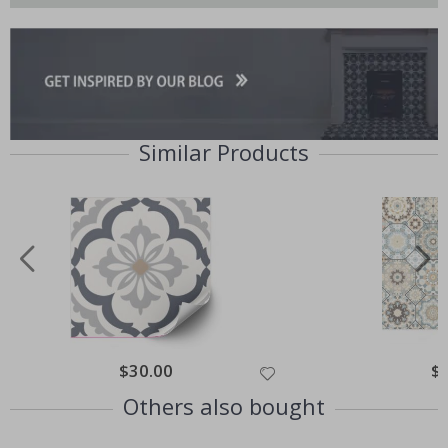
Similar Products
Special
$30.00
Spe
$
Price
Pri
Others also bought