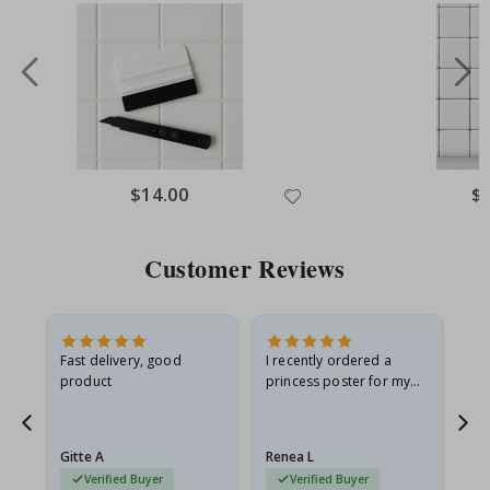
Special
$14.00
Spe
$
Price
Pri
Customer Reviews
Fast delivery, good
I recently ordered a
I'
product
princess poster for my
is
he
granddaughter. The
fr
poster came slightly
the
damaged from shipping.
Gitte A
Renea L
Sa
I emailed…
Verified Buyer
Verified Buyer