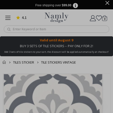
Free shipping over
$99.00
4.1
Based on 1030 votes
items
0
Cart
Valid until
August 9
BUY 3 SETS OF TILE STICKERS – PAY ONLY FOR 2!
Add 3 sets of tile stickers to your cart, the discount will be applied automatically at checkout!
TILES STICKER
TILE STICKERS VINTAGE
You might also like
cart
Skip
this ✔
to
checkout
the
end
of
the
images
gallery