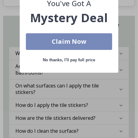
You've Got A
Mystery Deal
Do you have questions about our tile
stickers?
You might find the answers here.
Claim Now
What are tile stickers?
No thanks, I'll pay full price
Are the stickers suitable for kitchens or
bathrooms?
On what surfaces can I apply the tile
stickers?
How do I apply the tile stickers?
How are the tile stickers delivered?
How do I clean the surface?