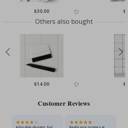
Special
$30.00
Spe
$
Price
Pri
Others also bought
Special
$14.00
Spe
$
Price
Pri
Customer Reviews
Adorable designs, but
Really nice posters at
Eve