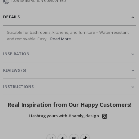
100% SATISFACTION GUARANTEED
DETAILS
Suitable for bathrooms, kitchens, and furniture – Water-resistant
and removable. Easy...
Read More
INSPIRATION
REVIEWS
(
5
)
INSTRUCTIONS
Real Inspiration from Our Happy Customers!
Hashtag yours with #namly_design