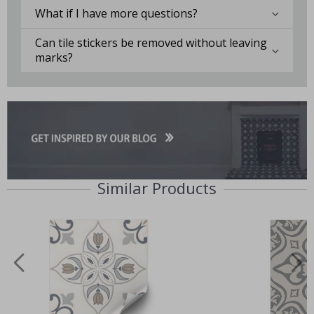
What if I have more questions?
Can tile stickers be removed without leaving
marks?
Similar Products