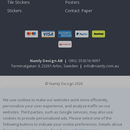
Tile Stickers
Posters
Stickers
Contact Paper
Namly Design AB
|
ORG: 559216-9097
Terminalgatan 9, 23261 Arlöv, Sweden
|
info@namly.com.au
© Namly Design 2026
We use cookies to make our websites work more efficiently,
personalize your user experience, and analyze traffic on our
websites. Third parties, such as Google services, may also use
cookies to provide personalized ads. Please select one of the
following buttons to indicate your cookie preferences. Details about