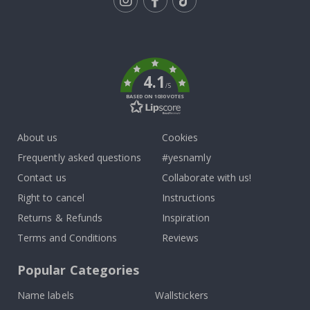
Tik
To
k
4.1
/5
BASED ON 1030 VOTES
About us
Cookies
Frequently asked questions
#yesnamly
Contact us
Collaborate with us!
Right to cancel
Instructions
Returns & Refunds
Inspiration
Terms and Conditions
Reviews
Popular Categories
Name labels
Wallstickers