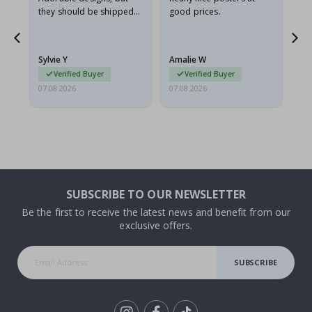
they should be shipped
good prices.
flat in a rigid envelope.
because they arrived
rolled up and a little…
Sylvie Y
Amalie W
Ka
Verified Buyer
Verified Buyer
07.08.2026
07.08.2026
07.
SUBSCRIBE TO OUR NEWSLETTER
Be the first to receive the latest news and benefit from our
exclusive offers.
SUBSCRIBE