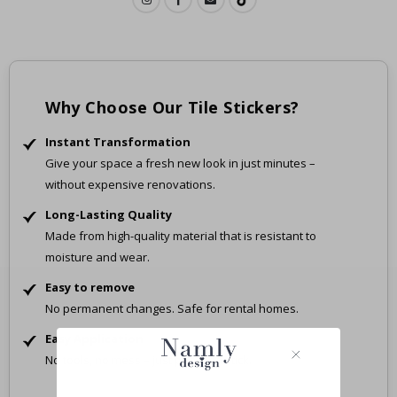
Why Choose Our Tile Stickers?
Instant Transformation
Give your space a fresh new look in just minutes –
without expensive renovations.
Long-Lasting Quality
Made from high-quality material that is resistant to
moisture and wear.
Easy to remove
No permanent changes. Safe for rental homes.
Easy Application
No tools, no mess – just peel and stick.