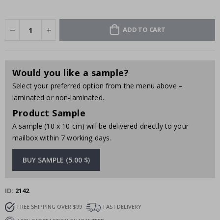
ADD TO CART
Would you like a sample?
Select your preferred option from the menu above –
laminated or non-laminated.
Product Sample
A sample (10 x 10 cm) will be delivered directly to your
mailbox within 7 working days.
BUY SAMPLE (5.00 $)
ID
2142
FREE SHIPPING OVER $99
FAST DELIVERY