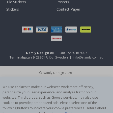
Tile Stickers
Posters
Stickers
Contact Paper
Namly Design AB
|
ORG: 559216-9097
Terminalgatan 9, 23261 Arlöv, Sweden
|
info@namly.com.au
© Namly Design 2026
We use cookies to make our websites work more efficiently,
personalize your user experience, and analyze traffic on our
websites. Third parties, such as Google services, may also use
cookies to provide personalized ads. Please select one of the
following buttons to indicate your cookie preferences. Details about