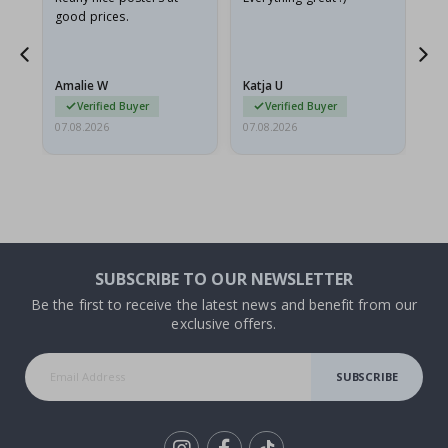
good prices.
pr
nd
Amalie W
Katja U
Gi
Verified Buyer
Verified Buyer
07.08.2026
07.08.2026
06.
SUBSCRIBE TO OUR NEWSLETTER
Be the first to receive the latest news and benefit from our
exclusive offers.
SUBSCRIBE