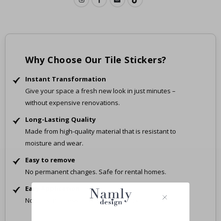
Why Choose Our Tile Stickers?
Instant Transformation
Give your space a fresh new look in just minutes –
without expensive renovations.
Long-Lasting Quality
Made from high-quality material that is resistant to
moisture and wear.
Easy to remove
No permanent changes. Safe for rental homes.
Easy Application
No tools, no mess – just peel and stick.