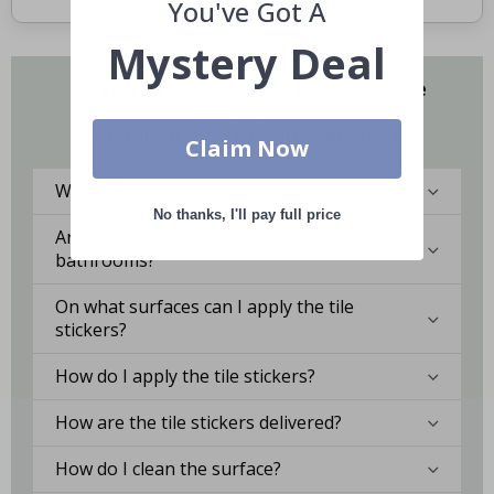
You've Got A
Mystery Deal
Do you have questions about our tile
stickers?
You might find the answers here.
Claim Now
What are tile stickers?
No thanks, I'll pay full price
Are the stickers suitable for kitchens or
bathrooms?
On what surfaces can I apply the tile
stickers?
How do I apply the tile stickers?
How are the tile stickers delivered?
How do I clean the surface?