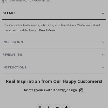
100% SATISFACTION GUARANTEED
DETAILS
Suitable for bathrooms, kitchens, and furniture – Water-resistant
and removable. Easy...
Read More
INSPIRATION
REVIEWS
(
10
)
INSTRUCTIONS
Real Inspiration from Our Happy Customers!
Hashtag yours with #namly_design