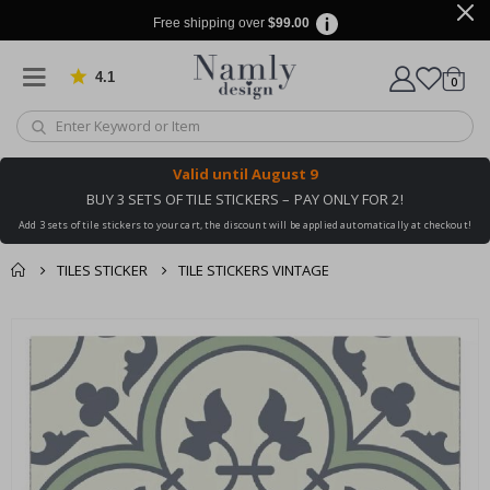
Free shipping over
$99.00
4.1
Based on 1029 votes
items
0
Cart
Valid until
August 9
BUY 3 SETS OF TILE STICKERS – PAY ONLY FOR 2!
Add 3 sets of tile stickers to your cart, the discount will be applied automatically at checkout!
TILES STICKER
TILE STICKERS VINTAGE
You might also like
cart
Skip
this ✔
to
checkout
the
end
of
the
images
gallery