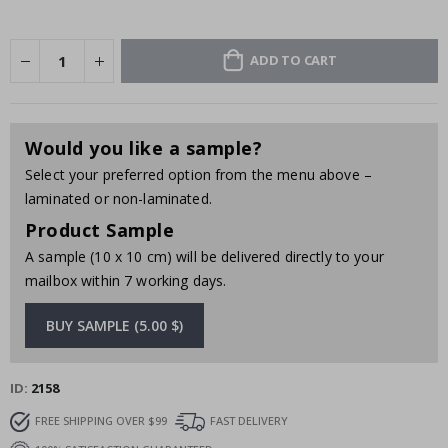
ADD TO CART
Would you like a sample?
Select your preferred option from the menu above –
laminated or non-laminated.
Product Sample
A sample (10 x 10 cm) will be delivered directly to your
mailbox within 7 working days.
BUY SAMPLE (5.00 $)
ID
2158
FREE SHIPPING OVER $99
FAST DELIVERY