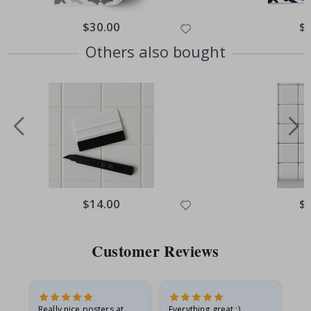
Special
$30.00
Spe
$
Price
Pri
Others also bought
Special
$14.00
Spe
$
Price
Pri
Customer Reviews
ame
Really nice posters at
Everything great :)
Fa