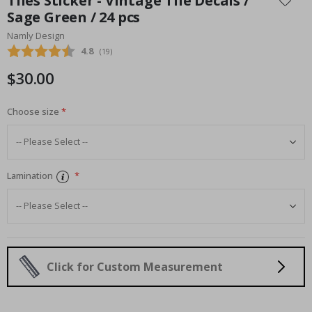
Tiles Sticker - Vintage Tile Decals /
the
Sage Green / 24 pcs
beginning
Namly Design
of
the
Average rating:
4.8
(
votes:
19
)
images
$30.00
gallery
Choose size
Lamination
Click for Custom Measurement