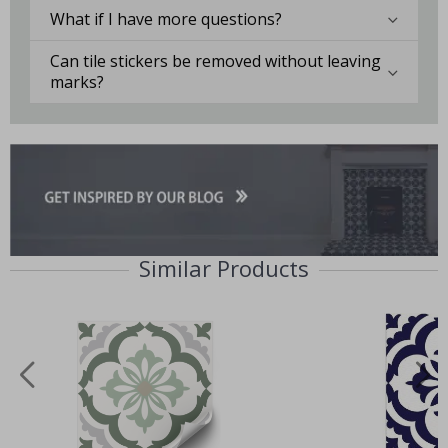
What if I have more questions?
Can tile stickers be removed without leaving
marks?
Similar Products