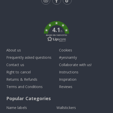
Tik
To
k
4.1
/5
BASED ON 1029 VOTES
About us
Cookies
Frequently asked questions
#yesnamly
Contact us
Collaborate with us!
Right to cancel
Instructions
Returns & Refunds
Inspiration
Terms and Conditions
Reviews
Popular Categories
Name labels
Wallstickers