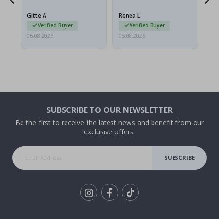
poster came slightly
the
damaged from shipping.
Gitte A
Renea L
Sa
I emailed…
Verified Buyer
Verified Buyer
06.08.2026
05.08.2026
05.
SUBSCRIBE TO OUR NEWSLETTER
Be the first to receive the latest news and benefit from our
exclusive offers.
SUBSCRIBE
Tik
To