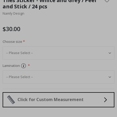
Tiles Sticker - White and Grey / Peel
the
and Stick / 24 pcs
beginning
Namly Design
of
the
images
$30.00
gallery
Choose size
Lamination
Click for Custom Measurement