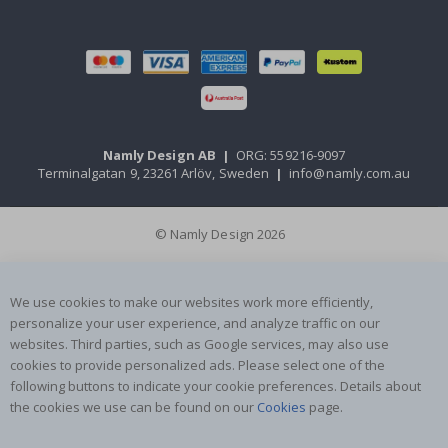
Namly Design AB
|
ORG: 559216-9097
Terminalgatan 9, 23261 Arlöv, Sweden
|
info@namly.com.au
© Namly Design 2026
We use cookies to make our websites work more efficiently,
personalize your user experience, and analyze traffic on our
websites. Third parties, such as Google services, may also use
cookies to provide personalized ads. Please select one of the
following buttons to indicate your cookie preferences. Details about
the cookies we use can be found on our
Cookies
page.