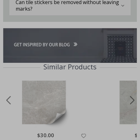
Can tile stickers be removed without leaving
marks?
Similar Products
Special
$30.00
Spe
$
Price
Pri