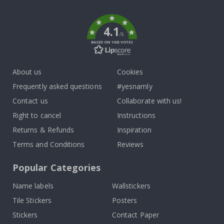
k
4.1
/5
BASED ON 1025 VOTES
About us
Cookies
Frequently asked questions
#yesnamly
Contact us
Collaborate with us!
Right to cancel
Instructions
Returns & Refunds
Inspiration
Terms and Conditions
Reviews
Popular Categories
Name labels
Wallstickers
Tile Stickers
Posters
Stickers
Contact Paper