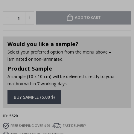
ADD TO CART
Would you like a sample?
Select your preferred option from the menu above –
laminated or non-laminated.
Product Sample
A sample (10 x 10 cm) will be delivered directly to your
mailbox within 7 working days.
BUY SAMPLE (5.00 $)
ID
5520
FREE SHIPPING OVER $99
FAST DELIVERY