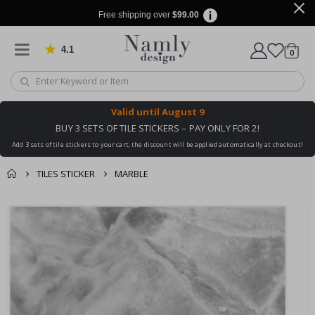
Free shipping over
$99.00
4.1
Based on 1025 votes
items
0
Cart
Valid until
August 9
BUY 3 SETS OF TILE STICKERS – PAY ONLY FOR 2!
Add 3 sets of tile stickers to your cart, the discount will be applied automatically at checkout!
TILES STICKER
MARBLE
You might also like
cart
Skip
this ✔
to
checkout
the
end
of
the
images
gallery