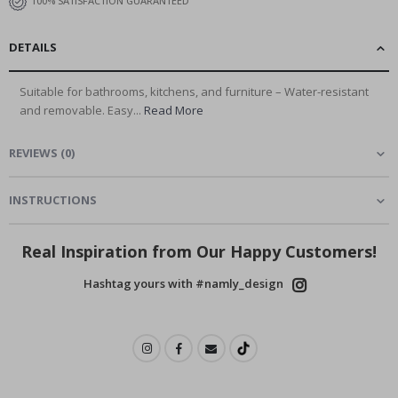
100% SATISFACTION GUARANTEED
DETAILS
Suitable for bathrooms, kitchens, and furniture – Water-resistant
and removable. Easy...
Read More
REVIEWS
(
0
)
INSTRUCTIONS
Real Inspiration from Our Happy Customers!
Hashtag yours with #namly_design