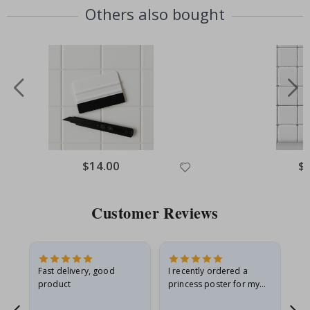
Others also bought
Special
$14.00
Spe
$
Price
Pri
Customer Reviews
Fast delivery, good
I recently ordered a
I'
product
princess poster for my
is
he
granddaughter. The
fr