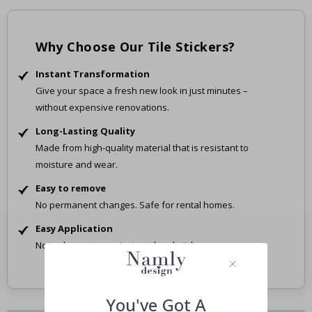
Why Choose Our Tile Stickers?
Instant Transformation
Give your space a fresh new look in just minutes –
without expensive renovations.
Long-Lasting Quality
Made from high-quality material that is resistant to
moisture and wear.
Easy to remove
No permanent changes. Safe for rental homes.
Easy Application
No tools, no mess – just peel and stick.
You've Got A