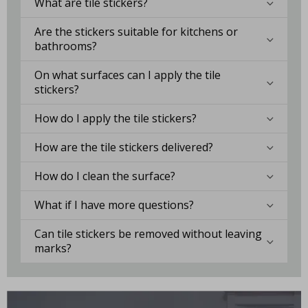
What are tile stickers?
Are the stickers suitable for kitchens or
bathrooms?
On what surfaces can I apply the tile
stickers?
How do I apply the tile stickers?
How are the tile stickers delivered?
How do I clean the surface?
What if I have more questions?
Can tile stickers be removed without leaving
marks?