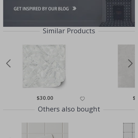
Similar Products
Special
$30.00
Spe
$
Price
Pri
Others also bought