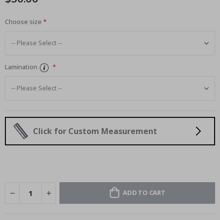
Choose size
Lamination
Click for Custom Measurement
ADD TO CART