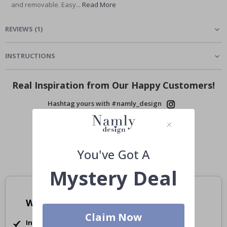
and removable. Easy...
Read More
REVIEWS
(
1
)
INSTRUCTIONS
Real Inspiration from Our Happy Customers!
Hashtag yours with #namly_design
You've Got A
Mystery Deal
Why Choose Our Tile Stickers?
Claim Now
Instant Transformation