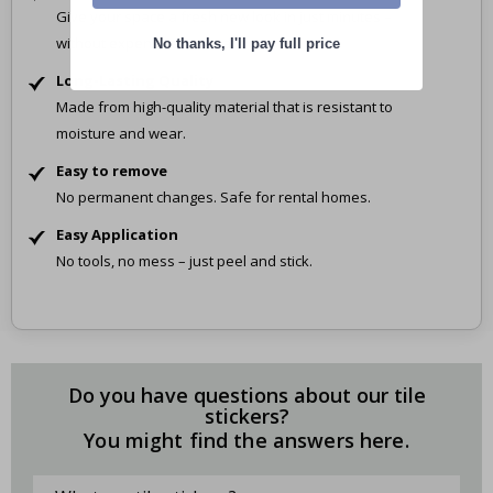
Give your space a fresh new look in just minutes –
without expensive renovations.
No thanks, I'll pay full price
Long-Lasting Quality
Made from high-quality material that is resistant to
moisture and wear.
Easy to remove
No permanent changes. Safe for rental homes.
Easy Application
No tools, no mess – just peel and stick.
Do you have questions about our tile
stickers?
You might find the answers here.