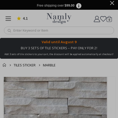
Free shipping over
$99.00
4.1
Based on 1025 votes
items
0
Cart
Valid until
August 9
BUY 3 SETS OF TILE STICKERS – PAY ONLY FOR 2!
Add 3 sets of tile stickers to your cart, the discount will be applied automatically at checkout!
TILES STICKER
MARBLE
You might also like
cart
Skip
this ✔
to
checkout
the
end
of
the
images
gallery