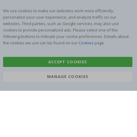
We use cookies to make our websites work more efficiently,
personalize your user experience, and analyze traffic on our
websites. Third parties, such as Google services, may also use
cookies to provide personalized ads. Please select one of the
SUBSCRIBE TO OUR NEWSLETTER
following buttons to indicate your cookie preferences. Details about
Be the first to receive the latest news and benefit from our
the cookies we use can be found on our
Cookies
page.
exclusive offers.
ACCEPT COOKIES
SUBSCRIBE
MANAGE COOKIES
Tik
To
k
4.1
/5
BASED ON 1025 VOTES