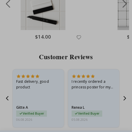
Special
$14.00
Spe
$
Price
Pri
Customer Reviews
Fast delivery, good
I recently ordered a
I'
product
princess poster for my
is
he
granddaughter. The
fr
poster came slightly
the
damaged from shipping.
Gitte A
Renea L
Sa
I emailed…
Verified Buyer
Verified Buyer
06.08.2026
05.08.2026
05.