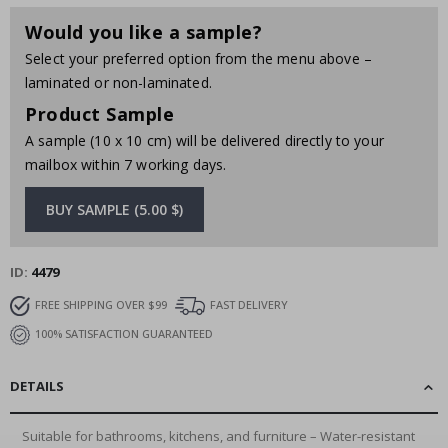
Would you like a sample?
Select your preferred option from the menu above –
laminated or non-laminated.
Product Sample
A sample (10 x 10 cm) will be delivered directly to your
mailbox within 7 working days.
BUY SAMPLE (5.00 $)
ID
4479
FREE SHIPPING OVER $99
FAST DELIVERY
100% SATISFACTION GUARANTEED
DETAILS
Suitable for bathrooms, kitchens, and furniture – Water-resistant