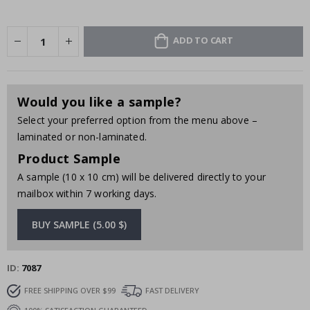
ADD TO CART
Would you like a sample?
Select your preferred option from the menu above –
laminated or non-laminated.
Product Sample
A sample (10 x 10 cm) will be delivered directly to your
mailbox within 7 working days.
BUY SAMPLE (5.00 $)
ID
7087
FREE SHIPPING OVER $99
FAST DELIVERY