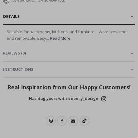
100% SATISFACTION GUARANTEED
DETAILS
Suitable for bathrooms, kitchens, and furniture – Water-resistant
and removable. Easy...
Read More
REVIEWS
(
0
)
INSTRUCTIONS
Real Inspiration from Our Happy Customers!
Hashtag yours with #namly_design