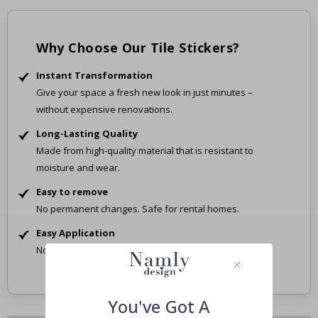
Why Choose Our Tile Stickers?
Instant Transformation
Give your space a fresh new look in just minutes –
without expensive renovations.
Long-Lasting Quality
Made from high-quality material that is resistant to
moisture and wear.
Easy to remove
No permanent changes. Safe for rental homes.
Easy Application
No tools, no mess – just peel and stick.
You've Got A