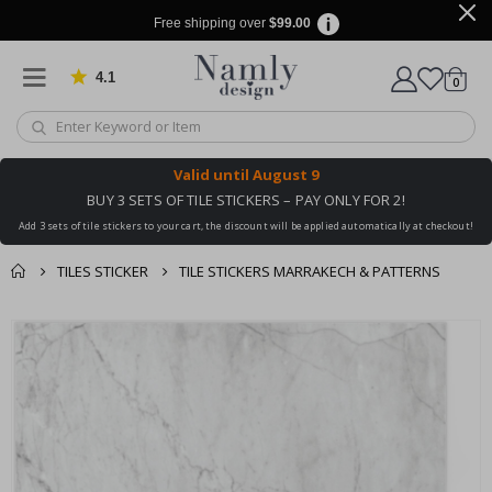
Free shipping over
$99.00
4.1
Based on 1029 votes
items
0
Cart
Valid until
August 9
BUY 3 SETS OF TILE STICKERS – PAY ONLY FOR 2!
Add 3 sets of tile stickers to your cart, the discount will be applied automatically at checkout!
TILES STICKER
TILE STICKERS MARRAKECH & PATTERNS
You might also like
cart
Skip
this ✔
to
checkout
the
end
of
the
images
gallery