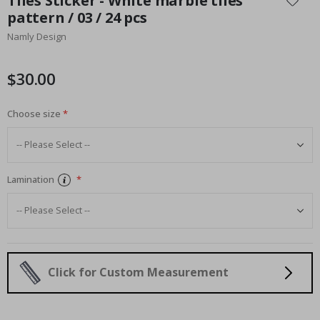
Tiles Sticker - White marble tiles
the
pattern / 03 / 24 pcs
beginning
Namly Design
of
the
images
$30.00
gallery
Choose size
Lamination
Click for Custom Measurement