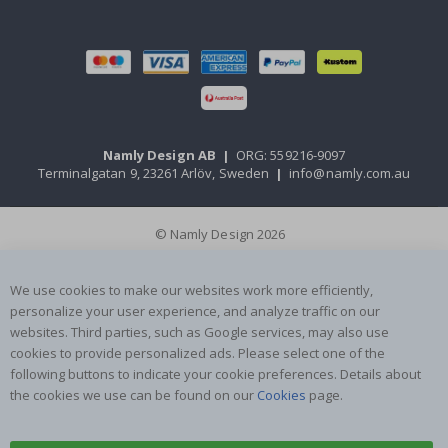
Namly Design AB
|
ORG: 559216-9097
Terminalgatan 9, 23261 Arlöv, Sweden
|
info@namly.com.au
© Namly Design 2026
We use cookies to make our websites work more efficiently,
personalize your user experience, and analyze traffic on our
websites. Third parties, such as Google services, may also use
cookies to provide personalized ads. Please select one of the
following buttons to indicate your cookie preferences. Details about
the cookies we use can be found on our
Cookies
page.