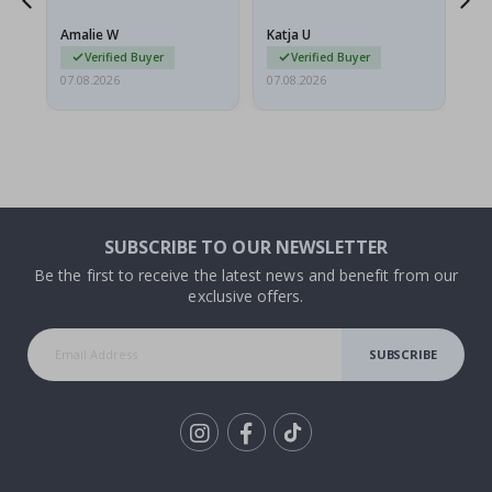
nd
Amalie W
Katja U
Gi
Verified Buyer
Verified Buyer
07.08.2026
07.08.2026
06.
SUBSCRIBE TO OUR NEWSLETTER
Be the first to receive the latest news and benefit from our
exclusive offers.
SUBSCRIBE
Tik
To