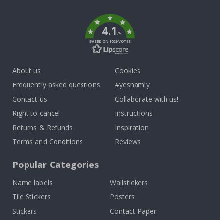
k
4.1
/5
BASED ON 1029 VOTES
About us
Cookies
Frequently asked questions
#yesnamly
Contact us
Collaborate with us!
Right to cancel
Instructions
Returns & Refunds
Inspiration
Terms and Conditions
Reviews
Popular Categories
Name labels
Wallstickers
Tile Stickers
Posters
Stickers
Contact Paper