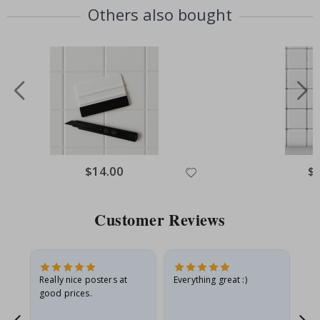
Others also bought
Special
$14.00
Spe
$
Price
Pri
Customer Reviews
ame
Really nice posters at
Everything great :)
Fa
good prices.
pr