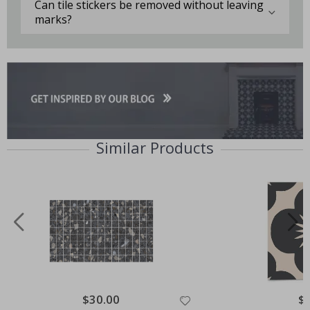
Can tile stickers be removed without leaving
marks?
Similar Products
Special
$30.00
Spe
$
Price
Pri