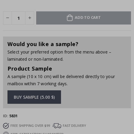
ADD TO CART
Would you like a sample?
Select your preferred option from the menu above –
laminated or non-laminated.
Product Sample
A sample (10 x 10 cm) will be delivered directly to your
mailbox within 7 working days.
BUY SAMPLE (5.00 $)
ID
5831
FREE SHIPPING OVER $99
FAST DELIVERY