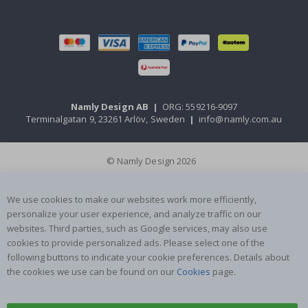
Namly Design AB
|
ORG: 559216-9097
Terminalgatan 9, 23261 Arlöv, Sweden
|
info@namly.com.au
© Namly Design 2026
We use cookies to make our websites work more efficiently,
personalize your user experience, and analyze traffic on our
websites. Third parties, such as Google services, may also use
cookies to provide personalized ads. Please select one of the
following buttons to indicate your cookie preferences. Details about
the cookies we use can be found on our
Cookies
page.