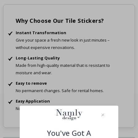
Why Choose Our Tile Stickers?
Instant Transformation
Give your space a fresh new look in just minutes –
without expensive renovations.
Long-Lasting Quality
Made from high-quality material that is resistant to
moisture and wear.
Easy to remove
No permanent changes. Safe for rental homes.
Easy Application
No tools, no mess – just peel and stick.
You've Got A