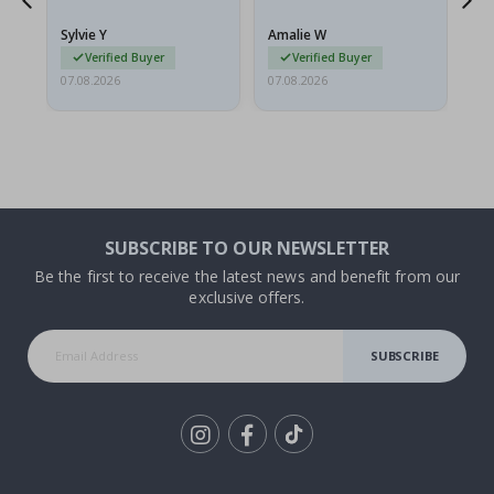
because they arrived
rolled up and a little…
Sylvie Y
Amalie W
Ka
Verified Buyer
Verified Buyer
07.08.2026
07.08.2026
07.
SUBSCRIBE TO OUR NEWSLETTER
Be the first to receive the latest news and benefit from our
exclusive offers.
SUBSCRIBE
Tik
To