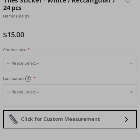
Tiles Sticker - White / Rectangular /
the
24 pcs
beginning
Namly Design
of
the
images
$15.00
gallery
Choose size
Lamination
Click for Custom Measurement