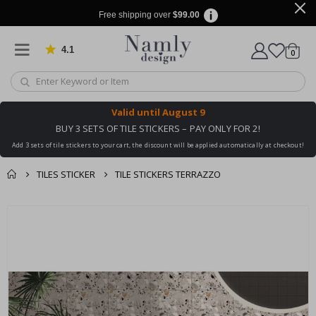
Free shipping over
$99.00
4.1
Based on 1029 votes
items
0
Cart
Valid until
August 9
BUY 3 SETS OF TILE STICKERS – PAY ONLY FOR 2!
Add 3 sets of tile stickers to your cart, the discount will be applied automatically at checkout!
TILES STICKER
TILE STICKERS TERRAZZO
You might also like
cart
Skip
this ✔
to
checkout
the
end
of
the
images
gallery