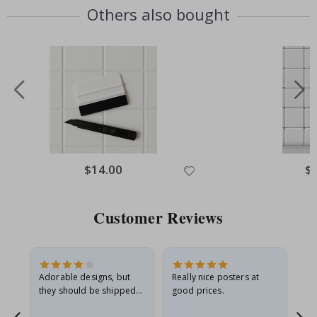
Others also bought
Special
$14.00
Spe
$
Price
Pri
Customer Reviews
Adorable designs, but
Really nice posters at
Eve
they should be shipped
good prices.
flat in a rigid envelope.