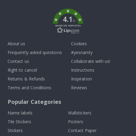
k
4.1
/5
BASED ON 1029 VOTES
About us
Cookies
Frequently asked questions
#yesnamly
Contact us
Collaborate with us!
Right to cancel
Instructions
Returns & Refunds
Inspiration
Terms and Conditions
Reviews
Popular Categories
Name labels
Wallstickers
Tile Stickers
Posters
Stickers
Contact Paper