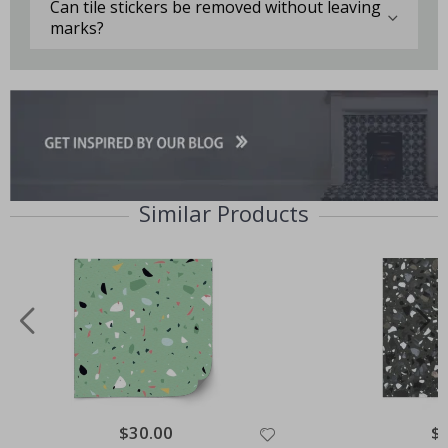
Can tile stickers be removed without leaving
marks?
Similar Products
Special
$30.00
Spe
$
Price
Pri