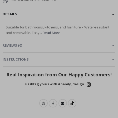
100% SATISFACTION GUARANTEED
DETAILS
Suitable for bathrooms, kitchens, and furniture – Water-resistant
and removable. Easy...
Read More
REVIEWS
(
0
)
INSTRUCTIONS
Real Inspiration from Our Happy Customers!
Hashtag yours with #namly_design