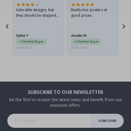
Adorable designs, but
Really nice posters at
Eve
they should be shipped
good prices.
flat in a rigid envelope.
because they arrived
rolled up and a little…
Sylvie Y
Amalie W
Ka
Verified Buyer
Verified Buyer
07.08.2026
07.08.2026
07.
SUBSCRIBE TO OUR NEWSLETTER
Be the first to receive the latest news and benefit from our
exclusive offers.
SUBSCRIBE