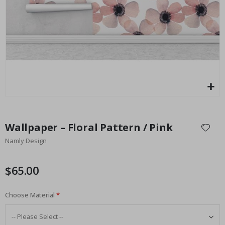
Special
27.00 $
Price
Skip
to
Wallpaper – Floral Pattern / Pink
the
Namly Design
beginning
of
the
$65.00
images
gallery
Choose Material