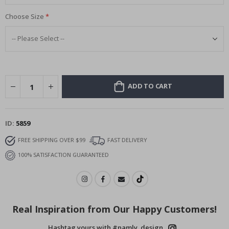
Choose Size
ADD TO CART
ID
5859
FREE SHIPPING OVER $99
FAST DELIVERY
100% SATISFACTION GUARANTEED
Real Inspiration from Our Happy Customers!
Hashtag yours with #namly_design