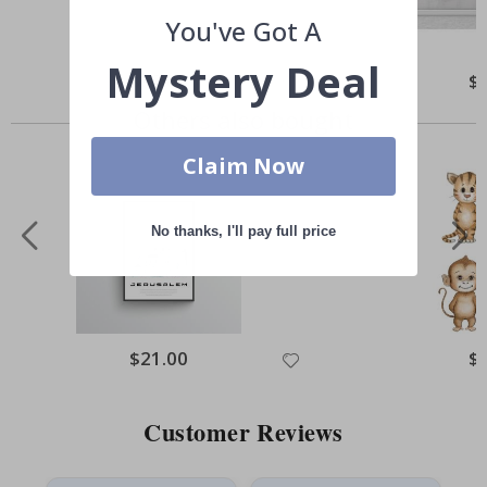
You've Got A
Mystery Deal
Special
$65.00
Spe
$
Price
Pri
Others also bought
Claim Now
No thanks, I'll pay full price
Special
$21.00
Spe
$
Price
Pri
Customer Reviews