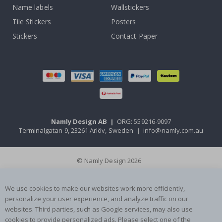
Name labels
Wallstickers
Tile Stickers
Posters
Stickers
Contact Paper
Namly Design AB
|
ORG: 559216-9097
Terminalgatan 9, 23261 Arlöv, Sweden
|
info@namly.com.au
© Namly Design 2026
We use cookies to make our websites work more efficiently,
personalize your user experience, and analyze traffic on our
websites. Third parties, such as Google services, may also use
cookies to provide personalized ads. Please select one of the