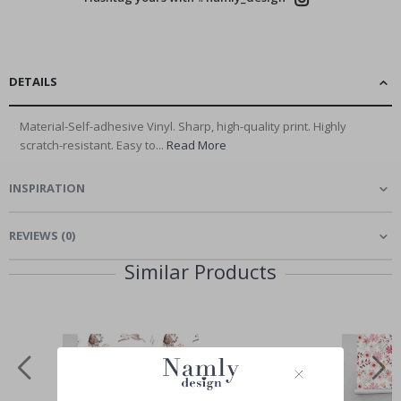
DETAILS
Material-Self-adhesive Vinyl. Sharp, high-quality print. Highly
scratch-resistant. Easy to...
Read More
INSPIRATION
REVIEWS
(
0
)
Similar Products