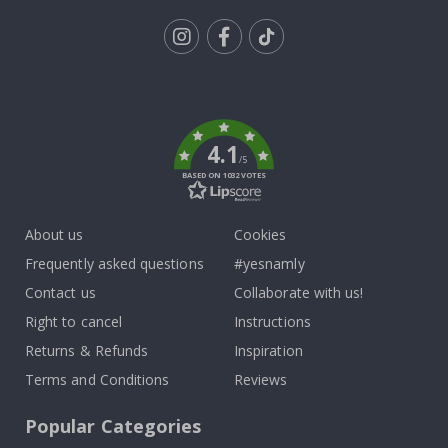
Tik
To
k
4.1
/5
BASED ON 1032 VOTES
About us
Cookies
Frequently asked questions
#yesnamly
Contact us
Collaborate with us!
Right to cancel
Instructions
Returns & Refunds
Inspiration
Terms and Conditions
Reviews
Popular Categories