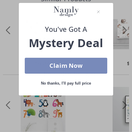
You've Got A
Mystery Deal
Special
$65.00
Spe
$
Claim Now
Price
Pri
Others also bought
No thanks, I'll pay full price