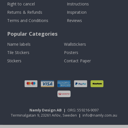
Right to cancel
Instructions
Returns & Refunds
Inspiration
Terms and Conditions
Reviews
Popular Categories
Name labels
Wallstickers
Tile Stickers
Posters
Stickers
Contact Paper
Namly Design AB
|
ORG: 559216-9097
Terminalgatan 9, 23261 Arlöv, Sweden
|
info@namly.com.au