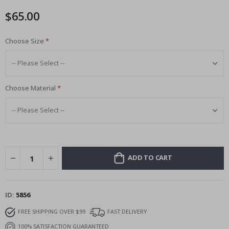
images
$65.00
gallery
Choose Size
Choose Material
ADD TO CART
ID
5856
FREE SHIPPING OVER $99
FAST DELIVERY
100% SATISFACTION GUARANTEED