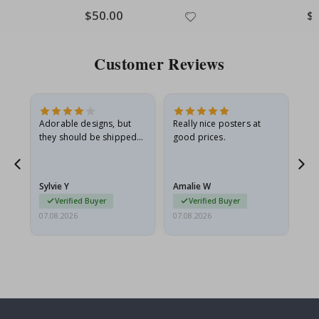
Special
$50.00
Spe
$
Price
Pri
Customer Reviews
Adorable designs, but
Really nice posters at
Eve
they should be shipped
good prices.
flat in a rigid envelope.
because they arrived
rolled up and a little…
Sylvie Y
Amalie W
Ka
Verified Buyer
Verified Buyer
07.08.2026
07.08.2026
07.