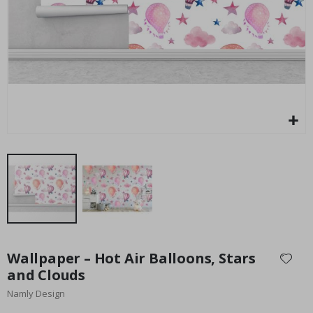
Special
27.00 $
Price
Skip
to
Wallpaper – Hot Air Balloons, Stars
the
and Clouds
beginning
Namly Design
of
the