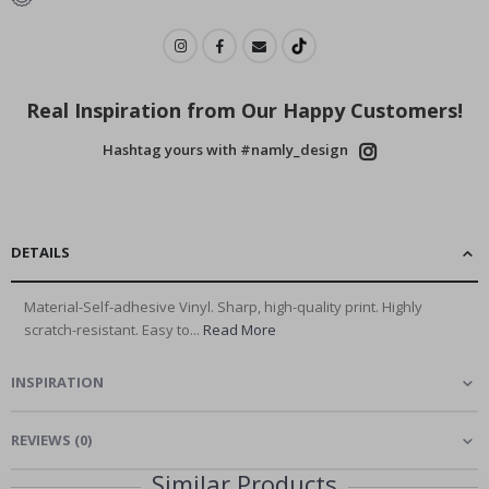
Real Inspiration from Our Happy Customers!
Hashtag yours with #namly_design
DETAILS
Material-Self-adhesive Vinyl. Sharp, high-quality print. Highly
scratch-resistant. Easy to...
Read More
INSPIRATION
REVIEWS
(
0
)
Similar Products