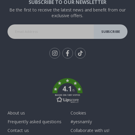
SUBSCRIBE TO OUR NEWSLETTER
Be the first to receive the latest news and benefit from our
exclusive offers.
SUBSCRIBE
Tik
To
k
4.1
/5
BASED ON 1031 VOTES
About us
Cookies
Frequently asked questions
#yesnamly
Contact us
Collaborate with us!