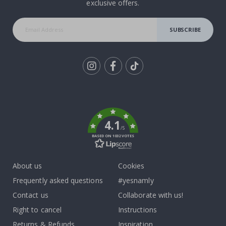
exclusive offers.
SUBSCRIBE
Tik
To
k
4.1
/5
BASED ON 1032 VOTES
About us
Cookies
Frequently asked questions
#yesnamly
Contact us
Collaborate with us!
Right to cancel
Instructions
Returns & Refunds
Inspiration