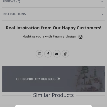
REVIEWS
(
0
)
INSTRUCTIONS
Real Inspiration from Our Happy Customers!
Hashtag yours with #namly_design
Similar Products