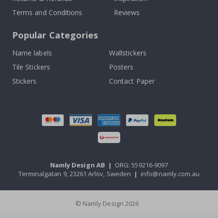
Terms and Conditions
Reviews
Popular Categories
Name labels
Wallstickers
Tile Stickers
Posters
Stickers
Contact Paper
Namly Design AB
|
ORG: 559216-9097
Terminalgatan 9, 23261 Arlöv, Sweden
|
info@namly.com.au
© Namly Design 2026