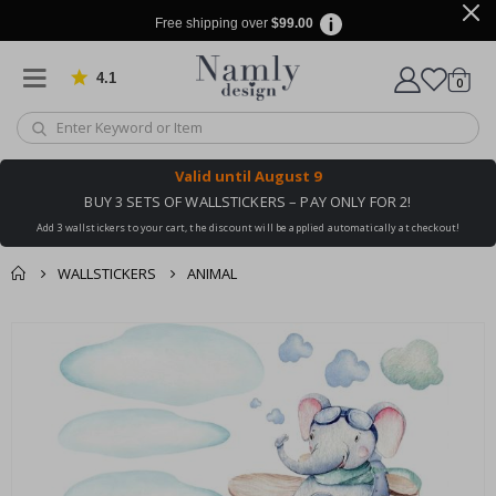
Free shipping over
$99.00
4.1
Based on 1032 votes
items
0
Cart
Valid until
August 9
BUY 3 SETS OF WALLSTICKERS – PAY ONLY FOR 2!
Add 3 wallstickers to your cart, the discount will be applied automatically at checkout!
WALLSTICKERS
ANIMAL
You might also like
cart
Skip
this ✔
to
checkout
the
end
of
the
images
gallery