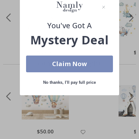
You've Got A
Mystery Deal
Special
$50.00
Spe
$
Price
Pri
Others also bought
Claim Now
No thanks, I'll pay full price
Special
$50.00
Spe
$
Price
Pri