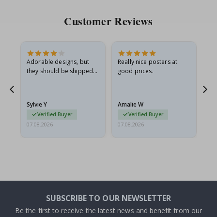
Customer Reviews
Adorable designs, but
Really nice posters at
Eve
they should be shipped
good prices.
flat in a rigid envelope.
because they arrived
rolled up and a little…
Sylvie Y
Amalie W
Ka
Verified Buyer
Verified Buyer
07.08.2026
07.08.2026
07.
SUBSCRIBE TO OUR NEWSLETTER
Be the first to receive the latest news and benefit from our