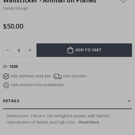
Wallsticker - Animal on Planes
the
Namly Design
beginning
of
the
$50.00
images
gallery
ADD TO CART
ID
1020
FREE SHIPPING OVER $99
FAST DELIVERY
100% SATISFACTION GUARANTEED
DETAILS
Dimensions: 118 cm x 100 cmHighest quality, with faithful
reproduction of details and high color...
Read More