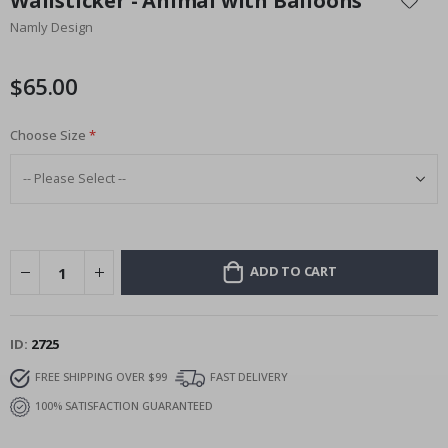
Wallsticker - Animal with Balloons
the
Namly Design
beginning
of
the
$65.00
images
gallery
Choose Size
ADD TO CART
ID
2725
FREE SHIPPING OVER $99
FAST DELIVERY
100% SATISFACTION GUARANTEED