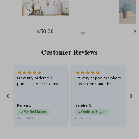
Special
$50.00
Spe
$
Price
Pri
Customer Reviews
I recently ordered a
I'm very happy, the photo
Exc
he
princess poster for my
is well done and the
granddaughter. The
frame is great too. And
poster came slightly
the delivery was fast.
damaged from shipping.
Renea L
Sandra G
Al
I emailed…
Verified Buyer
Verified Buyer
05.08.2026
05.08.2026
05.