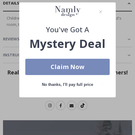
DETAILS
Children's wall stickers are a great way to decorate your child's
room, there is no better and...
Read More
You've Got A
Mystery Deal
REVIEWS
(
0
)
INSTRUCTIONS
Claim Now
Real Inspiration from Our Happy Customers!
Hashtag yours with #namly_design
No thanks, I'll pay full price