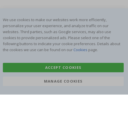
We use cookies to make our websites work more efficiently,
SUBSCRIBE TO OUR NEWSLETTER
personalize your user experience, and analyze traffic on our
Be the first to receive the latest news and benefit from our
websites. Third parties, such as Google services, may also use
exclusive offers.
cookies to provide personalized ads. Please select one of the
following buttons to indicate your cookie preferences. Details about
the cookies we use can be found on our
Cookies
page.
SUBSCRIBE
ACCEPT COOKIES
Tik
MANAGE COOKIES
To
k
4.1
/5
BASED ON 1019 VOTES