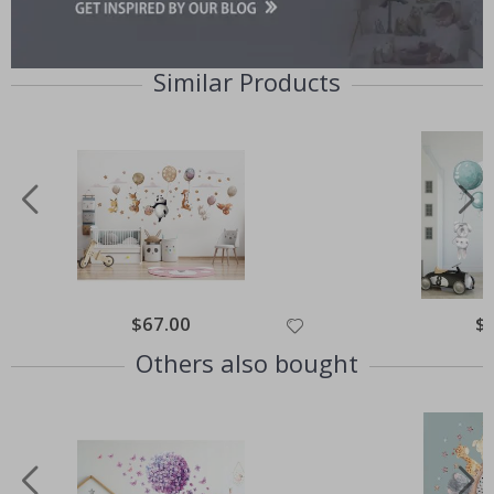
Similar Products
Special
$67.00
Spe
$
Price
Pri
Others also bought