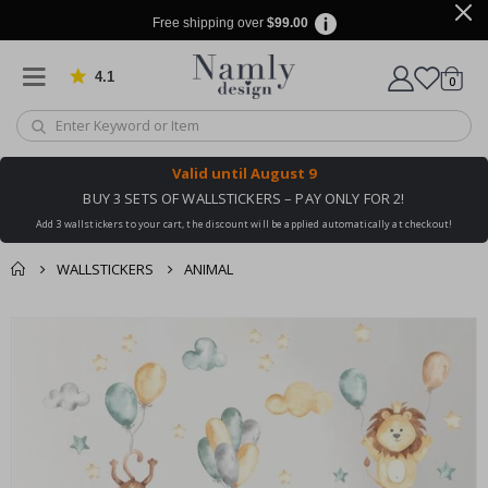
Free shipping over
$99.00
4.1
Based on 1019 votes
items
0
Cart
Valid until
August 9
BUY 3 SETS OF WALLSTICKERS – PAY ONLY FOR 2!
Add 3 wallstickers to your cart, the discount will be applied automatically at checkout!
WALLSTICKERS
ANIMAL
You might also like
cart
Skip
this ✔
to
checkout
the
end
of
the
images
gallery