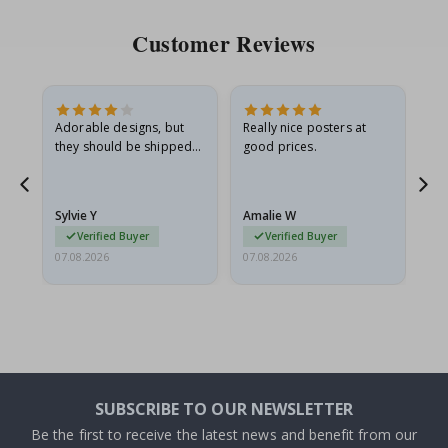
Customer Reviews
Adorable designs, but
Really nice posters at
Eve
they should be shipped
good prices.
flat in a rigid envelope.
because they arrived
rolled up and a little…
Sylvie Y
Amalie W
Ka
Verified Buyer
Verified Buyer
07.08.2026
07.08.2026
07.
SUBSCRIBE TO OUR NEWSLETTER
Be the first to receive the latest news and benefit from our