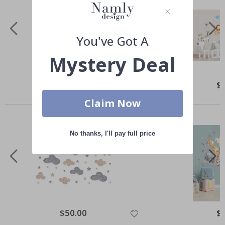
You've Got A
Mystery Deal
Special
$50.00
Spe
$
Price
Pri
Others also bought
Claim Now
No thanks, I'll pay full price
Special
$50.00
Spe
$
Price
Pri