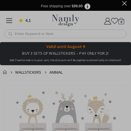
Free shipping over
$99.00
4.1
Based on 1030 votes
items
0
Cart
Valid until
August 9
BUY 3 SETS OF WALLSTICKERS – PAY ONLY FOR 2!
Add 3 wallstickers to your cart, the discount will be applied automatically at checkout!
WALLSTICKERS
ANIMAL
You might also like
cart
Skip
this ✔
to
checkout
the
end
of
the
images
gallery