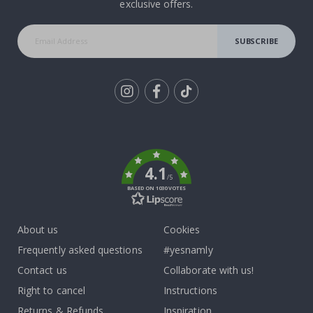
exclusive offers.
SUBSCRIBE
Tik
To
k
4.1
/5
BASED ON 1030 VOTES
About us
Cookies
Frequently asked questions
#yesnamly
Contact us
Collaborate with us!
Right to cancel
Instructions
Returns & Refunds
Inspiration