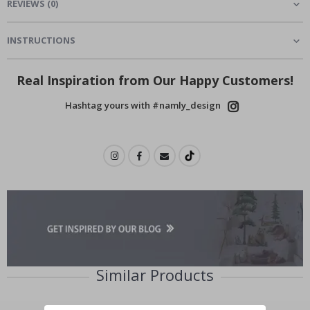
REVIEWS
(
0
)
INSTRUCTIONS
Real Inspiration from Our Happy Customers!
Hashtag yours with #namly_design
Similar Products