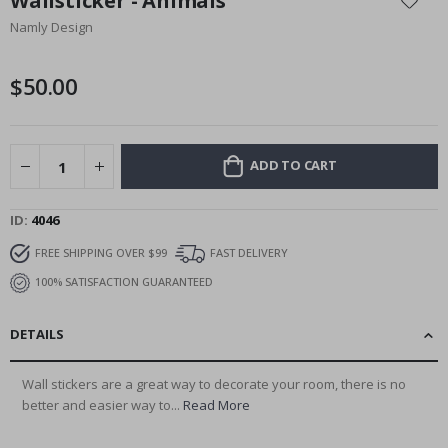
Wallsticker - Animals
the
Namly Design
beginning
of
the
$50.00
images
gallery
ADD TO CART
ID
4046
FREE SHIPPING OVER $99
FAST DELIVERY
100% SATISFACTION GUARANTEED
DETAILS
Wall stickers are a great way to decorate your room, there is no
better and easier way to...
Read More