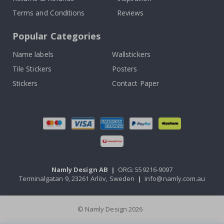
Terms and Conditions
Reviews
Popular Categories
Name labels
Wallstickers
Tile Stickers
Posters
Stickers
Contact Paper
Namly Design AB
|
ORG: 559216-9097
Terminalgatan 9, 23261 Arlöv, Sweden
|
info@namly.com.au
© Namly Design 2026