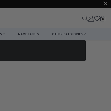
items
0
Cart
S
NAME LABELS
OTHER CATEGORIES
cart
checkout