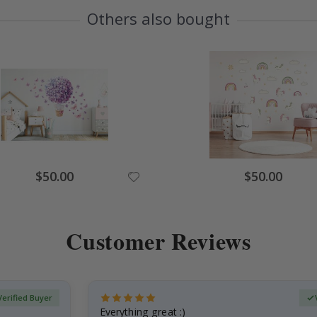
Others also bought
Special
Special
$50.00
$50.00
Price
Price
Customer Reviews
Verified Buyer
Everything great :)