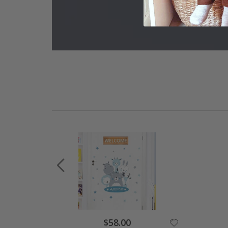
Special
$58.00
Price