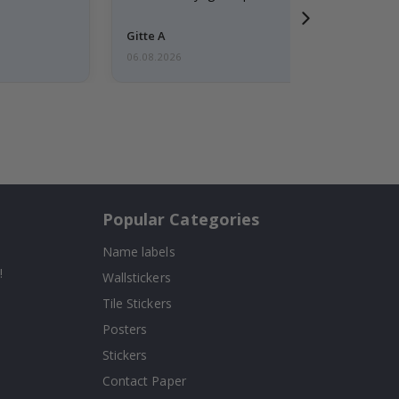
Gitte A
06.08.2026
Popular Categories
Name labels
!
Wallstickers
Tile Stickers
Posters
Stickers
Contact Paper