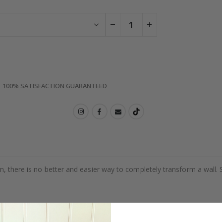
100% SATISFACTION GUARANTEED
m, there is no better and easier way to completely transform a wall. 