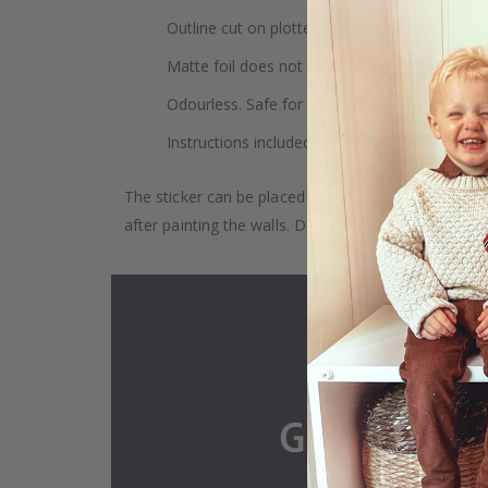
Outline cut on plotter and have no backgroun
Matte foil does not cause light reflections.
Odourless. Safe for children. Safe for indoor u
Instructions included.
The sticker can be placed on any smooth surface, e.g
after painting the walls. Depending on the monitor se