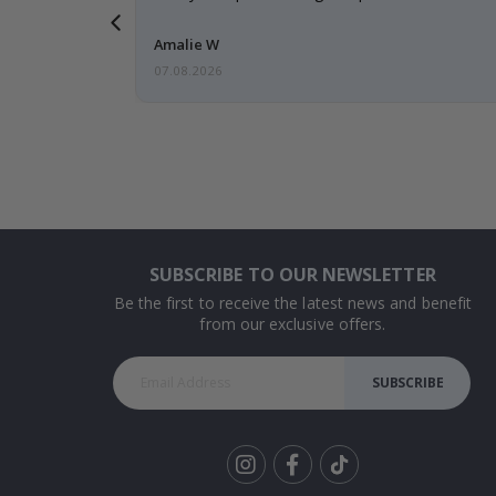
 back 😁
Amalie W
07.08.2026
SUBSCRIBE TO OUR NEWSLETTER
Be the first to receive the latest news and benefit
from our exclusive offers.
SUBSCRIBE
Tik