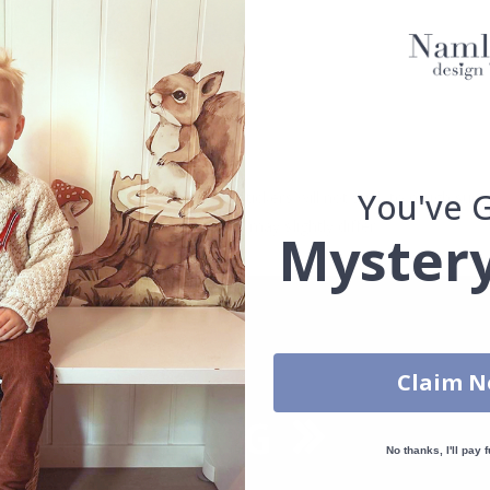
d.
se.
You've 
. glass, wall or furniture board. Stickers will not stick to rough surf
ttings, the colors of the printout may slightly differ.
Mystery
Claim 
No thanks, I'll pay f