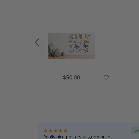
Special
$50.00
Price
erified Buyer
gifts. Fast
Really nice posters at good prices.