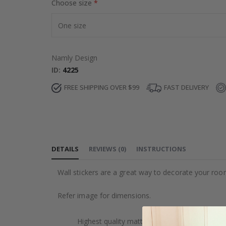
Choose size
Namly Design
ID
4225
FREE SHIPPING OVER $99
FAST DELIVERY
DETAILS
REVIEWS
(
0
)
INSTRUCTIONS
Wall stickers are a great way to decorate your roo
Refer image for dimensions.
Highest quality matte printed foil.