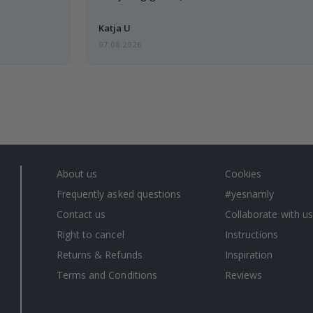
Katja U
07.08.2026
About us
Cookies
Frequently asked questions
#yesnamly
Contact us
Collaborate with us
Right to cancel
Instructions
Returns & Refunds
Inspiration
Terms and Conditions
Reviews