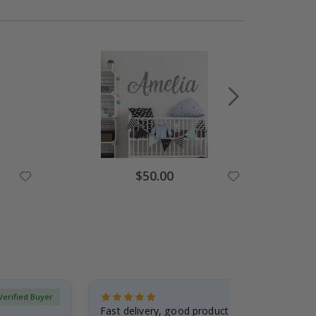
Special
$50.00
Price
Verified Buyer
Fast delivery, good product