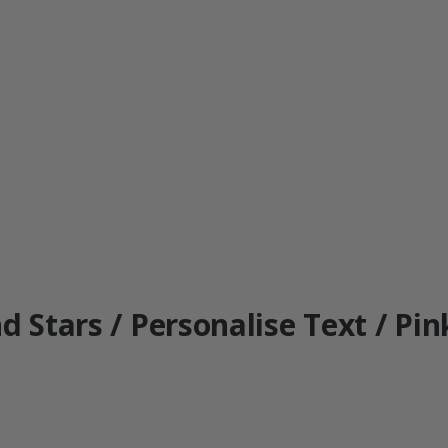
d Stars / Personalise Text / Pin