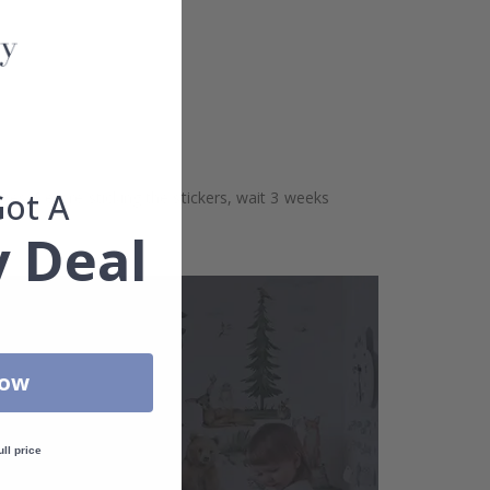
Got A
aces. Before sticking the stickers, wait 3 weeks
 Deal
Now
ull price