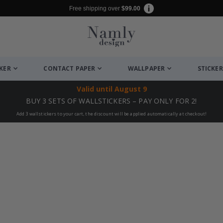
Free shipping over
$99.00
CKER
CONTACT PAPER
WALLPAPER
STICKER
Valid until
August 9
BUY 3 SETS OF WALLSTICKERS – PAY ONLY FOR 2!
Add 3 wallstickers to your cart, the discount will be applied automatically at checkout!