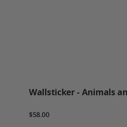
Wallsticker - Animals an
$58.00