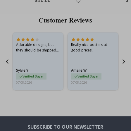
$50.00
$
Price
Pri
Customer Reviews
Adorable designs, but
Really nice posters at
Eve
they should be shipped
good prices.
flat in a rigid envelope.
because they arrived
rolled up and a little…
Sylvie Y
Amalie W
Ka
Verified Buyer
Verified Buyer
07.08.2026
07.08.2026
07.
SUBSCRIBE TO OUR NEWSLETTER