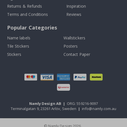
Returns & Refunds
Inspiration
Terms and Conditions
Reviews
Popular Categories
Name labels
Wallstickers
Tile Stickers
Posters
Stickers
Contact Paper
Namly Design AB
|
ORG: 559216-9097
Terminalgatan 9, 23261 Arlöv, Sweden
|
info@namly.com.au
© Namly Design 2026