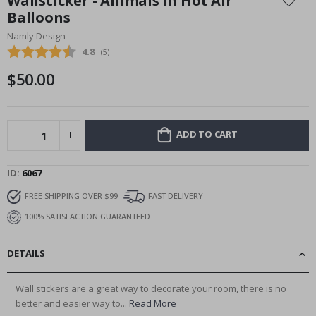
Wallsticker - Animals in Hot Air
the
Balloons
beginning
Namly Design
of
the
Average rating:
4.8
(
votes:
5
)
images
$50.00
gallery
ADD TO CART
ID
6067
FREE SHIPPING OVER $99
FAST DELIVERY
100% SATISFACTION GUARANTEED
DETAILS
Wall stickers are a great way to decorate your room, there is no
better and easier way to...
Read More