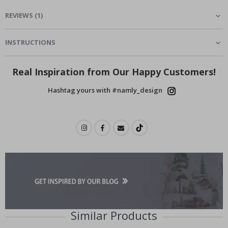
REVIEWS
(
1
)
INSTRUCTIONS
Real Inspiration from Our Happy Customers!
Hashtag yours with #namly_design
Similar Products