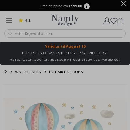
Free shipping over
$99.00
4.1
Based on 1038 votes
items
0
Cart
Valid until
August 16
BUY 3 SETS OF WALLSTICKERS – PAY ONLY FOR 2!
Add 3 wallstickers to your cart, the discount will be applied automatically at checkout!
WALLSTICKERS
HOT-AIR BALLOONS
You might also like
cart
Skip
this ✔
to
checkout
the
end
of
the
images
gallery