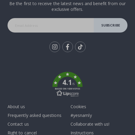
Be the first to receive the latest news and benefit from our
exclusive offers.
SUBSCRIBE
Tik
To
k
4.1
/5
BASED ON 1038 VOTES
About us
Cookies
Frequently asked questions
#yesnamly
Contact us
Collaborate with us!
Right to cancel
Instructions