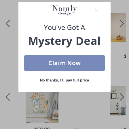
You've Got A
Mystery Deal
Special
$52.00
Spe
$
Price
Pri
Claim Now
Others also bought
No thanks, I'll pay full price
Special
Spe