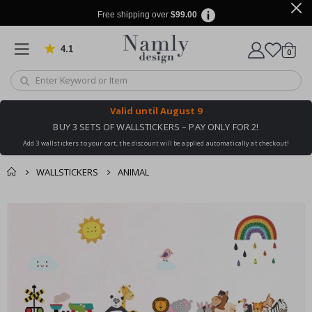
Free shipping over
$99.00
4.1
Based on 1029 votes
items
0
Cart
Valid until
August 9
BUY 3 SETS OF WALLSTICKERS – PAY ONLY FOR 2!
Add 3 wallstickers to your cart, the discount will be applied automatically at checkout!
WALLSTICKERS
ANIMAL
You might also like
cart
Skip
this ✔
to
checkout
the
end
of
the
images
gallery