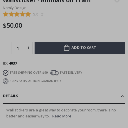
Wallsticker - Animals on Train
the
Namly Design
beginning
Average rating:
5.0
(
votes:
3
)
of
the
$50.00
images
gallery
ADD TO CART
ID
4037
FREE SHIPPING OVER $99
FAST DELIVERY
100% SATISFACTION GUARANTEED
DETAILS
Wall stickers are a great way to decorate your room, there is no
better and easier way to...
Read More