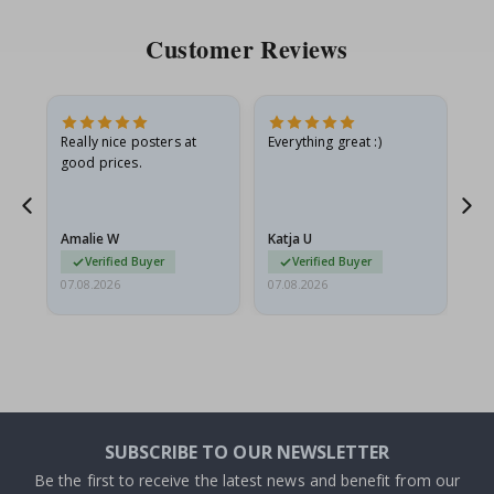
Customer Reviews
ame
Really nice posters at
Everything great :)
Fa
good prices.
pr
nd
Amalie W
Katja U
Gi
Verified Buyer
Verified Buyer
07.08.2026
07.08.2026
06.
SUBSCRIBE TO OUR NEWSLETTER
Be the first to receive the latest news and benefit from our