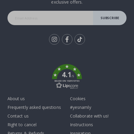
exclusive offers.
SUBSCRIBE
Tik
To
k
4.1
/5
BASED ON 1029 VOTES
About us
Cookies
Frequently asked questions
#yesnamly
Contact us
Collaborate with us!
Right to cancel
Instructions
Returns & Refunds
Inspiration