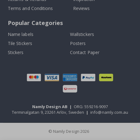
Terms and Conditions
Reviews
Popular Categories
Name labels
Wallstickers
Tile Stickers
Posters
Stickers
Contact Paper
Namly Design AB
|
ORG: 559216-9097
Terminalgatan 9, 23261 Arlöv, Sweden
|
info@namly.com.au
© Namly Design 2026