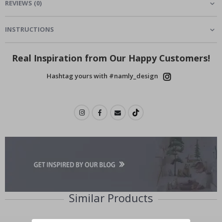
REVIEWS
(
0
)
INSTRUCTIONS
Real Inspiration from Our Happy Customers!
Hashtag yours with #namly_design
Similar Products