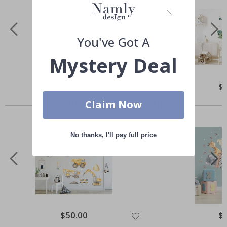
You've Got A
Mystery Deal
Special
$50.00
Spe
$
Price
Pri
Others also bought
Claim Now
No thanks, I'll pay full price
Special
$50.00
Spe
$
Price
Pri