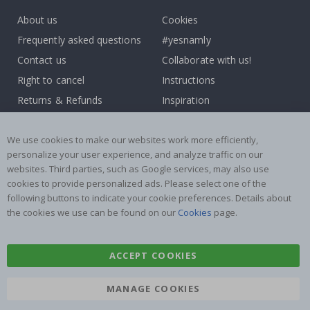
About us
Cookies
Frequently asked questions
#yesnamly
Contact us
Collaborate with us!
Right to cancel
Instructions
Returns & Refunds
Inspiration
Terms and Conditions
Reviews
We use cookies to make our websites work more efficiently,
Popular Categories
personalize your user experience, and analyze traffic on our
websites. Third parties, such as Google services, may also use
Name labels
Wallstickers
cookies to provide personalized ads. Please select one of the
Tile Stickers
Posters
following buttons to indicate your cookie preferences. Details about
the cookies we use can be found on our
Cookies
page.
Stickers
Contact Paper
ACCEPT COOKIES
MANAGE COOKIES