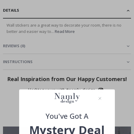
DETAILS
Wall stickers are a great way to decorate your room, there is no
better and easier way to...
Read More
REVIEWS
(
0
)
INSTRUCTIONS
Real Inspiration from Our Happy Customers!
Hashtag yours with #namly_design
You've Got A
Mystery Deal