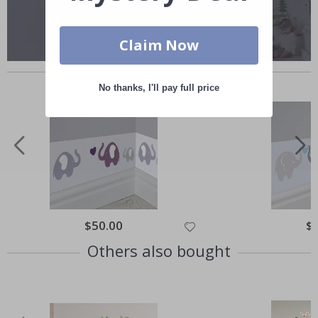
Claim Now
Similar Products
No thanks, I'll pay full price
Special
$50.00
Spe
$
Price
Pri
Others also bought