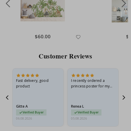
Special
$60.00
Spe
$
Price
Pri
Customer Reviews
Fast delivery, good
I recently ordered a
I'
product
princess poster for my
is
he
granddaughter. The
fr
poster came slightly
the
damaged from shipping.
Gitte A
Renea L
Sa
I emailed…
Verified Buyer
Verified Buyer
06.08.2026
05.08.2026
05.