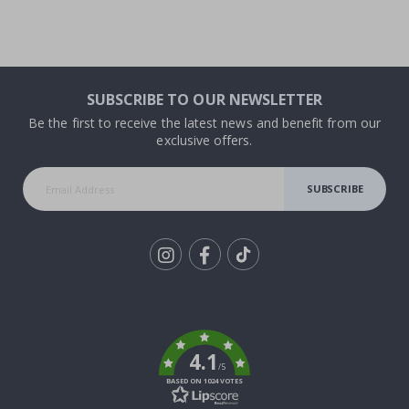
SUBSCRIBE TO OUR NEWSLETTER
Be the first to receive the latest news and benefit from our
exclusive offers.
SUBSCRIBE
Tik
To
k
4.1
/5
BASED ON 1024 VOTES