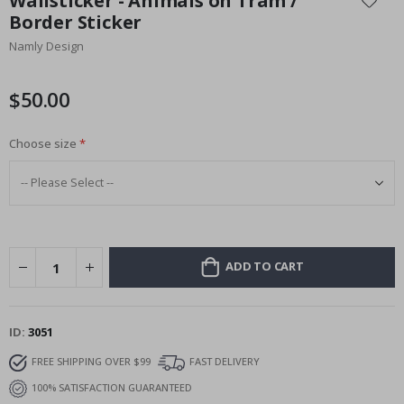
Wallsticker - Animals on Tram /
the
Border Sticker
beginning
Namly Design
of
the
images
$50.00
gallery
Choose size
ADD TO CART
ID
3051
FREE SHIPPING OVER $99
FAST DELIVERY
100% SATISFACTION GUARANTEED