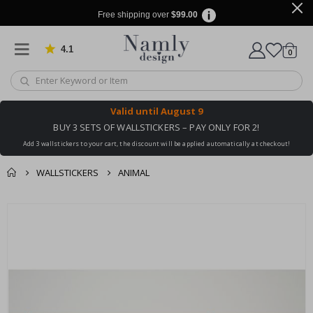
Free shipping over
$99.00
4.1
Based on 1024 votes
items
0
Cart
Valid until
August 9
BUY 3 SETS OF WALLSTICKERS – PAY ONLY FOR 2!
Add 3 wallstickers to your cart, the discount will be applied automatically at checkout!
WALLSTICKERS
ANIMAL
You might also like
cart
Skip
this ✔
to
checkout
the
end
of
the
images
gallery