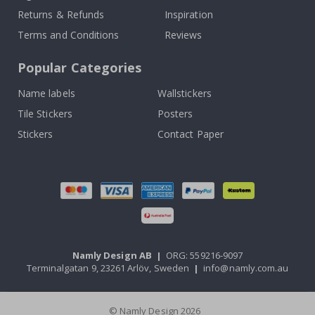
Returns & Refunds
Inspiration
Terms and Conditions
Reviews
Popular Categories
Name labels
Wallstickers
Tile Stickers
Posters
Stickers
Contact Paper
Namly Design AB
|
ORG: 559216-9097
Terminalgatan 9, 23261 Arlöv, Sweden
|
info@namly.com.au
© Namly Design 2026