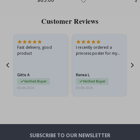
Price
Pri
Customer Reviews
as
Fast delivery, good
I recently ordered a
I'
product
princess poster for my
is
ppy
granddaughter. The
fr
poster came slightly
the
damaged from shipping.
Gitte A
Renea L
Sa
I emailed…
Verified Buyer
Verified Buyer
06.08.2026
05.08.2026
05.
SUBSCRIBE TO OUR NEWSLETTER