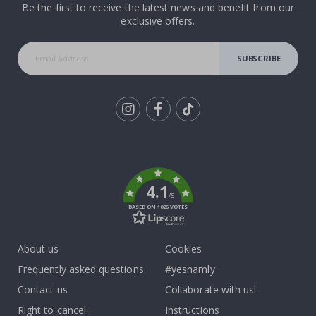
Be the first to receive the latest news and benefit from our
exclusive offers.
SUBSCRIBE
Tik
To
k
4.1
/5
BASED ON 1026 VOTES
About us
Cookies
Frequently asked questions
#yesnamly
Contact us
Collaborate with us!
Right to cancel
Instructions