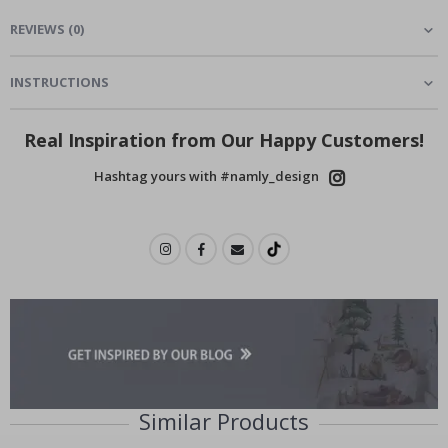
REVIEWS
(
0
)
INSTRUCTIONS
Real Inspiration from Our Happy Customers!
Hashtag yours with #namly_design
Similar Products