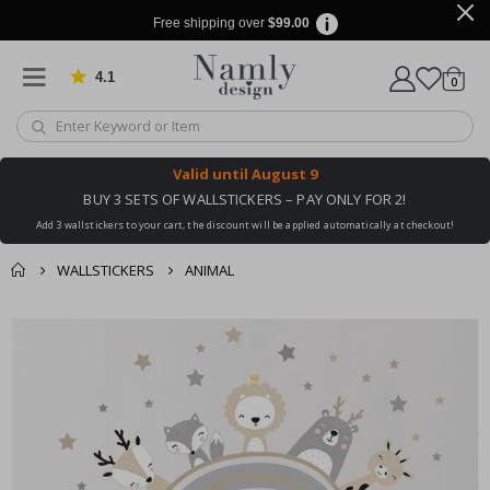
Free shipping over
$99.00
4.1
Based on 1026 votes
items
0
Cart
Valid until
August 9
BUY 3 SETS OF WALLSTICKERS – PAY ONLY FOR 2!
Add 3 wallstickers to your cart, the discount will be applied automatically at checkout!
WALLSTICKERS
ANIMAL
You might also like
cart
Skip
this ✔
to
checkout
the
end
of
the
images
gallery