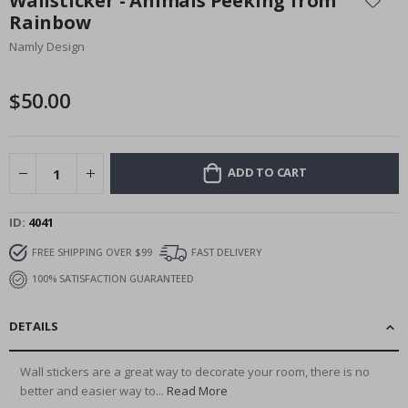
Wallsticker - Animals Peeking from
the
Rainbow
beginning
Namly Design
of
the
images
$50.00
gallery
ADD TO CART
ID
4041
FREE SHIPPING OVER $99
FAST DELIVERY
100% SATISFACTION GUARANTEED
DETAILS
Wall stickers are a great way to decorate your room, there is no
better and easier way to...
Read More