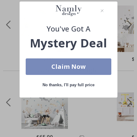
You've Got A
Mystery Deal
Special
$50.00
Spe
$
Price
Pri
Claim Now
Others also bought
No thanks, I'll pay full price
Special
$65.00
Spe
$