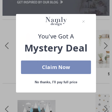
Similar Products
You've Got A
Mystery Deal
Claim Now
Special
$60.00
Spe
$
Price
Pri
Others also bought
No thanks, I'll pay full price