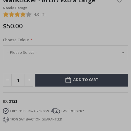
Wallsticker - Arch / Extra Large
the
Namly Design
beginning
Average rating:
4.0
(
votes:
1
)
of
the
$50.00
images
gallery
Choose Colour
ADD TO CART
ID
3121
FREE SHIPPING OVER $99
FAST DELIVERY
100% SATISFACTION GUARANTEED