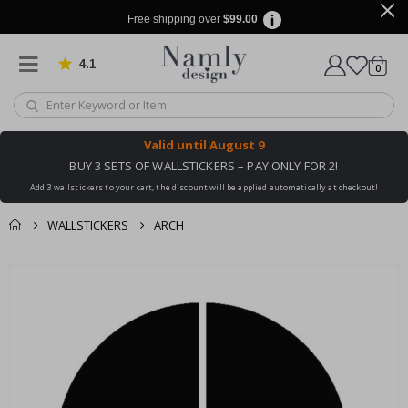
Free shipping over
$99.00
4.1
Based on 1032 votes
items
0
Cart
Valid until
August 9
BUY 3 SETS OF WALLSTICKERS – PAY ONLY FOR 2!
Add 3 wallstickers to your cart, the discount will be applied automatically at checkout!
WALLSTICKERS
ARCH
You might also like
cart
Skip
this ✔
to
checkout
the
end
of
the
images
gallery