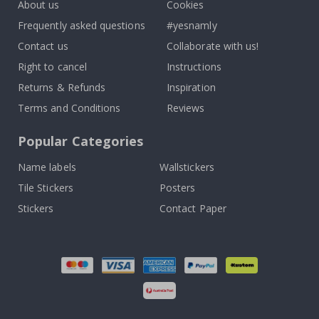
About us
Cookies
Frequently asked questions
#yesnamly
Contact us
Collaborate with us!
Right to cancel
Instructions
Returns & Refunds
Inspiration
Terms and Conditions
Reviews
Popular Categories
Name labels
Wallstickers
Tile Stickers
Posters
Stickers
Contact Paper