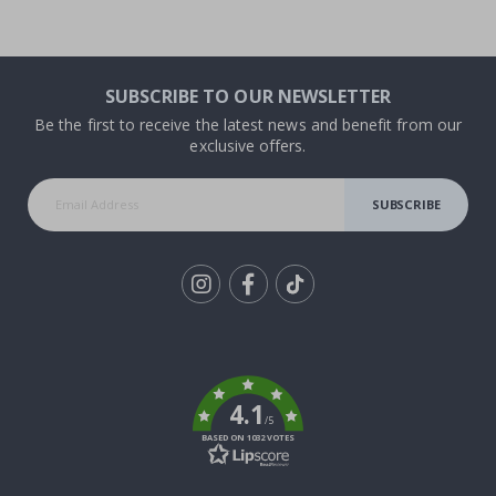
SUBSCRIBE TO OUR NEWSLETTER
Be the first to receive the latest news and benefit from our
exclusive offers.
SUBSCRIBE
Tik
To
k
4.1
/5
BASED ON 1032 VOTES