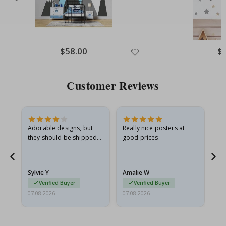
Special
$58.00
Spe
$
Price
Pri
Customer Reviews
Adorable designs, but
Really nice posters at
Eve
they should be shipped
good prices.
flat in a rigid envelope.
because they arrived
rolled up and a little…
Sylvie Y
Amalie W
Ka
Verified Buyer
Verified Buyer
07.08.2026
07.08.2026
07.