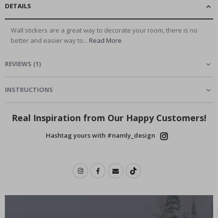
DETAILS
Wall stickers are a great way to decorate your room, there is no
better and easier way to...
Read More
REVIEWS
(
1
)
INSTRUCTIONS
Real Inspiration from Our Happy Customers!
Hashtag yours with #namly_design