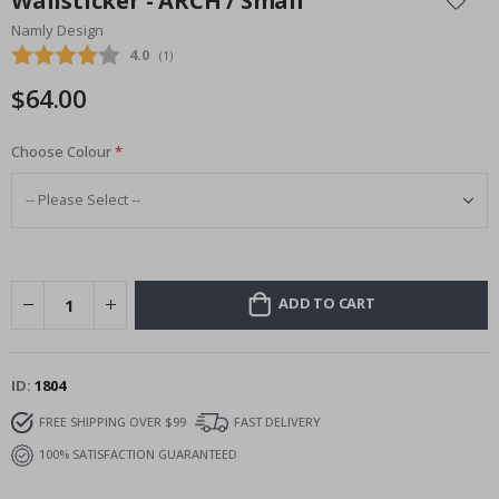
Wallsticker - ARCH / Small
the
Namly Design
beginning
Average rating:
4.0
(
votes:
1
)
of
the
$64.00
images
gallery
Choose Colour
ADD TO CART
ID
1804
FREE SHIPPING OVER $99
FAST DELIVERY
100% SATISFACTION GUARANTEED