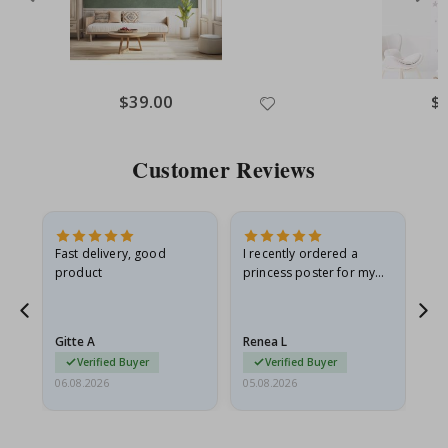
Special
$39.00
Spe
$
Price
Pri
Customer Reviews
Fast delivery, good
I recently ordered a
I'
product
princess poster for my
is
he
granddaughter. The
fr
poster came slightly
the
damaged from shipping.
Gitte A
Renea L
Sa
I emailed…
Verified Buyer
Verified Buyer
06.08.2026
05.08.2026
05.