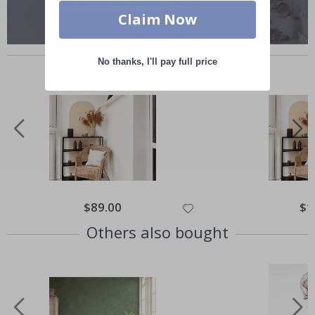
Claim Now
Similar Products
No thanks, I'll pay full price
Special
$89.00
Spec
$1
Price
Pric
Others also bought