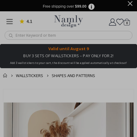
Free shipping over
$99.00
4.1
Based on 1025 votes
items
0
Cart
Valid until
August 9
BUY 3 SETS OF WALLSTICKERS – PAY ONLY FOR 2!
Add 3 wallstickers to your cart, the discount will be applied automatically at checkout!
WALLSTICKERS
SHAPES AND PATTERNS
You might also like
cart
Skip
this ✔
to
checkout
the
end
of
the
images
gallery