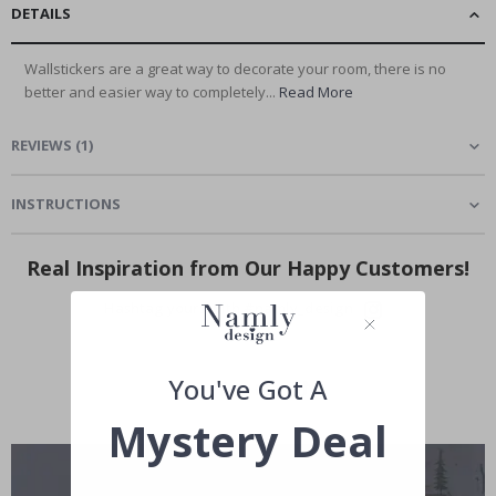
DETAILS
Wallstickers are a great way to decorate your room, there is no
better and easier way to completely...
Read More
REVIEWS
(
1
)
INSTRUCTIONS
Real Inspiration from Our Happy Customers!
Hashtag yours with #namly_design
You've Got A
Mystery Deal