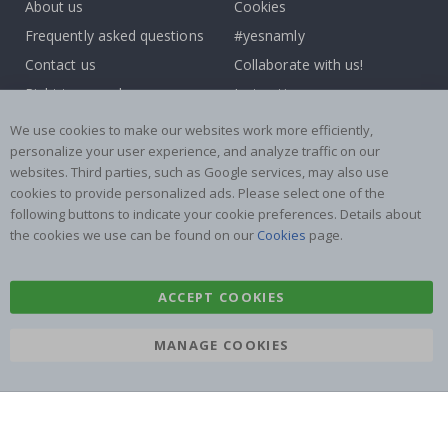
About us
Cookies
Frequently asked questions
#yesnamly
Contact us
Collaborate with us!
Right to cancel
Instructions
Returns & Refunds
Inspiration
We use cookies to make our websites work more efficiently,
Terms and Conditions
Reviews
personalize your user experience, and analyze traffic on our
websites. Third parties, such as Google services, may also use
cookies to provide personalized ads. Please select one of the
Popular Categories
following buttons to indicate your cookie preferences. Details about
Name labels
Wallstickers
the cookies we use can be found on our
Cookies
page.
Tile Stickers
Posters
Stickers
Contact Paper
ACCEPT COOKIES
MANAGE COOKIES