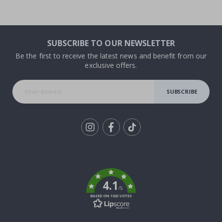
SUBSCRIBE TO OUR NEWSLETTER
Be the first to receive the latest news and benefit from our
exclusive offers.
SUBSCRIBE
Tik
To
k
4.1
/5
BASED ON 1025 VOTES